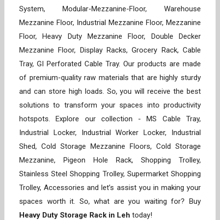
System, Modular-Mezzanine-Floor, Warehouse
Mezzanine Floor, Industrial Mezzanine Floor, Mezzanine
Floor, Heavy Duty Mezzanine Floor, Double Decker
Mezzanine Floor, Display Racks, Grocery Rack, Cable
Tray, GI Perforated Cable Tray. Our products are made
of premium-quality raw materials that are highly sturdy
and can store high loads. So, you will receive the best
solutions to transform your spaces into productivity
hotspots. Explore our collection - MS Cable Tray,
Industrial Locker, Industrial Worker Locker, Industrial
Shed, Cold Storage Mezzanine Floors, Cold Storage
Mezzanine, Pigeon Hole Rack, Shopping Trolley,
Stainless Steel Shopping Trolley, Supermarket Shopping
Trolley, Accessories and let’s assist you in making your
spaces worth it. So, what are you waiting for? Buy
Heavy Duty Storage Rack in Leh
today!