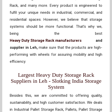
Rack, and many more. Every product is engineered to
fulfil your unique needs in industrial, commercial, and
residential spaces. However, we believe that storage
systems should be more functional. That’s why we,
being the best
Heavy Duty Storage Rack manufacturers
and
supplier in Leh,
make sure that the products are high-
performing with wheels for assuring mobility and high
efficiency.
Largest Heavy Duty Storage Rack
Suppliers in Leh - Slotking India Storage
System
Besides this, we are committed to offering quality,
sustainability, and high customer satisfaction. We deals
in Industrial Pallet Storage Rack, Pallets, Pallet Storage