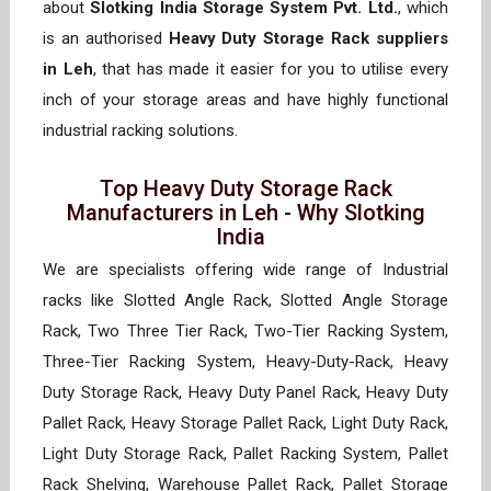
about
Slotking India Storage System Pvt. Ltd.
, which
is an authorised
Heavy Duty Storage Rack suppliers
in Leh
, that has made it easier for you to utilise every
inch of your storage areas and have highly functional
industrial racking solutions.
Top Heavy Duty Storage Rack
Manufacturers in Leh - Why Slotking
India
We are specialists offering wide range of Industrial
racks like Slotted Angle Rack, Slotted Angle Storage
Rack, Two Three Tier Rack, Two-Tier Racking System,
Three-Tier Racking System, Heavy-Duty-Rack, Heavy
Duty Storage Rack, Heavy Duty Panel Rack, Heavy Duty
Pallet Rack, Heavy Storage Pallet Rack, Light Duty Rack,
Light Duty Storage Rack, Pallet Racking System, Pallet
Rack Shelving, Warehouse Pallet Rack, Pallet Storage