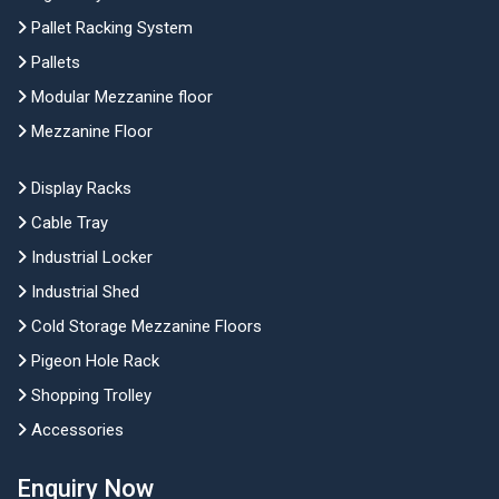
Pallet Racking System
Pallets
Modular Mezzanine floor
Mezzanine Floor
Display Racks
Cable Tray
Industrial Locker
Industrial Shed
Cold Storage Mezzanine Floors
Pigeon Hole Rack
Shopping Trolley
Accessories
Enquiry Now