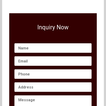
Inquiry Now