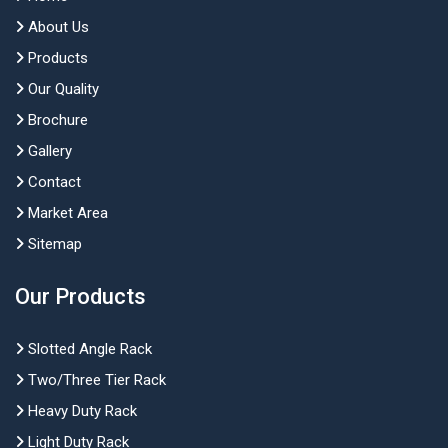
About Us
Products
Our Quality
Brochure
Gallery
Contact
Market Area
Sitemap
Our Products
Slotted Angle Rack
Two/Three Tier Rack
Heavy Duty Rack
Light Duty Rack