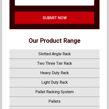
SUBMIT NOW
Our Product Range
Slotted Angle Rack
Two Three Tier Rack
Heavy Duty Rack
Light Duty Rack
Pallet Racking System
Pallets