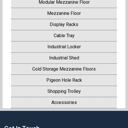
Modular Mezzanine Floor
Mezzanine Floor
Display Racks
Cable Tray
Industrial Locker
Industrial Shed
Cold Storage Mezzanine Floors
Pigeon Hole Rack
Shopping Trolley
Accessories