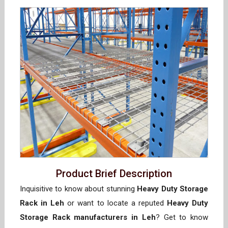
Product Brief Description
Inquisitive to know about stunning
Heavy Duty Storage
Rack in Leh
or want to locate a reputed
Heavy Duty
Storage Rack manufacturers in Leh
? Get to know