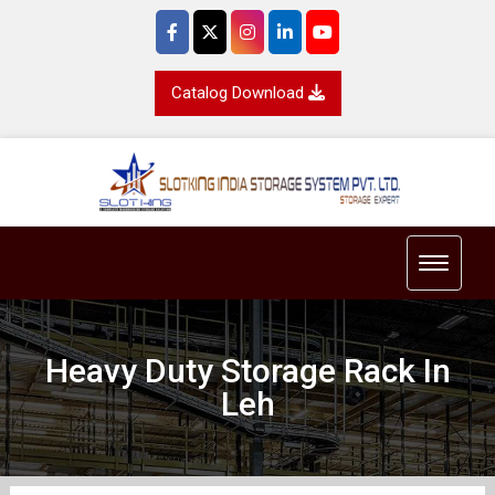
Catalog Download
Toggle 
Heavy Duty Storage Rack In
Leh