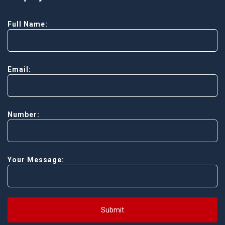
Full Name:
Email:
Number:
Your Message:
Submit