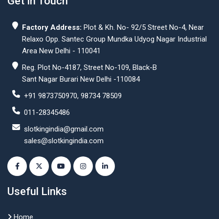
Get In Touch
Factory Address:
Plot & Kh. No- 92/5 Street No-4, Near
Relaxo Opp. Santec Group Mundka Udyog Nagar Industrial
Area New Delhi - 110041
Reg. Plot No-4187, Street No-109, Black-B
Sant Nagar Burari New Delhi -110084
+91 9873750970, 98734 78509
011-28345486
slotkingindia@gmail.com
sales@slotkingindia.com
Useful Links
Home