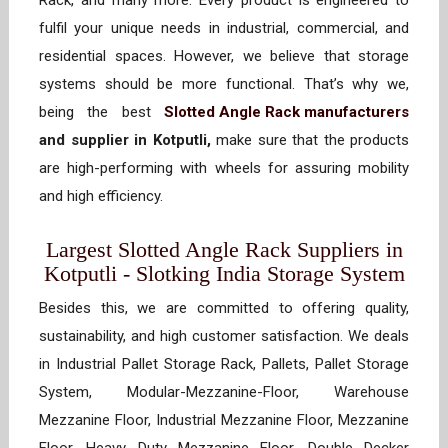
Rack, and many more. Every product is engineered to
fulfil your unique needs in industrial, commercial, and
residential spaces. However, we believe that storage
systems should be more functional. That’s why we,
being the best
Slotted Angle Rack manufacturers
and supplier in Kotputli,
make sure that the products
are high-performing with wheels for assuring mobility
and high efficiency.
Largest Slotted Angle Rack Suppliers in
Kotputli - Slotking India Storage System
Besides this, we are committed to offering quality,
sustainability, and high customer satisfaction. We deals
in Industrial Pallet Storage Rack, Pallets, Pallet Storage
System, Modular-Mezzanine-Floor, Warehouse
Mezzanine Floor, Industrial Mezzanine Floor, Mezzanine