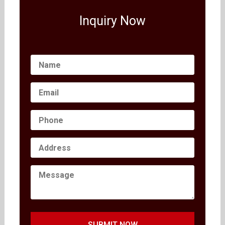
Inquiry Now
SUBMIT NOW