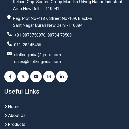
Relaxo Opp. Santec Group Mundka Udyog Nagar Industrial
Area New Delhi - 110041
Reg. Plot No-4187, Street No-109, Black-B
Sant Nagar Burari New Delhi -110084
+91 9873750970, 98734 78509
011-28345486
slotkingindia@gmail.com
sales@slotkingindia.com
Useful Links
Home
About Us
Products