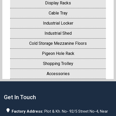
Display Racks
Cable Tray
Industrial Locker
Industrial Shed
Cold Storage Mezzanine Floors
Pigeon Hole Rack
Shopping Trolley
Accessories
Get In Touch
Factory Address:
Plot & Kh. No- 92/5 Street No-4, Near