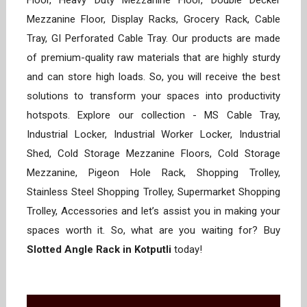
Floor, Heavy Duty Mezzanine Floor, Double Decker
Mezzanine Floor, Display Racks, Grocery Rack, Cable
Tray, GI Perforated Cable Tray. Our products are made
of premium-quality raw materials that are highly sturdy
and can store high loads. So, you will receive the best
solutions to transform your spaces into productivity
hotspots. Explore our collection - MS Cable Tray,
Industrial Locker, Industrial Worker Locker, Industrial
Shed, Cold Storage Mezzanine Floors, Cold Storage
Mezzanine, Pigeon Hole Rack, Shopping Trolley,
Stainless Steel Shopping Trolley, Supermarket Shopping
Trolley, Accessories and let’s assist you in making your
spaces worth it. So, what are you waiting for? Buy
Slotted Angle Rack in Kotputli
today!