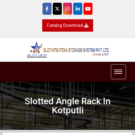
Catalog Download
Toggle 
Slotted Angle Rack In
Kotputli