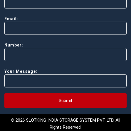
Email:
Number:
Your Message:
Submit
© 2026 SLOTKING INDIA STORAGE SYSTEM PVT. LTD. All
Rights Reserved.