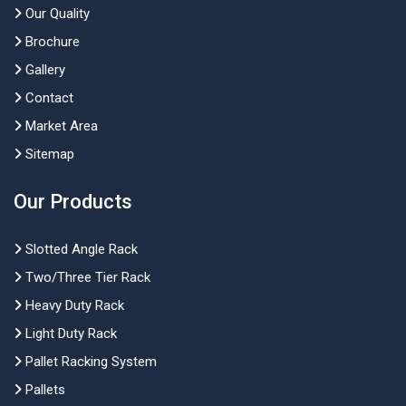
Our Quality
Brochure
Gallery
Contact
Market Area
Sitemap
Our Products
Slotted Angle Rack
Two/Three Tier Rack
Heavy Duty Rack
Light Duty Rack
Pallet Racking System
Pallets