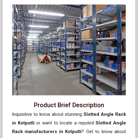
Product Brief Description
Inquisitive to know about stunning
Slotted Angle Rack
in Kotputli
or want to locate a reputed
Slotted Angle
Rack manufacturers in Kotputli
? Get to know about