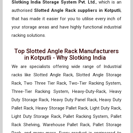
Slotking India Storage System Pvt. Ltd.
, which is an
authorised
Slotted Angle Rack suppliers in Kotputli
,
that has made it easier for you to utilise every inch of
your storage areas and have highly functional industrial
racking solutions.
Top Slotted Angle Rack Manufacturers
in Kotputli - Why Slotking India
We are specialists offering wide range of Industrial
racks like Slotted Angle Rack, Slotted Angle Storage
Rack, Two Three Tier Rack, Two-Tier Racking System,
Three-Tier Racking System, Heavy-Duty-Rack, Heavy
Duty Storage Rack, Heavy Duty Panel Rack, Heavy Duty
Pallet Rack, Heavy Storage Pallet Rack, Light Duty Rack,
Light Duty Storage Rack, Pallet Racking System, Pallet
Rack Shelving, Warehouse Pallet Rack, Pallet Storage