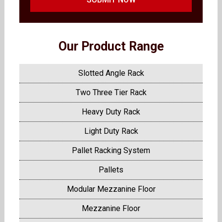
Our Product Range
Slotted Angle Rack
Two Three Tier Rack
Heavy Duty Rack
Light Duty Rack
Pallet Racking System
Pallets
Modular Mezzanine Floor
Mezzanine Floor