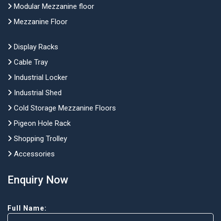
Modular Mezzanine floor
Mezzanine Floor
Display Racks
Cable Tray
Industrial Locker
Industrial Shed
Cold Storage Mezzanine Floors
Pigeon Hole Rack
Shopping Trolley
Accessories
Enquiry Now
Full Name: