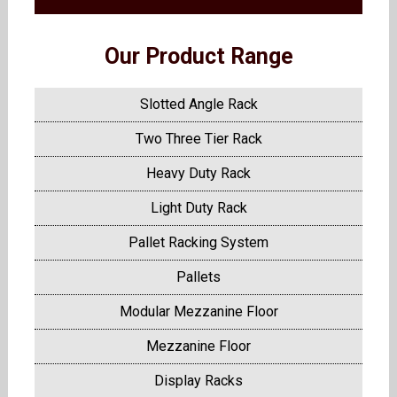
Our Product Range
Slotted Angle Rack
Two Three Tier Rack
Heavy Duty Rack
Light Duty Rack
Pallet Racking System
Pallets
Modular Mezzanine Floor
Mezzanine Floor
Display Racks