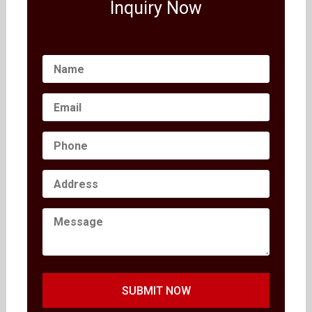
Inquiry Now
SUBMIT NOW