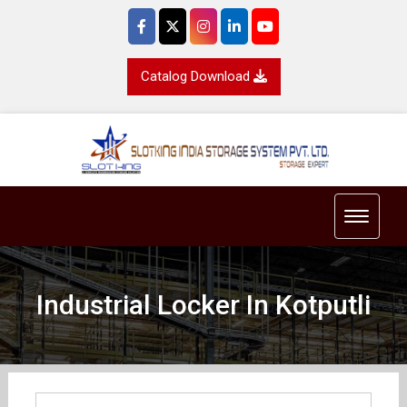
Catalog Download
Toggle 
Industrial Locker In Kotputli