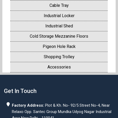
Cable Tray
Industrial Locker
Industrial Shed
Cold Storage Mezzanine Floors
Pigeon Hole Rack
Shopping Trolley
Accessories
Get In Touch
Factory Address:
Plot & Kh. No- 92/5 Street No-4, Near
Relaxo Opp. Santec Group Mundka Udyog Nagar Industrial