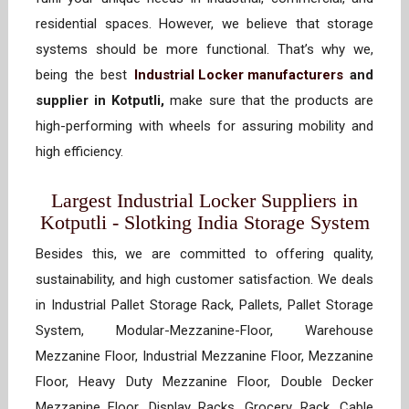
residential spaces. However, we believe that storage
systems should be more functional. That’s why we,
being the best
Industrial Locker manufacturers
and
supplier in Kotputli,
make sure that the products are
high-performing with wheels for assuring mobility and
high efficiency.
Largest Industrial Locker Suppliers in
Kotputli - Slotking India Storage System
Besides this, we are committed to offering quality,
sustainability, and high customer satisfaction. We deals
in Industrial Pallet Storage Rack, Pallets, Pallet Storage
System, Modular-Mezzanine-Floor, Warehouse
Mezzanine Floor, Industrial Mezzanine Floor, Mezzanine
Floor, Heavy Duty Mezzanine Floor, Double Decker
Mezzanine Floor, Display Racks, Grocery Rack, Cable