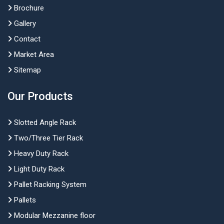
Brochure
Gallery
Contact
Market Area
Sitemap
Our Products
Slotted Angle Rack
Two/Three Tier Rack
Heavy Duty Rack
Light Duty Rack
Pallet Racking System
Pallets
Modular Mezzanine floor