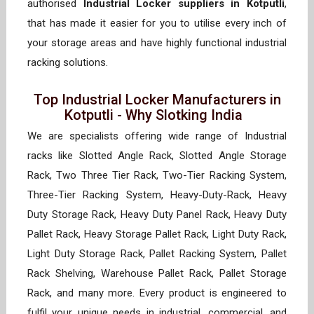
authorised
Industrial Locker suppliers in Kotputli
,
that has made it easier for you to utilise every inch of
your storage areas and have highly functional industrial
racking solutions.
Top Industrial Locker Manufacturers in
Kotputli - Why Slotking India
We are specialists offering wide range of Industrial
racks like Slotted Angle Rack, Slotted Angle Storage
Rack, Two Three Tier Rack, Two-Tier Racking System,
Three-Tier Racking System, Heavy-Duty-Rack, Heavy
Duty Storage Rack, Heavy Duty Panel Rack, Heavy Duty
Pallet Rack, Heavy Storage Pallet Rack, Light Duty Rack,
Light Duty Storage Rack, Pallet Racking System, Pallet
Rack Shelving, Warehouse Pallet Rack, Pallet Storage
Rack, and many more. Every product is engineered to
fulfil your unique needs in industrial, commercial, and