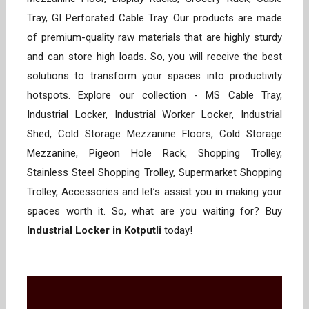
Tray, GI Perforated Cable Tray. Our products are made
of premium-quality raw materials that are highly sturdy
and can store high loads. So, you will receive the best
solutions to transform your spaces into productivity
hotspots. Explore our collection - MS Cable Tray,
Industrial Locker, Industrial Worker Locker, Industrial
Shed, Cold Storage Mezzanine Floors, Cold Storage
Mezzanine, Pigeon Hole Rack, Shopping Trolley,
Stainless Steel Shopping Trolley, Supermarket Shopping
Trolley, Accessories and let’s assist you in making your
spaces worth it. So, what are you waiting for? Buy
Industrial Locker in Kotputli
today!