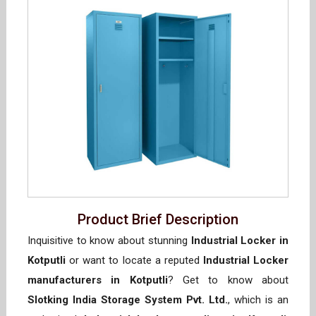
Product Brief Description
Inquisitive to know about stunning
Industrial Locker in
Kotputli
or want to locate a reputed
Industrial Locker
manufacturers in Kotputli
? Get to know about
Slotking India Storage System Pvt. Ltd.
, which is an