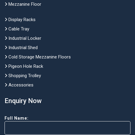
Mezzanine Floor
Display Racks
Cable Tray
Industrial Locker
Industrial Shed
Cold Storage Mezzanine Floors
Pigeon Hole Rack
Shopping Trolley
Accessories
Enquiry Now
Full Name: