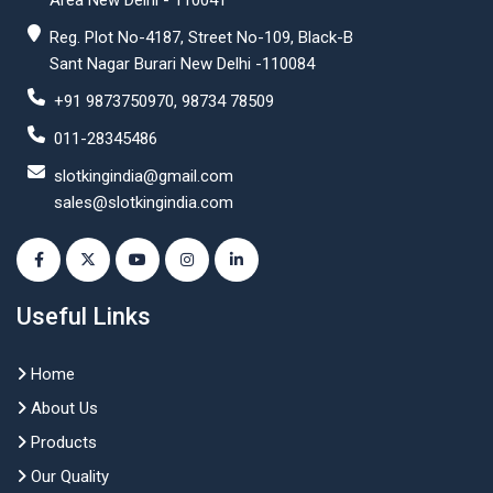
Area New Delhi - 110041
Reg. Plot No-4187, Street No-109, Black-B
Sant Nagar Burari New Delhi -110084
+91 9873750970, 98734 78509
011-28345486
slotkingindia@gmail.com
sales@slotkingindia.com
Useful Links
Home
About Us
Products
Our Quality