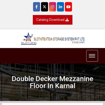
Catalog Download
Toggle 
Double Decker Mezzanine
Floor In Karnal