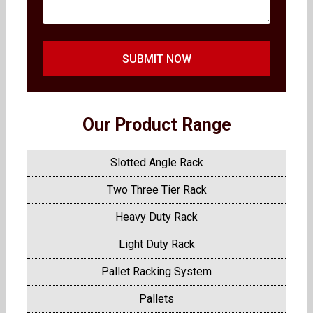
SUBMIT NOW
Our Product Range
Slotted Angle Rack
Two Three Tier Rack
Heavy Duty Rack
Light Duty Rack
Pallet Racking System
Pallets