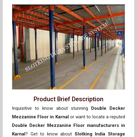
Product Brief Description
Inquisitive to know about stunning
Double Decker
Mezzanine Floor in Karnal
or want to locate a reputed
Double Decker Mezzanine Floor manufacturers in
Karnal
? Get to know about
Slotking India Storage