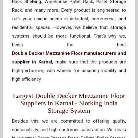
Rack Shelving, Warehouse Pallet Rack, Pallet Storage
Rack, and many more. Every product is engineered to
fulfil your unique needs in industrial, commercial, and
residential spaces. However, we believe that storage
systems should be more functional. That’s why we,
being the best
Double Decker Mezzanine Floor manufacturers
and
supplier in Karnal,
make sure that the products are
high-performing with wheels for assuring mobility and
high efficiency.
Largest Double Decker Mezzanine Floor
Suppliers in Karnal - Slotking India
Storage System
Besides this, we are committed to offering quality,
sustainability, and high customer satisfaction. We deals