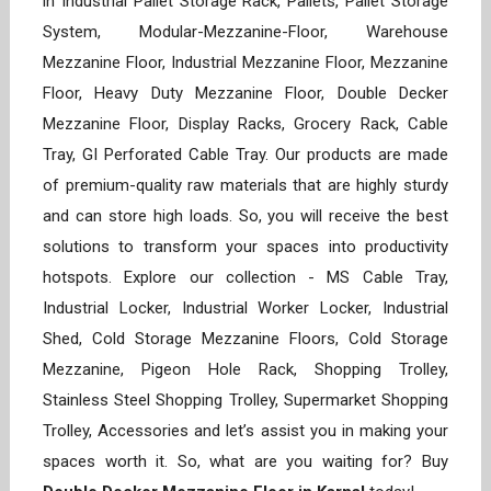
in Industrial Pallet Storage Rack, Pallets, Pallet Storage
System, Modular-Mezzanine-Floor, Warehouse
Mezzanine Floor, Industrial Mezzanine Floor, Mezzanine
Floor, Heavy Duty Mezzanine Floor, Double Decker
Mezzanine Floor, Display Racks, Grocery Rack, Cable
Tray, GI Perforated Cable Tray. Our products are made
of premium-quality raw materials that are highly sturdy
and can store high loads. So, you will receive the best
solutions to transform your spaces into productivity
hotspots. Explore our collection - MS Cable Tray,
Industrial Locker, Industrial Worker Locker, Industrial
Shed, Cold Storage Mezzanine Floors, Cold Storage
Mezzanine, Pigeon Hole Rack, Shopping Trolley,
Stainless Steel Shopping Trolley, Supermarket Shopping
Trolley, Accessories and let’s assist you in making your
spaces worth it. So, what are you waiting for? Buy