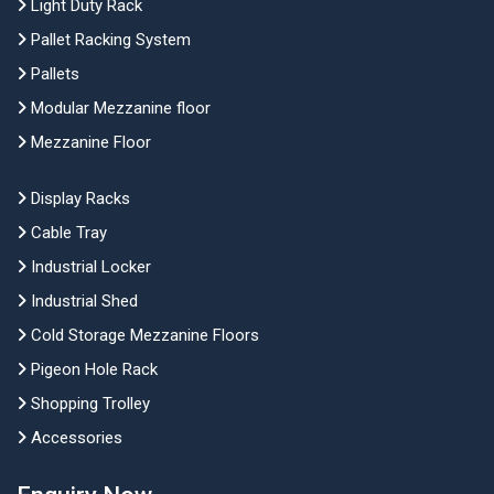
Light Duty Rack
Pallet Racking System
Pallets
Modular Mezzanine floor
Mezzanine Floor
Display Racks
Cable Tray
Industrial Locker
Industrial Shed
Cold Storage Mezzanine Floors
Pigeon Hole Rack
Shopping Trolley
Accessories