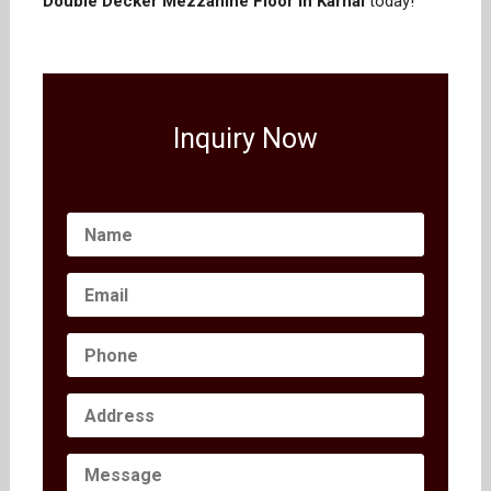
Double Decker Mezzanine Floor in Karnal
today!
Inquiry Now