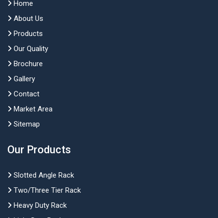
Home
About Us
Products
Our Quality
Brochure
Gallery
Contact
Market Area
Sitemap
Our Products
Slotted Angle Rack
Two/Three Tier Rack
Heavy Duty Rack