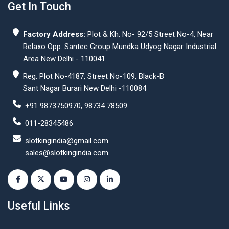
Get In Touch
Factory Address:
Plot & Kh. No- 92/5 Street No-4, Near
Relaxo Opp. Santec Group Mundka Udyog Nagar Industrial
Area New Delhi - 110041
Reg. Plot No-4187, Street No-109, Black-B
Sant Nagar Burari New Delhi -110084
+91 9873750970, 98734 78509
011-28345486
slotkingindia@gmail.com
sales@slotkingindia.com
Useful Links