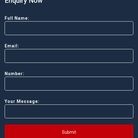
Enquiry Now
Full Name:
Email:
Number:
Your Message:
Submit