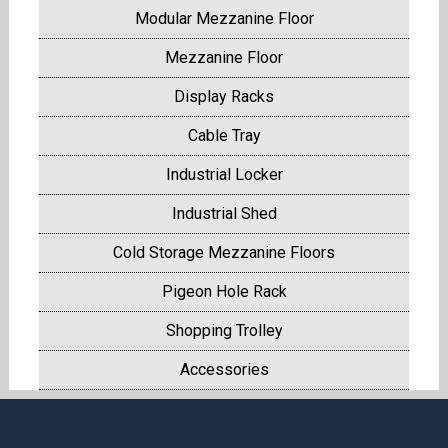
Modular Mezzanine Floor
Mezzanine Floor
Display Racks
Cable Tray
Industrial Locker
Industrial Shed
Cold Storage Mezzanine Floors
Pigeon Hole Rack
Shopping Trolley
Accessories