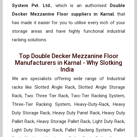
System Pvt. Ltd.
, which is an authorised
Double
Decker Mezzanine Floor suppliers in Karnal
, that
has made it easier for you to utilise every inch of your
storage areas and have highly functional industrial
racking solutions.
Top Double Decker Mezzanine Floor
Manufacturers in Karnal - Why Slotking
India
We are specialists offering wide range of Industrial
racks like Slotted Angle Rack, Slotted Angle Storage
Rack, Two Three Tier Rack, Two-Tier Racking System,
Three-Tier Racking System, Heavy-Duty-Rack, Heavy
Duty Storage Rack, Heavy Duty Panel Rack, Heavy Duty
Pallet Rack, Heavy Storage Pallet Rack, Light Duty Rack,
Light Duty Storage Rack, Pallet Racking System, Pallet