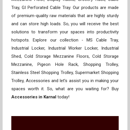
Tray, GI Perforated Cable Tray. Our products are made
of premium-quality raw materials that are highly sturdy
and can store high loads. So, you will receive the best
solutions to transform your spaces into productivity
hotspots. Explore our collection - MS Cable Tray,
Industrial Locker, Industrial Worker Locker, Industrial
Shed, Cold Storage Mezzanine Floors, Cold Storage
Mezzanine, Pigeon Hole Rack, Shopping Trolley,
Stainless Steel Shopping Trolley, Supermarket Shopping
Trolley, Accessories and let’s assist you in making your
spaces worth it. So, what are you waiting for? Buy
Accessories in Karnal
today!