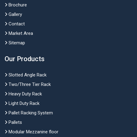
Brochure
Gallery
Contact
Market Area
Sitemap
Our Products
Slotted Angle Rack
Two/Three Tier Rack
Heavy Duty Rack
Light Duty Rack
Pallet Racking System
Pallets
Modular Mezzanine floor