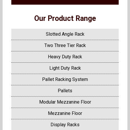
Our Product Range
Slotted Angle Rack
Two Three Tier Rack
Heavy Duty Rack
Light Duty Rack
Pallet Racking System
Pallets
Modular Mezzanine Floor
Mezzanine Floor
Display Racks