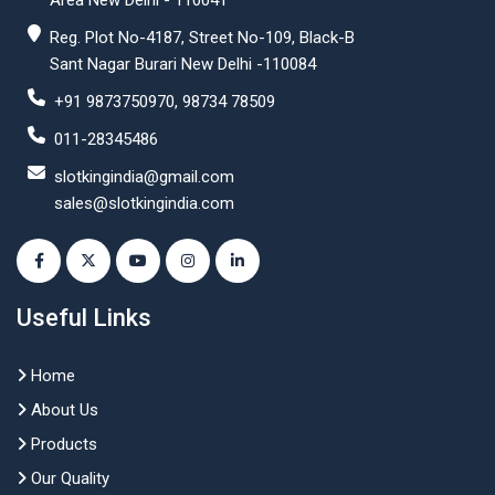
Area New Delhi - 110041
Reg. Plot No-4187, Street No-109, Black-B
Sant Nagar Burari New Delhi -110084
+91 9873750970, 98734 78509
011-28345486
slotkingindia@gmail.com
sales@slotkingindia.com
Useful Links
Home
About Us
Products
Our Quality