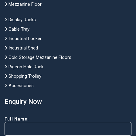
Mezzanine Floor
Display Racks
Cable Tray
Industrial Locker
Industrial Shed
Cold Storage Mezzanine Floors
Pigeon Hole Rack
Shopping Trolley
Accessories
Enquiry Now
Full Name: