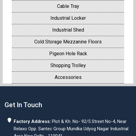
Cable Tray
Industrial Locker
Industrial Shed
Cold Storage Mezzanine Floors
Pigeon Hole Rack
Shopping Trolley
Accessories
Get In Touch
Factory Address:
Plot & Kh. No- 92/5 Street No-4, Near
Relaxo Opp. Santec Group Mundka Udyog Nagar Industrial