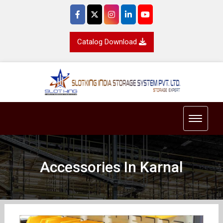
Catalog Download
Toggle 
Accessories In Karnal