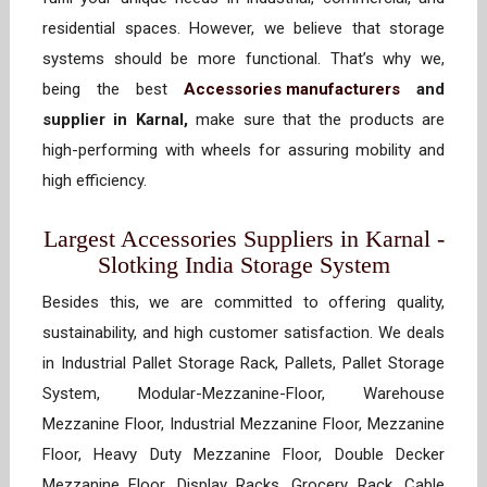
residential spaces. However, we believe that storage
systems should be more functional. That’s why we,
being the best
Accessories manufacturers
and
supplier in Karnal,
make sure that the products are
high-performing with wheels for assuring mobility and
high efficiency.
Largest Accessories Suppliers in Karnal -
Slotking India Storage System
Besides this, we are committed to offering quality,
sustainability, and high customer satisfaction. We deals
in Industrial Pallet Storage Rack, Pallets, Pallet Storage
System, Modular-Mezzanine-Floor, Warehouse
Mezzanine Floor, Industrial Mezzanine Floor, Mezzanine
Floor, Heavy Duty Mezzanine Floor, Double Decker
Mezzanine Floor, Display Racks, Grocery Rack, Cable