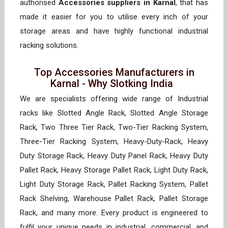
authorised
Accessories suppliers in Karnal
, that has
made it easier for you to utilise every inch of your
storage areas and have highly functional industrial
racking solutions.
Top Accessories Manufacturers in
Karnal - Why Slotking India
We are specialists offering wide range of Industrial
racks like Slotted Angle Rack, Slotted Angle Storage
Rack, Two Three Tier Rack, Two-Tier Racking System,
Three-Tier Racking System, Heavy-Duty-Rack, Heavy
Duty Storage Rack, Heavy Duty Panel Rack, Heavy Duty
Pallet Rack, Heavy Storage Pallet Rack, Light Duty Rack,
Light Duty Storage Rack, Pallet Racking System, Pallet
Rack Shelving, Warehouse Pallet Rack, Pallet Storage
Rack, and many more. Every product is engineered to
fulfil your unique needs in industrial, commercial, and