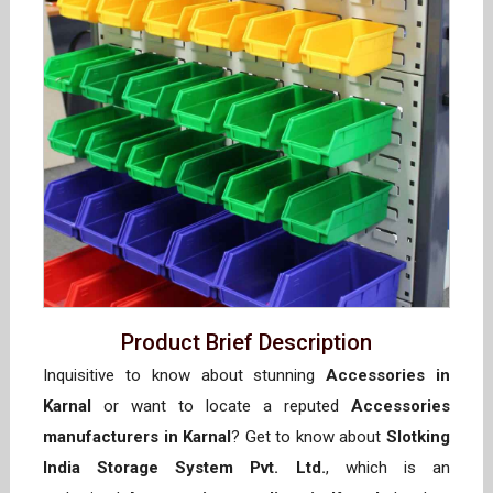
Product Brief Description
Inquisitive to know about stunning
Accessories in
Karnal
or want to locate a reputed
Accessories
manufacturers in Karnal
? Get to know about
Slotking
India Storage System Pvt. Ltd.
, which is an