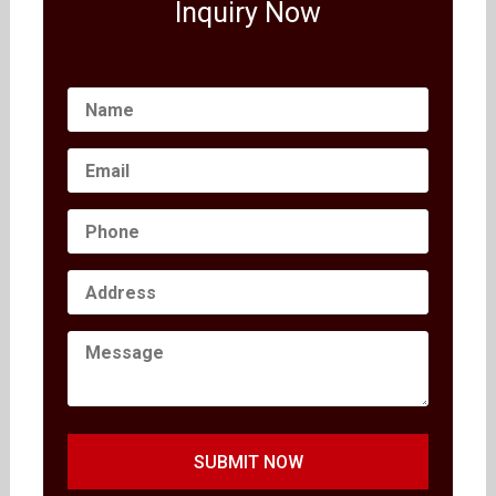
Inquiry Now
SUBMIT NOW