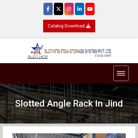
Catalog Download
Toggle 
Slotted Angle Rack In Jind