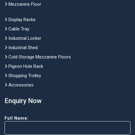
Mezzanine Floor
Display Racks
Cable Tray
Industrial Locker
Industrial Shed
Cold Storage Mezzanine Floors
Pigeon Hole Rack
Shopping Trolley
Accessories
Enquiry Now
Full Name: