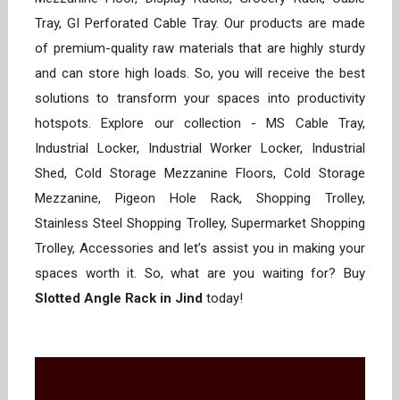
Tray, GI Perforated Cable Tray. Our products are made
of premium-quality raw materials that are highly sturdy
and can store high loads. So, you will receive the best
solutions to transform your spaces into productivity
hotspots. Explore our collection - MS Cable Tray,
Industrial Locker, Industrial Worker Locker, Industrial
Shed, Cold Storage Mezzanine Floors, Cold Storage
Mezzanine, Pigeon Hole Rack, Shopping Trolley,
Stainless Steel Shopping Trolley, Supermarket Shopping
Trolley, Accessories and let’s assist you in making your
spaces worth it. So, what are you waiting for? Buy
Slotted Angle Rack in Jind
today!