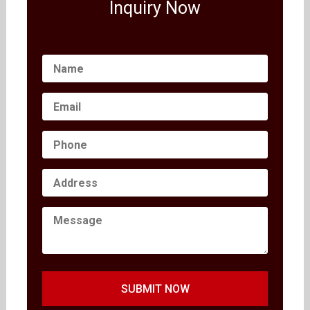
Inquiry Now
SUBMIT NOW