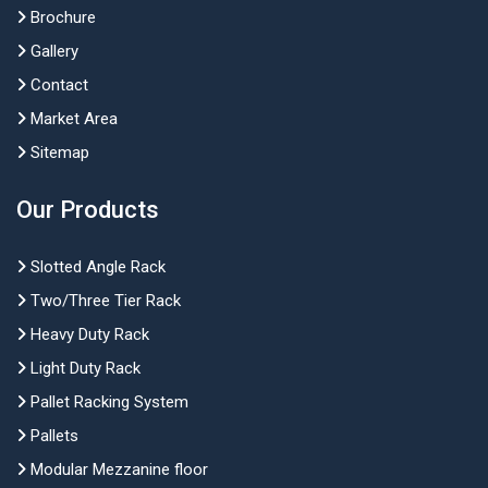
Brochure
Gallery
Contact
Market Area
Sitemap
Our Products
Slotted Angle Rack
Two/Three Tier Rack
Heavy Duty Rack
Light Duty Rack
Pallet Racking System
Pallets
Modular Mezzanine floor