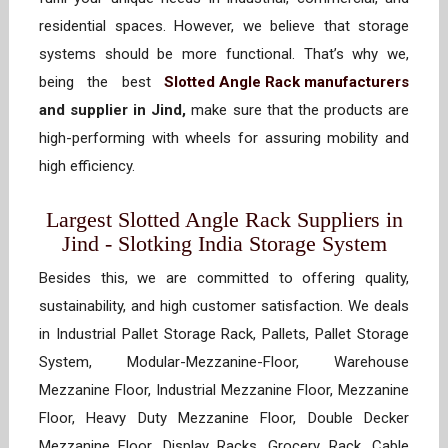
residential spaces. However, we believe that storage
systems should be more functional. That’s why we,
being the best
Slotted Angle Rack manufacturers
and supplier in Jind,
make sure that the products are
high-performing with wheels for assuring mobility and
high efficiency.
Largest Slotted Angle Rack Suppliers in
Jind - Slotking India Storage System
Besides this, we are committed to offering quality,
sustainability, and high customer satisfaction. We deals
in Industrial Pallet Storage Rack, Pallets, Pallet Storage
System, Modular-Mezzanine-Floor, Warehouse
Mezzanine Floor, Industrial Mezzanine Floor, Mezzanine
Floor, Heavy Duty Mezzanine Floor, Double Decker
Mezzanine Floor, Display Racks, Grocery Rack, Cable