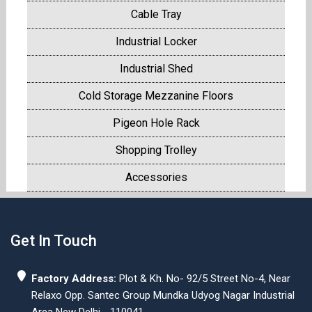
Cable Tray
Industrial Locker
Industrial Shed
Cold Storage Mezzanine Floors
Pigeon Hole Rack
Shopping Trolley
Accessories
Get In Touch
Factory Address:
Plot & Kh. No- 92/5 Street No-4, Near
Relaxo Opp. Santec Group Mundka Udyog Nagar Industrial