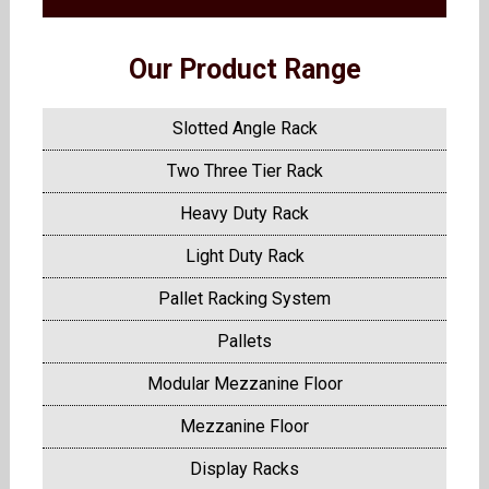
Our Product Range
Slotted Angle Rack
Two Three Tier Rack
Heavy Duty Rack
Light Duty Rack
Pallet Racking System
Pallets
Modular Mezzanine Floor
Mezzanine Floor
Display Racks