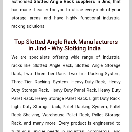
authorised
Slotted Angle Rack suppliers in Jind
, that
has made it easier for you to utilise every inch of your
storage areas and have highly functional industrial
racking solutions.
Top Slotted Angle Rack Manufacturers
in Jind - Why Slotking India
We are specialists offering wide range of Industrial
racks like Slotted Angle Rack, Slotted Angle Storage
Rack, Two Three Tier Rack, Two-Tier Racking System,
Three-Tier Racking System, Heavy-Duty-Rack, Heavy
Duty Storage Rack, Heavy Duty Panel Rack, Heavy Duty
Pallet Rack, Heavy Storage Pallet Rack, Light Duty Rack,
Light Duty Storage Rack, Pallet Racking System, Pallet
Rack Shelving, Warehouse Pallet Rack, Pallet Storage
Rack, and many more. Every product is engineered to
fulfil your unique needs in industrial, commercial, and