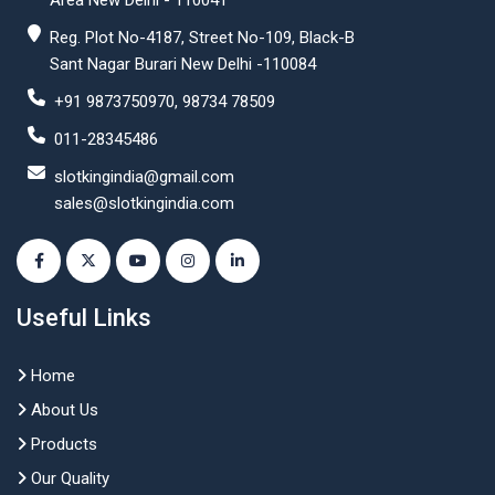
Area New Delhi - 110041
Reg. Plot No-4187, Street No-109, Black-B
Sant Nagar Burari New Delhi -110084
+91 9873750970, 98734 78509
011-28345486
slotkingindia@gmail.com
sales@slotkingindia.com
Useful Links
Home
About Us
Products
Our Quality