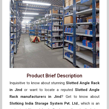
Product Brief Description
Inquisitive to know about stunning
Slotted Angle Rack
in Jind
or want to locate a reputed
Slotted Angle
Rack manufacturers in Jind
? Get to know about
Slotking India Storage System Pvt. Ltd.
, which is an