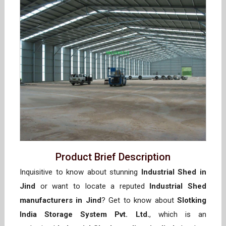
Product Brief Description
Inquisitive to know about stunning
Industrial Shed in
Jind
or want to locate a reputed
Industrial Shed
manufacturers in Jind
? Get to know about
Slotking
India Storage System Pvt. Ltd.
, which is an