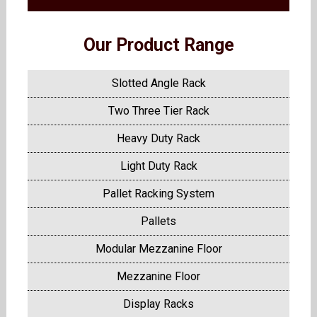
Our Product Range
Slotted Angle Rack
Two Three Tier Rack
Heavy Duty Rack
Light Duty Rack
Pallet Racking System
Pallets
Modular Mezzanine Floor
Mezzanine Floor
Display Racks