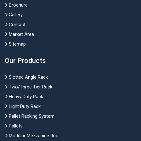
Brochure
Gallery
Contact
Market Area
Sitemap
Our Products
Slotted Angle Rack
Two/Three Tier Rack
Heavy Duty Rack
Light Duty Rack
Pallet Racking System
Pallets
Modular Mezzanine floor