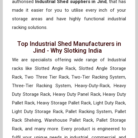
authorised
Industrial Shed suppliers in Jind
, that has
made it easier for you to utilise every inch of your
storage areas and have highly functional industrial
racking solutions.
Top Industrial Shed Manufacturers in
Jind - Why Slotking India
We are specialists offering wide range of Industrial
racks like Slotted Angle Rack, Slotted Angle Storage
Rack, Two Three Tier Rack, Two-Tier Racking System,
Three-Tier Racking System, Heavy-Duty-Rack, Heavy
Duty Storage Rack, Heavy Duty Panel Rack, Heavy Duty
Pallet Rack, Heavy Storage Pallet Rack, Light Duty Rack,
Light Duty Storage Rack, Pallet Racking System, Pallet
Rack Shelving, Warehouse Pallet Rack, Pallet Storage
Rack, and many more. Every product is engineered to
fulfil your unique needs in industrial, commercial, and