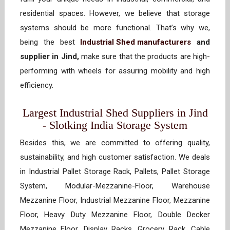
residential spaces. However, we believe that storage
systems should be more functional. That’s why we,
being the best
Industrial Shed manufacturers
and
supplier in Jind,
make sure that the products are high-
performing with wheels for assuring mobility and high
efficiency.
Largest Industrial Shed Suppliers in Jind
- Slotking India Storage System
Besides this, we are committed to offering quality,
sustainability, and high customer satisfaction. We deals
in Industrial Pallet Storage Rack, Pallets, Pallet Storage
System, Modular-Mezzanine-Floor, Warehouse
Mezzanine Floor, Industrial Mezzanine Floor, Mezzanine
Floor, Heavy Duty Mezzanine Floor, Double Decker
Mezzanine Floor, Display Racks, Grocery Rack, Cable