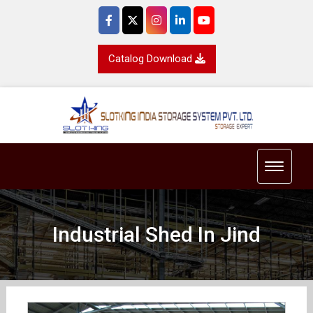
Catalog Download
Toggle 
Industrial Shed In Jind