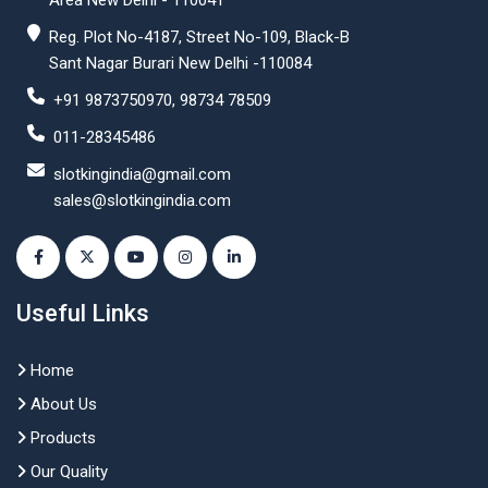
Area New Delhi - 110041
Reg. Plot No-4187, Street No-109, Black-B
Sant Nagar Burari New Delhi -110084
+91 9873750970, 98734 78509
011-28345486
slotkingindia@gmail.com
sales@slotkingindia.com
Useful Links
Home
About Us
Products
Our Quality