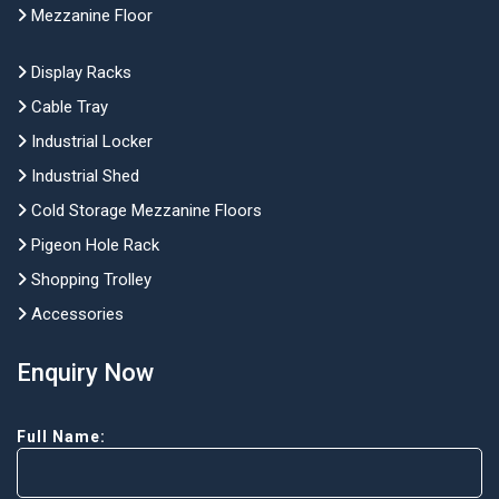
Mezzanine Floor
Display Racks
Cable Tray
Industrial Locker
Industrial Shed
Cold Storage Mezzanine Floors
Pigeon Hole Rack
Shopping Trolley
Accessories
Enquiry Now
Full Name: