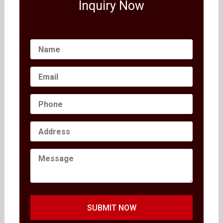
Inquiry Now
SUBMIT NOW