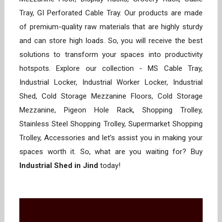
Tray, GI Perforated Cable Tray. Our products are made
of premium-quality raw materials that are highly sturdy
and can store high loads. So, you will receive the best
solutions to transform your spaces into productivity
hotspots. Explore our collection - MS Cable Tray,
Industrial Locker, Industrial Worker Locker, Industrial
Shed, Cold Storage Mezzanine Floors, Cold Storage
Mezzanine, Pigeon Hole Rack, Shopping Trolley,
Stainless Steel Shopping Trolley, Supermarket Shopping
Trolley, Accessories and let’s assist you in making your
spaces worth it. So, what are you waiting for? Buy
Industrial Shed in Jind
today!