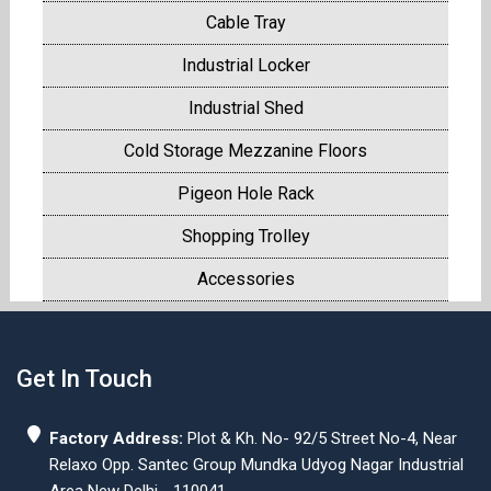
Cable Tray
Industrial Locker
Industrial Shed
Cold Storage Mezzanine Floors
Pigeon Hole Rack
Shopping Trolley
Accessories
Get In Touch
Factory Address:
Plot & Kh. No- 92/5 Street No-4, Near
Relaxo Opp. Santec Group Mundka Udyog Nagar Industrial