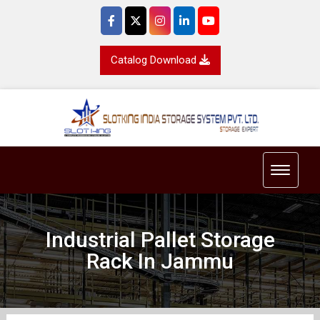
Catalog Download
Toggle 
Industrial Pallet Storage
Rack In Jammu