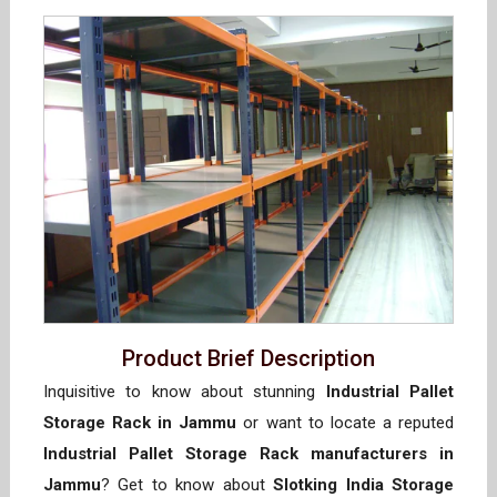
Product Brief Description
Inquisitive to know about stunning
Industrial Pallet
Storage Rack in Jammu
or want to locate a reputed
Industrial Pallet Storage Rack manufacturers in
Jammu
? Get to know about
Slotking India Storage