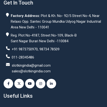
Get In Touch
Factory Address:
Plot & Kh. No- 92/5 Street No-4, Near
Relaxo Opp. Santec Group Mundka Udyog Nagar Industrial
Area New Delhi - 110041
Reg. Plot No-4187, Street No-109, Black-B
Sant Nagar Burari New Delhi -110084
+91 9873750970, 98734 78509
011-28345486
slotkingindia@gmail.com
sales@slotkingindia.com
Useful Links