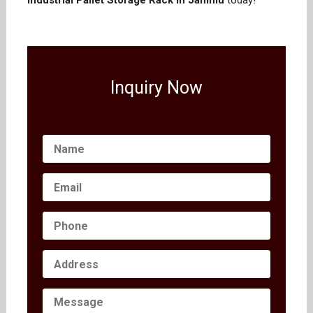
Industrial Pallet Storage Rack in Jammu
today!
Inquiry Now