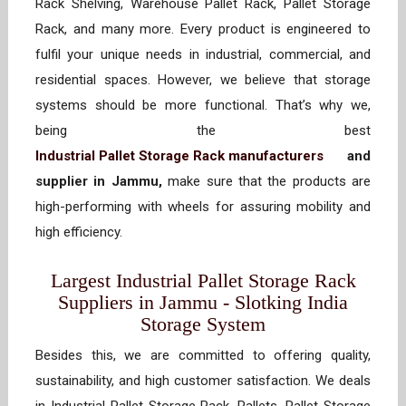
Rack Shelving, Warehouse Pallet Rack, Pallet Storage
Rack, and many more. Every product is engineered to
fulfil your unique needs in industrial, commercial, and
residential spaces. However, we believe that storage
systems should be more functional. That’s why we,
being the best
Industrial Pallet Storage Rack manufacturers
and
supplier in Jammu,
make sure that the products are
high-performing with wheels for assuring mobility and
high efficiency.
Largest Industrial Pallet Storage Rack
Suppliers in Jammu - Slotking India
Storage System
Besides this, we are committed to offering quality,
sustainability, and high customer satisfaction. We deals