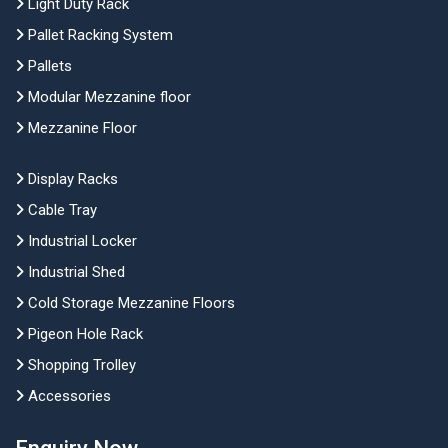
Light Duty Rack
Pallet Racking System
Pallets
Modular Mezzanine floor
Mezzanine Floor
Display Racks
Cable Tray
Industrial Locker
Industrial Shed
Cold Storage Mezzanine Floors
Pigeon Hole Rack
Shopping Trolley
Accessories