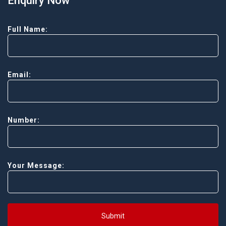
Enquiry Now
Full Name:
Email:
Number:
Your Message:
Submit