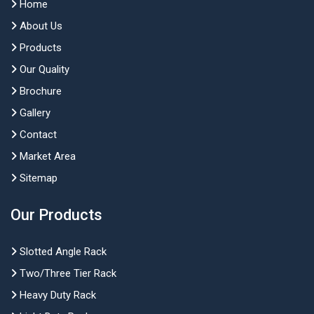
Home
About Us
Products
Our Quality
Brochure
Gallery
Contact
Market Area
Sitemap
Our Products
Slotted Angle Rack
Two/Three Tier Rack
Heavy Duty Rack