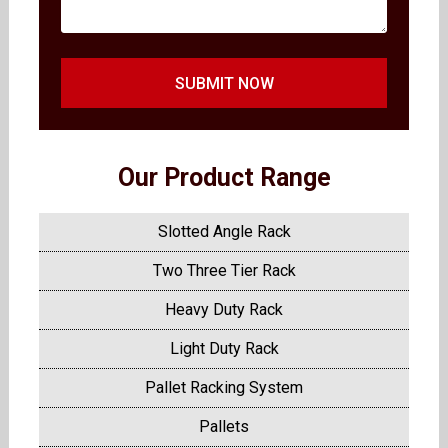
SUBMIT NOW
Our Product Range
Slotted Angle Rack
Two Three Tier Rack
Heavy Duty Rack
Light Duty Rack
Pallet Racking System
Pallets