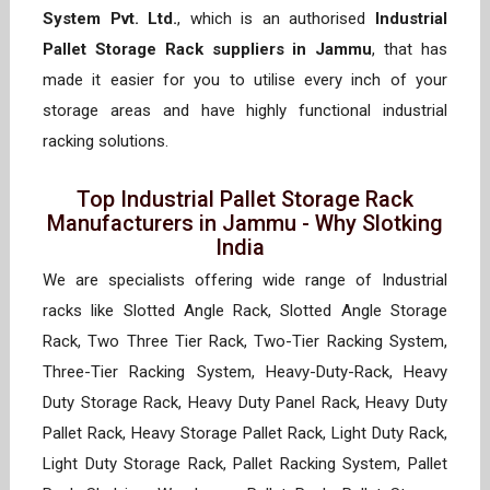
System Pvt. Ltd.
, which is an authorised
Industrial
Pallet Storage Rack suppliers in Jammu
, that has
made it easier for you to utilise every inch of your
storage areas and have highly functional industrial
racking solutions.
Top Industrial Pallet Storage Rack
Manufacturers in Jammu - Why Slotking
India
We are specialists offering wide range of Industrial
racks like Slotted Angle Rack, Slotted Angle Storage
Rack, Two Three Tier Rack, Two-Tier Racking System,
Three-Tier Racking System, Heavy-Duty-Rack, Heavy
Duty Storage Rack, Heavy Duty Panel Rack, Heavy Duty
Pallet Rack, Heavy Storage Pallet Rack, Light Duty Rack,
Light Duty Storage Rack, Pallet Racking System, Pallet