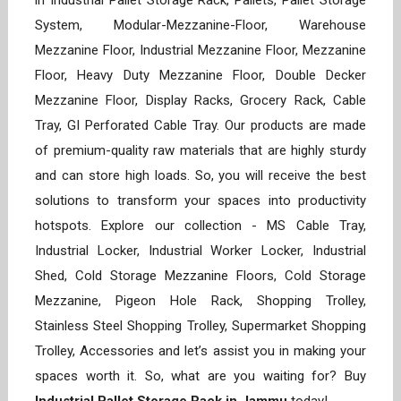
in Industrial Pallet Storage Rack, Pallets, Pallet Storage
System, Modular-Mezzanine-Floor, Warehouse
Mezzanine Floor, Industrial Mezzanine Floor, Mezzanine
Floor, Heavy Duty Mezzanine Floor, Double Decker
Mezzanine Floor, Display Racks, Grocery Rack, Cable
Tray, GI Perforated Cable Tray. Our products are made
of premium-quality raw materials that are highly sturdy
and can store high loads. So, you will receive the best
solutions to transform your spaces into productivity
hotspots. Explore our collection - MS Cable Tray,
Industrial Locker, Industrial Worker Locker, Industrial
Shed, Cold Storage Mezzanine Floors, Cold Storage
Mezzanine, Pigeon Hole Rack, Shopping Trolley,
Stainless Steel Shopping Trolley, Supermarket Shopping
Trolley, Accessories and let’s assist you in making your
spaces worth it. So, what are you waiting for? Buy