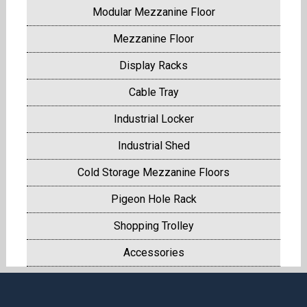
Modular Mezzanine Floor
Mezzanine Floor
Display Racks
Cable Tray
Industrial Locker
Industrial Shed
Cold Storage Mezzanine Floors
Pigeon Hole Rack
Shopping Trolley
Accessories