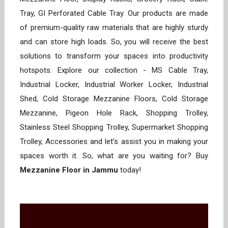
Tray, GI Perforated Cable Tray. Our products are made
of premium-quality raw materials that are highly sturdy
and can store high loads. So, you will receive the best
solutions to transform your spaces into productivity
hotspots. Explore our collection - MS Cable Tray,
Industrial Locker, Industrial Worker Locker, Industrial
Shed, Cold Storage Mezzanine Floors, Cold Storage
Mezzanine, Pigeon Hole Rack, Shopping Trolley,
Stainless Steel Shopping Trolley, Supermarket Shopping
Trolley, Accessories and let’s assist you in making your
spaces worth it. So, what are you waiting for? Buy
Mezzanine Floor in Jammu
today!