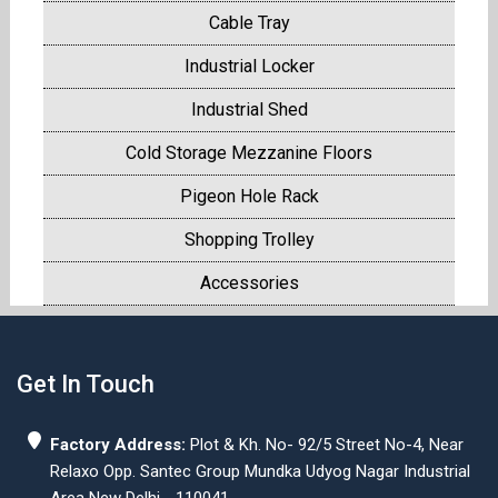
Cable Tray
Industrial Locker
Industrial Shed
Cold Storage Mezzanine Floors
Pigeon Hole Rack
Shopping Trolley
Accessories
Get In Touch
Factory Address:
Plot & Kh. No- 92/5 Street No-4, Near
Relaxo Opp. Santec Group Mundka Udyog Nagar Industrial