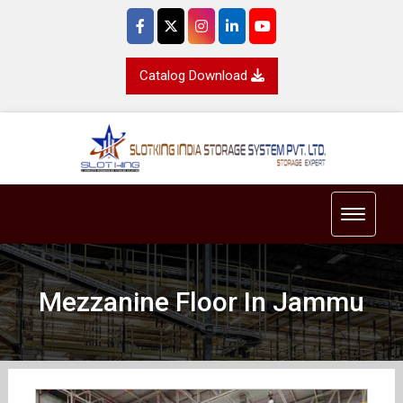
Catalog Download
Toggle 
Mezzanine Floor In Jammu