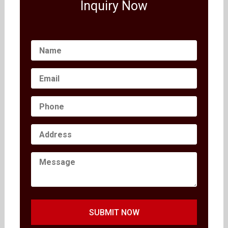
Inquiry Now
SUBMIT NOW