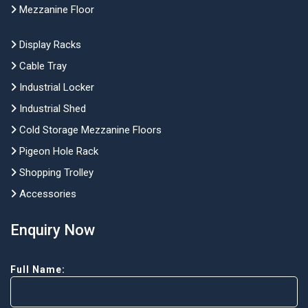
Mezzanine Floor
Display Racks
Cable Tray
Industrial Locker
Industrial Shed
Cold Storage Mezzanine Floors
Pigeon Hole Rack
Shopping Trolley
Accessories
Enquiry Now
Full Name: