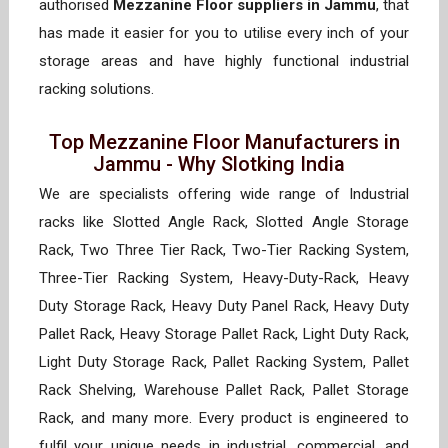
authorised
Mezzanine Floor suppliers in Jammu
, that
has made it easier for you to utilise every inch of your
storage areas and have highly functional industrial
racking solutions.
Top Mezzanine Floor Manufacturers in
Jammu - Why Slotking India
We are specialists offering wide range of Industrial
racks like Slotted Angle Rack, Slotted Angle Storage
Rack, Two Three Tier Rack, Two-Tier Racking System,
Three-Tier Racking System, Heavy-Duty-Rack, Heavy
Duty Storage Rack, Heavy Duty Panel Rack, Heavy Duty
Pallet Rack, Heavy Storage Pallet Rack, Light Duty Rack,
Light Duty Storage Rack, Pallet Racking System, Pallet
Rack Shelving, Warehouse Pallet Rack, Pallet Storage
Rack, and many more. Every product is engineered to
fulfil your unique needs in industrial, commercial, and