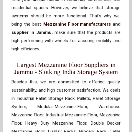
residential spaces. However, we believe that storage
systems should be more functional. That’s why we,
being the best
Mezzanine Floor manufacturers
and
supplier in Jammu,
make sure that the products are
high-performing with wheels for assuring mobility and
high efficiency.
Largest Mezzanine Floor Suppliers in
Jammu - Slotking India Storage System
Besides this, we are committed to offering quality,
sustainability, and high customer satisfaction. We deals
in Industrial Pallet Storage Rack, Pallets, Pallet Storage
System, Modular-Mezzanine-Floor, Warehouse
Mezzanine Floor, Industrial Mezzanine Floor, Mezzanine
Floor, Heavy Duty Mezzanine Floor, Double Decker
Mezzanine Floor, Display Racks, Grocery Rack, Cable