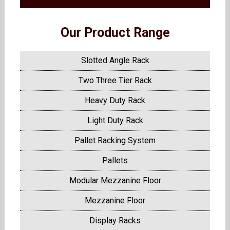
Our Product Range
Slotted Angle Rack
Two Three Tier Rack
Heavy Duty Rack
Light Duty Rack
Pallet Racking System
Pallets
Modular Mezzanine Floor
Mezzanine Floor
Display Racks