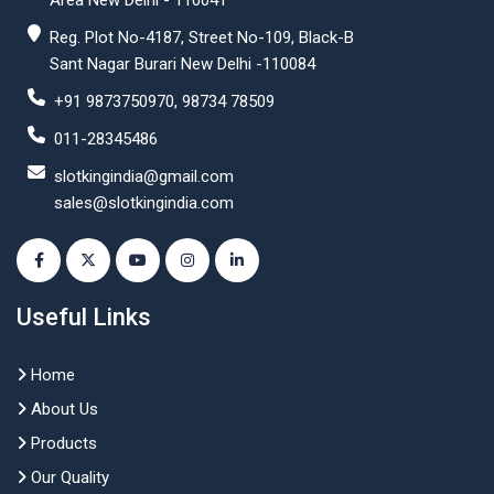
Area New Delhi - 110041
Reg. Plot No-4187, Street No-109, Black-B
Sant Nagar Burari New Delhi -110084
+91 9873750970, 98734 78509
011-28345486
slotkingindia@gmail.com
sales@slotkingindia.com
Useful Links
Home
About Us
Products
Our Quality