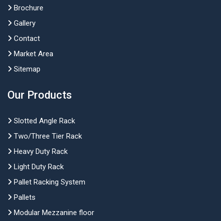
Brochure
Gallery
Contact
Market Area
Sitemap
Our Products
Slotted Angle Rack
Two/Three Tier Rack
Heavy Duty Rack
Light Duty Rack
Pallet Racking System
Pallets
Modular Mezzanine floor