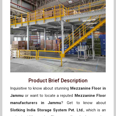
Product Brief Description
Inquisitive to know about stunning
Mezzanine Floor in
Jammu
or want to locate a reputed
Mezzanine Floor
manufacturers in Jammu
? Get to know about
Slotking India Storage System Pvt. Ltd.
, which is an