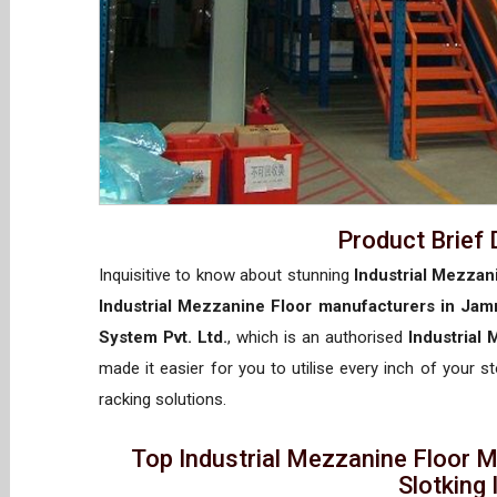
Product Brief 
Inquisitive to know about stunning
Industrial Mezzan
Industrial Mezzanine Floor manufacturers in Ja
System Pvt. Ltd.
, which is an authorised
Industrial
made it easier for you to utilise every inch of your s
racking solutions.
Top Industrial Mezzanine Floor 
Slotking