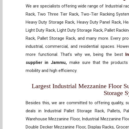
We are specialists offering wide range of Industrial ra
Rack, Two Three Tier Rack, Two-Tier Racking System
Heavy Duty Storage Rack, Heavy Duty Panel Rack, Hea
Light Duty Rack, Light Duty Storage Rack, Pallet Racki
Rack, Pallet Storage Rack, and many more. Every prod
industrial, commercial, and residential spaces. How
more functional. That’s why we, being the best
I
supplier in Jammu,
make sure that the products 
mobility and high efficiency.
Largest Industrial Mezzanine Floor Su
Storage 
Besides this, we are committed to offering quality, s
deals in Industrial Pallet Storage Rack, Pallets, P
Warehouse Mezzanine Floor, Industrial Mezzanine Floo
Double Decker Mezzanine Floor, Display Racks, Grocery