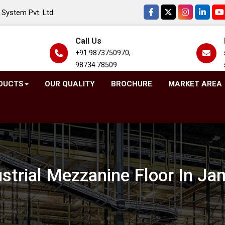
System Pvt. Ltd.
Call Us
+91 9873750970,
98734 78509
DUCTS
OUR QUALITY
BROCHURE
MARKET AREA
ustrial Mezzanine Floor In J