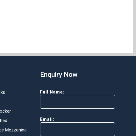
Enquiry Now
cks
Full Name:
Locker
Email:
Shed
ge Mezzanine