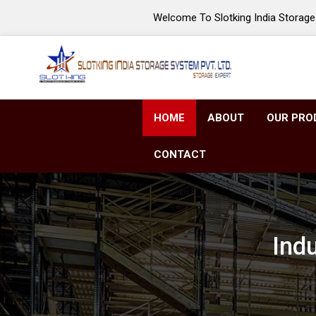
Welcome To Slotking India Storage 
HOME
ABOUT
OUR PRO
CONTACT
Ind