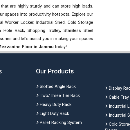
hat are highly sturdy and can store high loads.
our spaces into productivity hotspots. Explore our
rial Worker Locker, Industrial Shed, Cold Storage
Hole Rack, Shopping Trolley, Stainless Steel
sories and let’s assist you in making your spaces
 Mezzanine Floor in Jammu
today!
s
Our Products
Slotted Angle Rack
Display Ra
Two/Three Tier Rack
Cable Tray
Heavy Duty Rack
Industrial 
Light Duty Rack
Industrial 
Pallet Racking System
Cold Stora