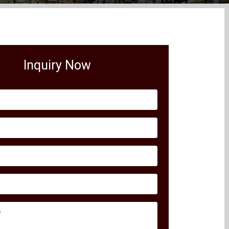
Inquiry Now