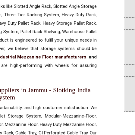
cks like Slotted Angle Rack, Slotted Angle Storage
, Three-Tier Racking System, Heavy-Duty-Rack,
vy Duty Pallet Rack, Heavy Storage Pallet Rack,
ng System, Pallet Rack Shelving, Warehouse Pallet
uct is engineered to fulfil your unique needs in
ever, we believe that storage systems should be
ndustrial Mezzanine Floor manufacturers
and
are high-performing with wheels for assuring
ppliers in Jammu - Slotking India
System
ustainability, and high customer satisfaction. We
allet Storage System, Modular-Mezzanine-Floor,
r, Mezzanine Floor, Heavy Duty Mezzanine Floor,
 Rack, Cable Tray, GI Perforated Cable Tray. Our