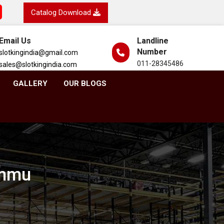
Catalog Download
Email Us
Landline
Number
slotkingindia@gmail.com
011-28345486
sales@slotkingindia.com
GALLERY
OUR BLOGS
ammu