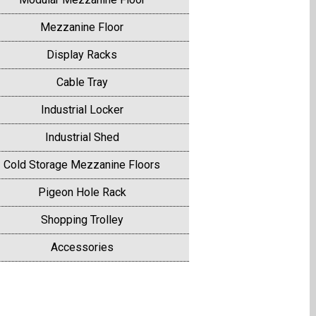
Mezzanine Floor
Display Racks
Cable Tray
Industrial Locker
Industrial Shed
Cold Storage Mezzanine Floors
Pigeon Hole Rack
Shopping Trolley
Accessories