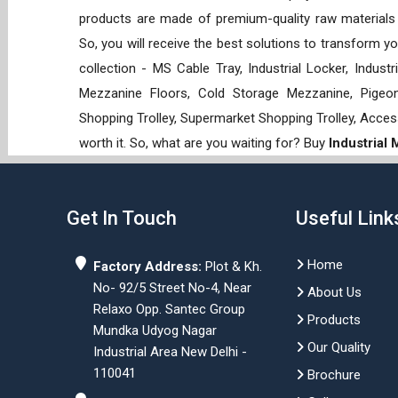
products are made of premium-quality raw materials t
So, you will receive the best solutions to transform y
collection - MS Cable Tray, Industrial Locker, Indust
Mezzanine Floors, Cold Storage Mezzanine, Pigeon 
Shopping Trolley, Supermarket Shopping Trolley, Acces
worth it. So, what are you waiting for? Buy
Industrial
Get In Touch
Useful Link
Home
Factory Address:
Plot & Kh.
No- 92/5 Street No-4, Near
About Us
Relaxo Opp. Santec Group
Products
Mundka Udyog Nagar
Our Quality
Industrial Area New Delhi -
110041
Brochure