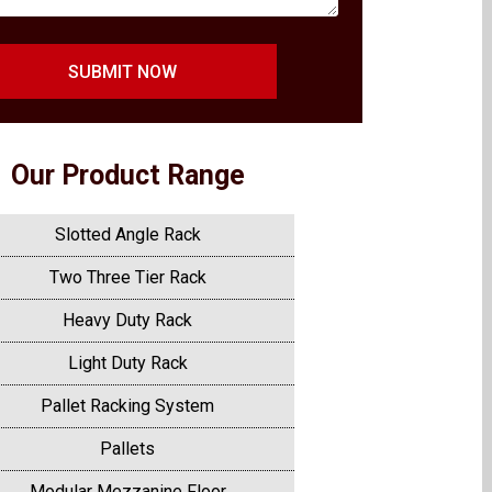
SUBMIT NOW
Our Product Range
Slotted Angle Rack
Two Three Tier Rack
Heavy Duty Rack
Light Duty Rack
Pallet Racking System
Pallets
Modular Mezzanine Floor