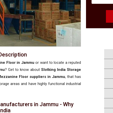
Description
ine Floor in Jammu
or want to locate a reputed
mmu
? Get to know about
Slotking India Storage
 Mezzanine Floor suppliers in Jammu
, that has
torage areas and have highly functional industrial
Manufacturers in Jammu - Why
 India