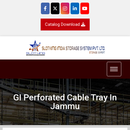
Catalog Download
Toggle 
GI Perforated Cable Tray In
Jammu