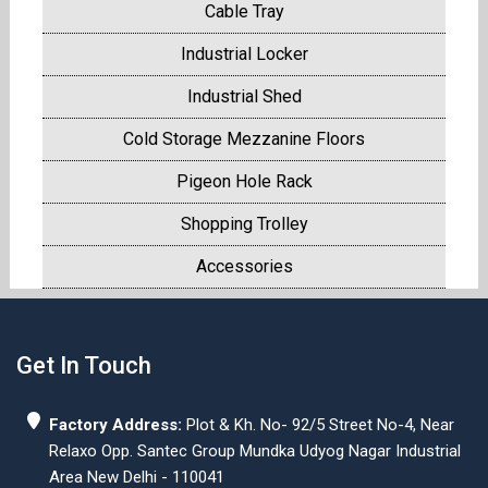
Cable Tray
Industrial Locker
Industrial Shed
Cold Storage Mezzanine Floors
Pigeon Hole Rack
Shopping Trolley
Accessories
Get In Touch
Factory Address:
Plot & Kh. No- 92/5 Street No-4, Near
Relaxo Opp. Santec Group Mundka Udyog Nagar Industrial
Area New Delhi - 110041