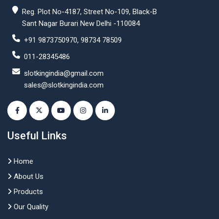
Reg. Plot No-4187, Street No-109, Black-B
Sant Nagar Burari New Delhi -110084
+91 9873750970, 98734 78509
011-28345486
slotkingindia@gmail.com
sales@slotkingindia.com
Useful Links
Home
About Us
Products
Our Quality