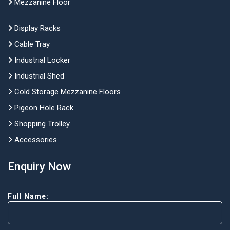
Mezzanine Floor
Display Racks
Cable Tray
Industrial Locker
Industrial Shed
Cold Storage Mezzanine Floors
Pigeon Hole Rack
Shopping Trolley
Accessories
Enquiry Now
Full Name: