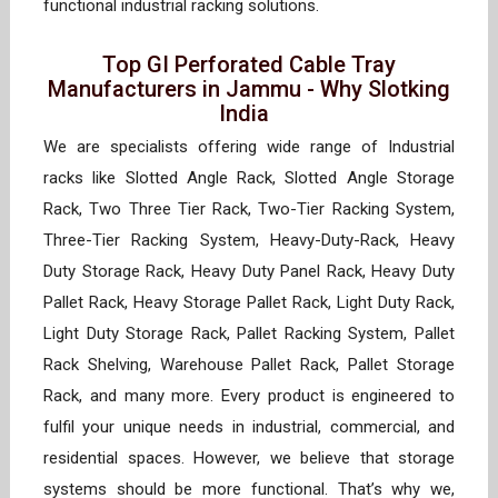
functional industrial racking solutions.
Top GI Perforated Cable Tray
Manufacturers in Jammu - Why Slotking
India
We are specialists offering wide range of Industrial
racks like Slotted Angle Rack, Slotted Angle Storage
Rack, Two Three Tier Rack, Two-Tier Racking System,
Three-Tier Racking System, Heavy-Duty-Rack, Heavy
Duty Storage Rack, Heavy Duty Panel Rack, Heavy Duty
Pallet Rack, Heavy Storage Pallet Rack, Light Duty Rack,
Light Duty Storage Rack, Pallet Racking System, Pallet
Rack Shelving, Warehouse Pallet Rack, Pallet Storage
Rack, and many more. Every product is engineered to
fulfil your unique needs in industrial, commercial, and
residential spaces. However, we believe that storage
systems should be more functional. That’s why we,