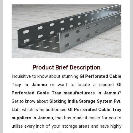
Product Brief Description
Inquisitive to know about stunning
GI Perforated Cable
Tray in Jammu
or want to locate a reputed
GI
Perforated Cable Tray manufacturers in Jammu
?
Get to know about
Slotking India Storage System Pvt.
Ltd.
, which is an authorised
GI Perforated Cable Tray
suppliers in Jammu
, that has made it easier for you to
utilise every inch of your storage areas and have highly