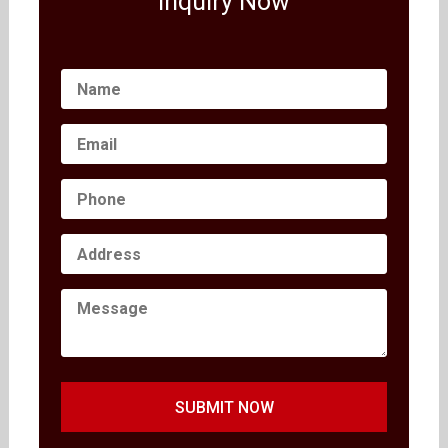
Inquiry Now
SUBMIT NOW