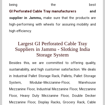
being the best
GI Perforated Cable Tray manufacturers
and
supplier in Jammu,
make sure that the products are
high-performing with wheels for assuring mobility and
high efficiency.
Largest GI Perforated Cable Tray
Suppliers in Jammu - Slotking India
Storage System
Besides this, we are committed to offering quality,
sustainability, and high customer satisfaction. We deals
in Industrial Pallet Storage Rack, Pallets, Pallet Storage
System, Modular-Mezzanine-Floor, Warehouse
Mezzanine Floor, Industrial Mezzanine Floor, Mezzanine
Floor, Heavy Duty Mezzanine Floor, Double Decker
Mezzanine Floor, Display Racks, Grocery Rack, Cable