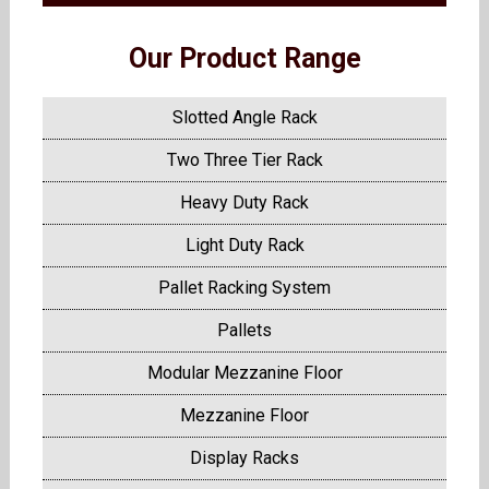
Our Product Range
Slotted Angle Rack
Two Three Tier Rack
Heavy Duty Rack
Light Duty Rack
Pallet Racking System
Pallets
Modular Mezzanine Floor
Mezzanine Floor
Display Racks