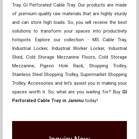
Tray, GI Perforated Cable Tray. Our products are made
of premium-quality raw materials that are highly sturdy
and can store high loads. So, you will receive the best
solutions to transform your spaces into productivity
hotspots. Explore our collection - MS Cable Tray,
Industrial Locker, Industrial Worker Locker, Industrial
Shed, Cold Storage Mezzanine Floors, Cold Storage
Mezzanine, Pigeon Hole Rack, Shopping Trolley,
Stainless Steel Shopping Trolley, Supermarket Shopping
Trolley, Accessories and let’s assist you in making your
spaces worth it. So, what are you waiting for? Buy
GI
Perforated Cable Tray in Jammu
today!