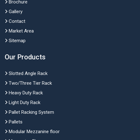
Brochure
Gallery
Contact
Market Area
Sitemap
Our Products
Slotted Angle Rack
Two/Three Tier Rack
Heavy Duty Rack
Light Duty Rack
Pallet Racking System
Pallets
Modular Mezzanine floor