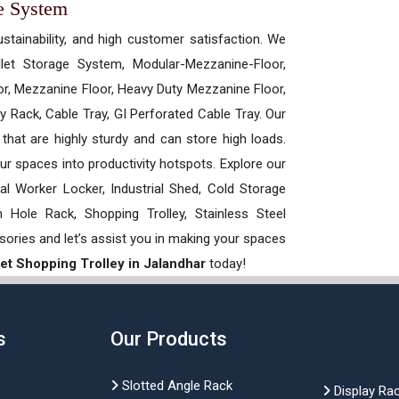
e System
ustainability, and high customer satisfaction. We
allet Storage System, Modular-Mezzanine-Floor,
r, Mezzanine Floor, Heavy Duty Mezzanine Floor,
 Rack, Cable Tray, GI Perforated Cable Tray. Our
hat are highly sturdy and can store high loads.
our spaces into productivity hotspots. Explore our
rial Worker Locker, Industrial Shed, Cold Storage
Hole Rack, Shopping Trolley, Stainless Steel
sories and let’s assist you in making your spaces
t Shopping Trolley in Jalandhar
today!
s
Our Products
Slotted Angle Rack
Display Ra