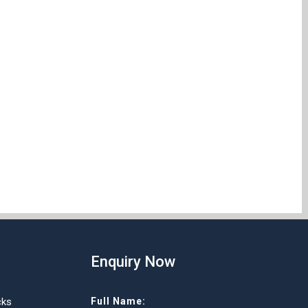
Enquiry Now
cks
Full Name: