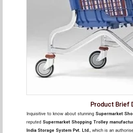
Product Brief 
Inquisitive to know about stunning
Supermarket Shop
reputed
Supermarket Shopping Trolley manufactur
India Storage System Pvt. Ltd.
, which is an authori