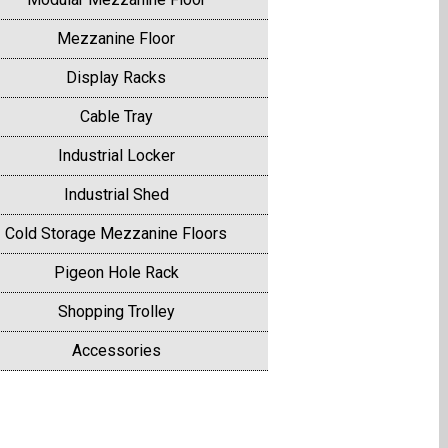
Mezzanine Floor
Display Racks
Cable Tray
Industrial Locker
Industrial Shed
Cold Storage Mezzanine Floors
Pigeon Hole Rack
Shopping Trolley
Accessories