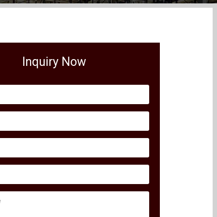
Inquiry Now