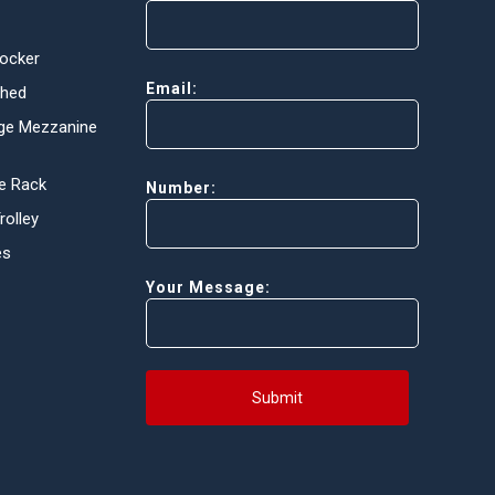
Locker
Email:
Shed
ge Mezzanine
e Rack
Number:
olley
es
Your Message:
Submit