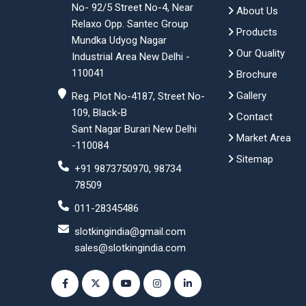
No- 92/5 Street No-4, Near
About Us
Relaxo Opp. Santec Group
Products
Mundka Udyog Nagar
Our Quality
Industrial Area New Delhi -
110041
Brochure
Gallery
Reg. Plot No-4187, Street No-
109, Black-B
Contact
Sant Nagar Burari New Delhi
Market Area
-110084
Sitemap
+91 9873750970, 98734
78509
011-28345486
slotkingindia@gmail.com
sales@slotkingindia.com