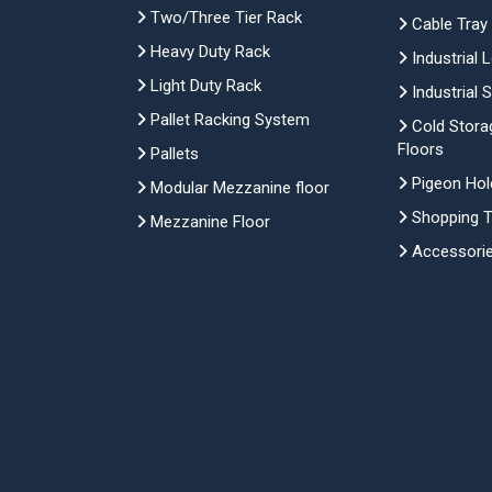
Two/Three Tier Rack
Cable Tray
Heavy Duty Rack
Industrial 
Light Duty Rack
Industrial 
Pallet Racking System
Cold Stora
Floors
Pallets
Pigeon Hol
Modular Mezzanine floor
Shopping Tr
Mezzanine Floor
Accessori