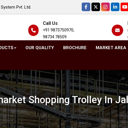
System Pvt. Ltd.
Call Us
+91 9873750970,
98734 78509
DUCTS
OUR QUALITY
BROCHURE
MARKET AREA
arket Shopping Trolley In Ja