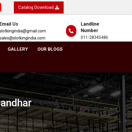
Catalog Download
Email Us
Landline
Number
slotkingindia@gmail.com
011-28345486
sales@slotkingindia.com
GALLERY
OUR BLOGS
landhar