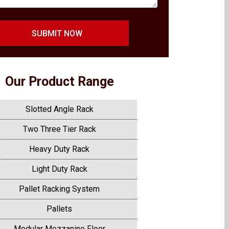
SUBMIT NOW
Our Product Range
Slotted Angle Rack
Two Three Tier Rack
Heavy Duty Rack
Light Duty Rack
Pallet Racking System
Pallets
Modular Mezzanine Floor