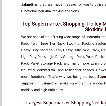
Jalandhar
, that has made it easier for you to utilise
functional industrial racking solutions.
Top Supermarket Shopping Trolley M
Slotking
We are specialists offering wide range of Industrial ra
Rack, Two Three Tier Rack, Two-Tier Racking System
Heavy Duty Storage Rack, Heavy Duty Panel Rack, Hea
Light Duty Rack, Light Duty Storage Rack, Pallet Racki
Rack, Pallet Storage Rack, and many more. Every prod
industrial, commercial, and residential spaces. How
more functional. That’s why we, being the best
Supe
supplier in Jalandhar,
make sure that the products
mobility and high efficiency.
Largest Supermarket Shopping Trolley 