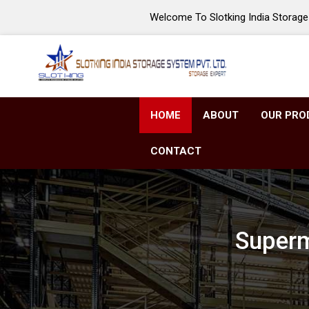
Welcome To Slotking India Storage 
HOME
ABOUT
OUR PRO
CONTACT
Superm