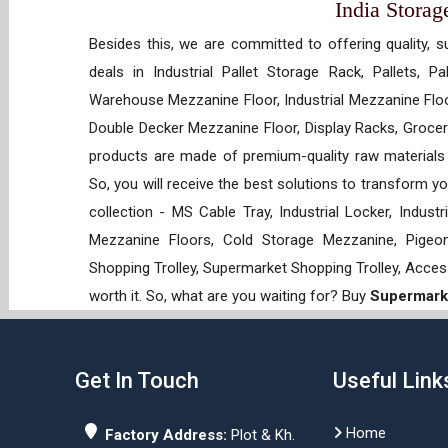
India Storag
Besides this, we are committed to offering quality, s
deals in Industrial Pallet Storage Rack, Pallets, P
Warehouse Mezzanine Floor, Industrial Mezzanine Floo
Double Decker Mezzanine Floor, Display Racks, Grocery
products are made of premium-quality raw materials t
So, you will receive the best solutions to transform y
collection - MS Cable Tray, Industrial Locker, Indust
Mezzanine Floors, Cold Storage Mezzanine, Pigeon 
Shopping Trolley, Supermarket Shopping Trolley, Acces
worth it. So, what are you waiting for? Buy
Supermarke
Get In Touch
Useful Link
Home
Factory Address:
Plot & Kh.