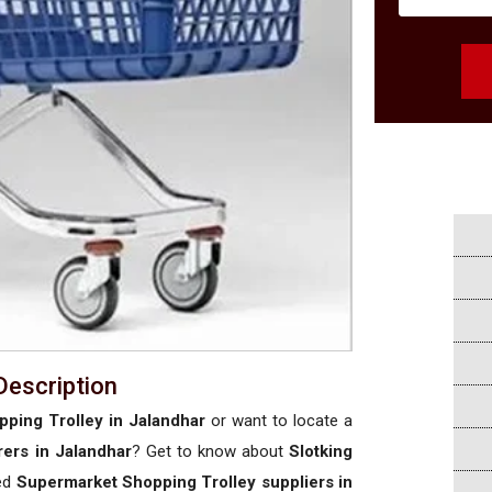
Description
ping Trolley in Jalandhar
or want to locate a
ers in Jalandhar
? Get to know about
Slotking
sed
Supermarket Shopping Trolley suppliers in