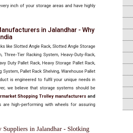
 every inch of your storage areas and have highly
anufacturers in Jalandhar - Why
 India
cks like Slotted Angle Rack, Slotted Angle Storage
, Three-Tier Racking System, Heavy-Duty-Rack,
vy Duty Pallet Rack, Heavy Storage Pallet Rack,
ng System, Pallet Rack Shelving, Warehouse Pallet
uct is engineered to fulfil your unique needs in
ever, we believe that storage systems should be
rmarket Shopping Trolley manufacturers
and
 are high-performing with wheels for assuring
Suppliers in Jalandhar - Slotking