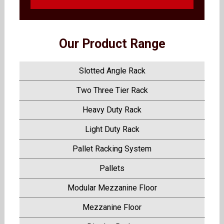
Our Product Range
Slotted Angle Rack
Two Three Tier Rack
Heavy Duty Rack
Light Duty Rack
Pallet Racking System
Pallets
Modular Mezzanine Floor
Mezzanine Floor