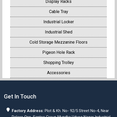
Display Racks
Cable Tray
Industrial Locker
Industrial Shed
Cold Storage Mezzanine Floors
Pigeon Hole Rack
Shopping Trolley
Accessories
Get In Touch
Factory Address:
Plot & Kh. No- 92/5 Street No-4, Near