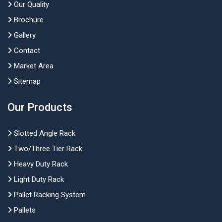
Our Quality
Brochure
Gallery
Contact
Market Area
Sitemap
Our Products
Slotted Angle Rack
Two/Three Tier Rack
Heavy Duty Rack
Light Duty Rack
Pallet Racking System
Pallets