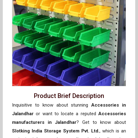
Product Brief Description
Inquisitive to know about stunning
Accessories in
Jalandhar
or want to locate a reputed
Accessories
manufacturers in Jalandhar
? Get to know about
Slotking India Storage System Pvt. Ltd.
, which is an