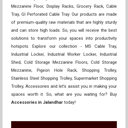
Mezzanine Floor, Display Racks, Grocery Rack, Cable
Tray, GI Perforated Cable Tray. Our products are made
of premium-quality raw materials that are highly sturdy
and can store high loads. So, you will receive the best
solutions to transform your spaces into productivity
hotspots. Explore our collection - MS Cable Tray,
Industrial Locker, Industrial Worker Locker, Industrial
Shed, Cold Storage Mezzanine Floors, Cold Storage
Mezzanine, Pigeon Hole Rack, Shopping Trolley,
Stainless Steel Shopping Trolley, Supermarket Shopping
Trolley, Accessories and let’s assist you in making your
spaces worth it. So, what are you waiting for? Buy
Accessories in Jalandhar
today!