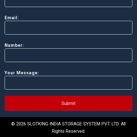
Email:
Number:
Your Message:
Submit
© 2026 SLOTKING INDIA STORAGE SYSTEM PVT. LTD. All
Rights Reserved.