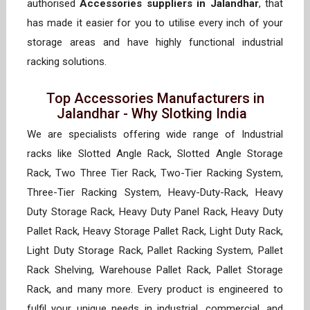
authorised
Accessories suppliers in Jalandhar
, that
has made it easier for you to utilise every inch of your
storage areas and have highly functional industrial
racking solutions.
Top Accessories Manufacturers in
Jalandhar - Why Slotking India
We are specialists offering wide range of Industrial
racks like Slotted Angle Rack, Slotted Angle Storage
Rack, Two Three Tier Rack, Two-Tier Racking System,
Three-Tier Racking System, Heavy-Duty-Rack, Heavy
Duty Storage Rack, Heavy Duty Panel Rack, Heavy Duty
Pallet Rack, Heavy Storage Pallet Rack, Light Duty Rack,
Light Duty Storage Rack, Pallet Racking System, Pallet
Rack Shelving, Warehouse Pallet Rack, Pallet Storage
Rack, and many more. Every product is engineered to
fulfil your unique needs in industrial, commercial, and