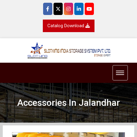
Catalog Download
Toggle 
Accessories In Jalandhar