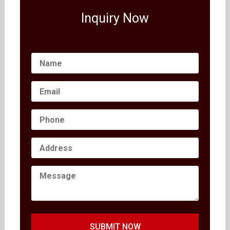
Inquiry Now
SUBMIT NOW