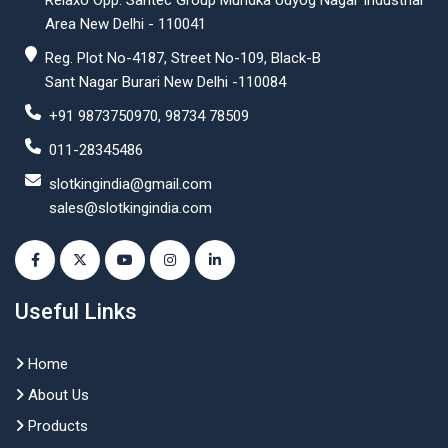
Relaxo Opp. Santec Group Mundka Udyog Nagar Industrial
Area New Delhi - 110041
Reg. Plot No-4187, Street No-109, Black-B
Sant Nagar Burari New Delhi -110084
+91 9873750970, 98734 78509
011-28345486
slotkingindia@gmail.com
sales@slotkingindia.com
Useful Links
Home
About Us
Products