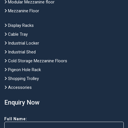
Modular Mezzanine floor
Mezzanine Floor
Display Racks
Cable Tray
Industrial Locker
Industrial Shed
Cold Storage Mezzanine Floors
Pigeon Hole Rack
Shopping Trolley
Accessories
Enquiry Now
Full Name: