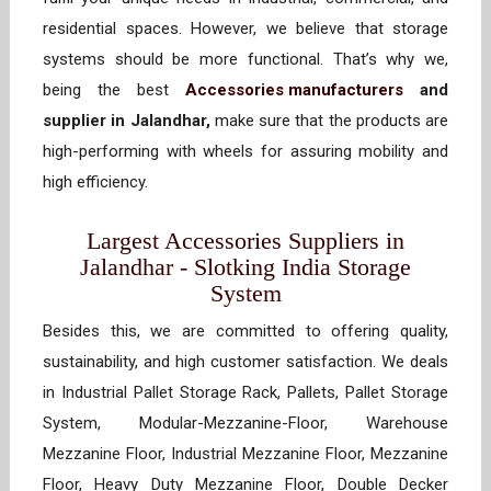
residential spaces. However, we believe that storage
systems should be more functional. That’s why we,
being the best
Accessories manufacturers
and
supplier in Jalandhar,
make sure that the products are
high-performing with wheels for assuring mobility and
high efficiency.
Largest Accessories Suppliers in
Jalandhar - Slotking India Storage
System
Besides this, we are committed to offering quality,
sustainability, and high customer satisfaction. We deals
in Industrial Pallet Storage Rack, Pallets, Pallet Storage
System, Modular-Mezzanine-Floor, Warehouse
Mezzanine Floor, Industrial Mezzanine Floor, Mezzanine
Floor, Heavy Duty Mezzanine Floor, Double Decker