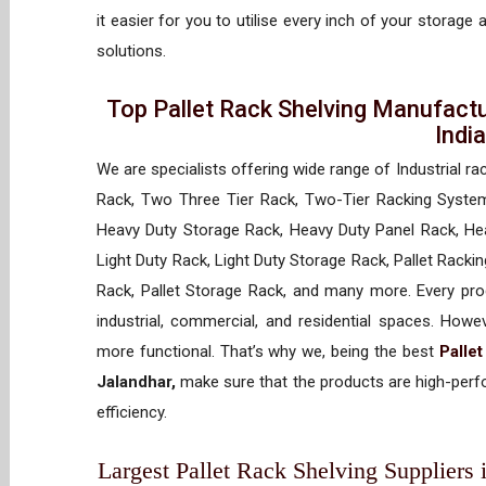
it easier for you to utilise every inch of your storage 
solutions.
Top Pallet Rack Shelving Manufactu
Indi
We are specialists offering wide range of Industrial ra
Rack, Two Three Tier Rack, Two-Tier Racking System
Heavy Duty Storage Rack, Heavy Duty Panel Rack, Hea
Light Duty Rack, Light Duty Storage Rack, Pallet Racki
Rack, Pallet Storage Rack, and many more. Every prod
industrial, commercial, and residential spaces. How
more functional. That’s why we, being the best
Palle
Jalandhar,
make sure that the products are high-perfo
efficiency.
Largest Pallet Rack Shelving Suppliers i