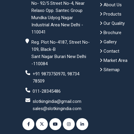
No- 92/5 Street No-4, Near
About Us
Relaxo Opp. Santec Group
Products
Mundka Udyog Nagar
Our Quality
Industrial Area New Delhi -
110041
Brochure
Gallery
Reg. Plot No-4187, Street No-
109, Black-B
Contact
Sant Nagar Burari New Delhi
Market Area
-110084
Sitemap
+91 9873750970, 98734
78509
011-28345486
slotkingindia@gmail.com
sales@slotkingindia.com