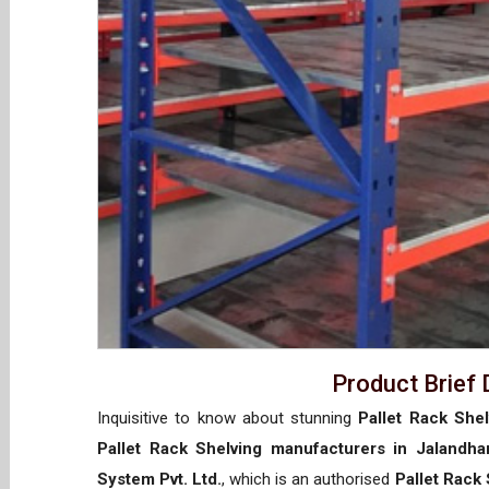
Product Brief 
Inquisitive to know about stunning
Pallet Rack Shel
Pallet Rack Shelving manufacturers in Jalandha
System Pvt. Ltd.
, which is an authorised
Pallet Rack 