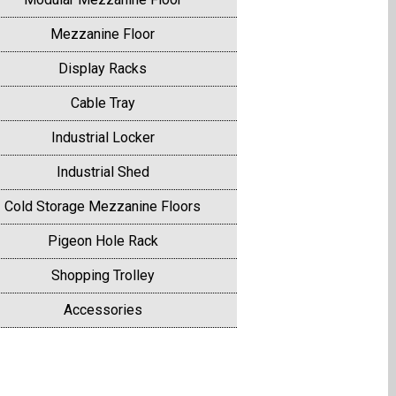
Mezzanine Floor
Display Racks
Cable Tray
Industrial Locker
Industrial Shed
Cold Storage Mezzanine Floors
Pigeon Hole Rack
Shopping Trolley
Accessories