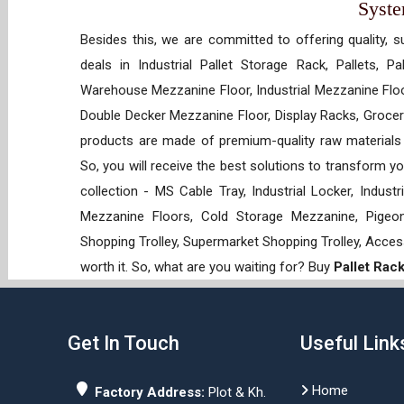
Syst
Besides this, we are committed to offering quality, s
deals in Industrial Pallet Storage Rack, Pallets, P
Warehouse Mezzanine Floor, Industrial Mezzanine Floo
Double Decker Mezzanine Floor, Display Racks, Grocery
products are made of premium-quality raw materials t
So, you will receive the best solutions to transform y
collection - MS Cable Tray, Industrial Locker, Indust
Mezzanine Floors, Cold Storage Mezzanine, Pigeon 
Shopping Trolley, Supermarket Shopping Trolley, Acces
worth it. So, what are you waiting for? Buy
Pallet Rac
Get In Touch
Useful Link
Home
Factory Address:
Plot & Kh.