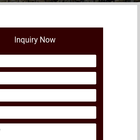
Inquiry Now