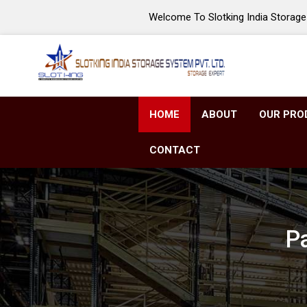
Welcome To Slotking India Storage 
HOME
ABOUT
OUR PRO
CONTACT
Pa