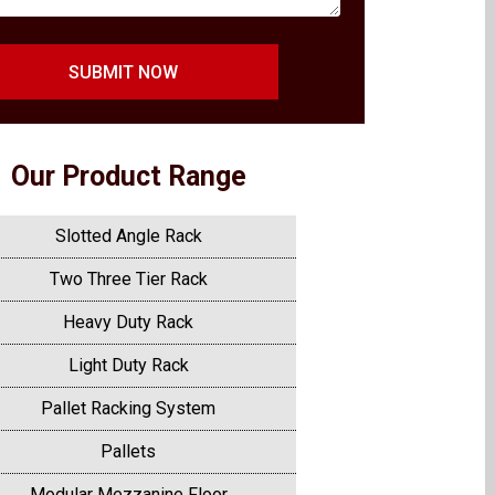
SUBMIT NOW
Our Product Range
Slotted Angle Rack
Two Three Tier Rack
Heavy Duty Rack
Light Duty Rack
Pallet Racking System
Pallets
Modular Mezzanine Floor