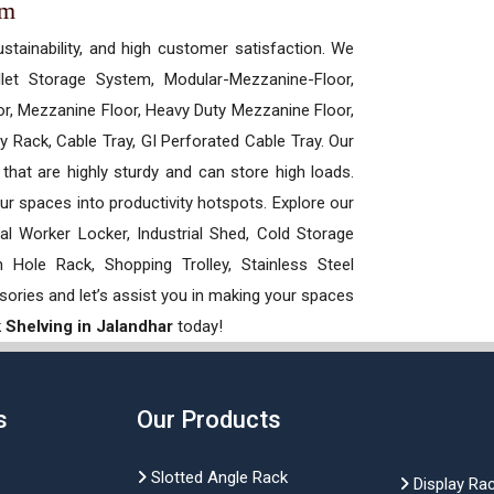
em
ustainability, and high customer satisfaction. We
allet Storage System, Modular-Mezzanine-Floor,
r, Mezzanine Floor, Heavy Duty Mezzanine Floor,
 Rack, Cable Tray, GI Perforated Cable Tray. Our
hat are highly sturdy and can store high loads.
our spaces into productivity hotspots. Explore our
rial Worker Locker, Industrial Shed, Cold Storage
Hole Rack, Shopping Trolley, Stainless Steel
sories and let’s assist you in making your spaces
k Shelving in Jalandhar
today!
s
Our Products
Slotted Angle Rack
Display Ra