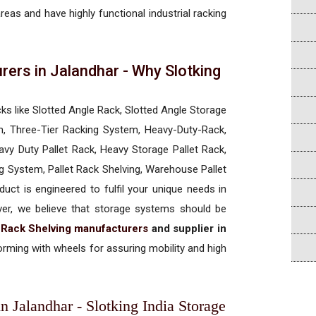
areas and have highly functional industrial racking
rers in Jalandhar - Why Slotking
a
cks like Slotted Angle Rack, Slotted Angle Storage
, Three-Tier Racking System, Heavy-Duty-Rack,
vy Duty Pallet Rack, Heavy Storage Pallet Rack,
ng System, Pallet Rack Shelving, Warehouse Pallet
uct is engineered to fulfil your unique needs in
ever, we believe that storage systems should be
t Rack Shelving manufacturers
and supplier in
rming with wheels for assuring mobility and high
n Jalandhar - Slotking India Storage