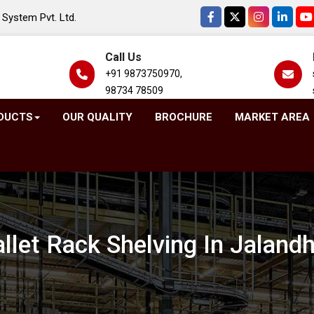
System Pvt. Ltd.
Call Us
+91 9873750970,
98734 78509
DUCTS
OUR QUALITY
BROCHURE
MARKET AREA
llet Rack Shelving In Jaland