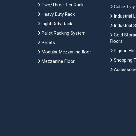
Two/Three Tier Rack
Cable Tray
Heavy Duty Rack
Industrial 
Light Duty Rack
Industrial 
Pallet Racking System
Cold Stora
Floors
Pallets
Pigeon Hol
Modular Mezzanine floor
Shopping Tr
Mezzanine Floor
Accessori