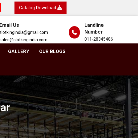
Catalog Download
Email Us
Landline
Number
slotkingindia@gmail.com
011-28345486
sales@slotkingindia.com
GALLERY
OUR BLOGS
har