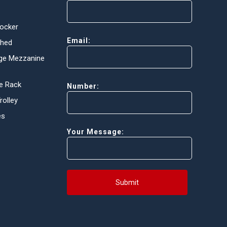
Locker
Email:
Shed
ge Mezzanine
e Rack
Number:
olley
es
Your Message:
Submit