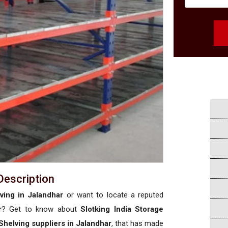
Description
ving in Jalandhar
or want to locate a reputed
r
? Get to know about
Slotking India Storage
Shelving suppliers in Jalandhar
, that has made