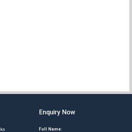
Enquiry Now
cks
Full Name: