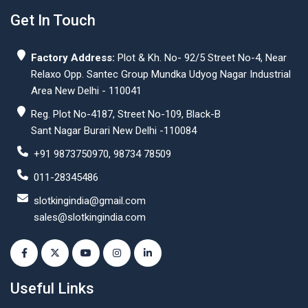
Get In Touch
Factory Address:
Plot & Kh. No- 92/5 Street No-4, Near
Relaxo Opp. Santec Group Mundka Udyog Nagar Industrial
Area New Delhi - 110041
Reg. Plot No-4187, Street No-109, Black-B
Sant Nagar Burari New Delhi -110084
+91 9873750970, 98734 78509
011-28345486
slotkingindia@gmail.com
sales@slotkingindia.com
Useful Links