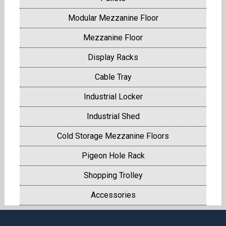
Modular Mezzanine Floor
Mezzanine Floor
Display Racks
Cable Tray
Industrial Locker
Industrial Shed
Cold Storage Mezzanine Floors
Pigeon Hole Rack
Shopping Trolley
Accessories