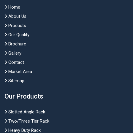
Home
About Us
Products
Our Quality
Brochure
Gallery
Contact
Market Area
Sitemap
Our Products
Slotted Angle Rack
Two/Three Tier Rack
Heavy Duty Rack