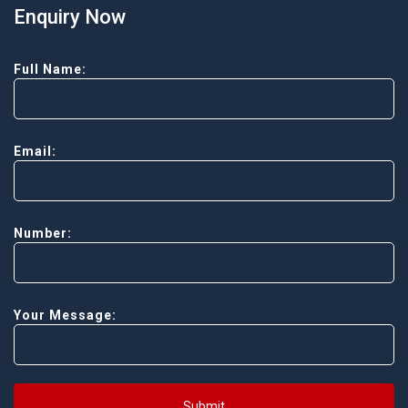
Enquiry Now
Full Name:
Email:
Number:
Your Message:
Submit