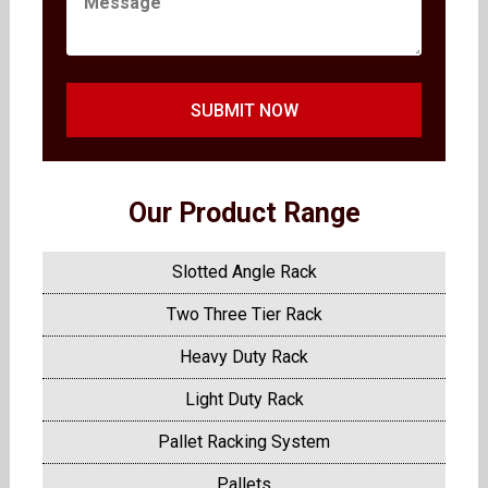
SUBMIT NOW
Our Product Range
Slotted Angle Rack
Two Three Tier Rack
Heavy Duty Rack
Light Duty Rack
Pallet Racking System
Pallets