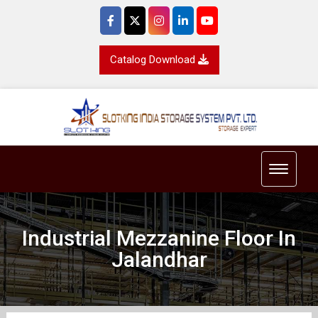
Catalog Download
Toggle 
Industrial Mezzanine Floor In
Jalandhar