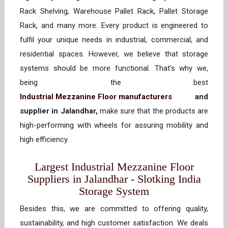
Rack Shelving, Warehouse Pallet Rack, Pallet Storage
Rack, and many more. Every product is engineered to
fulfil your unique needs in industrial, commercial, and
residential spaces. However, we believe that storage
systems should be more functional. That’s why we,
being the best
Industrial Mezzanine Floor manufacturers
and
supplier in Jalandhar,
make sure that the products are
high-performing with wheels for assuring mobility and
high efficiency.
Largest Industrial Mezzanine Floor
Suppliers in Jalandhar - Slotking India
Storage System
Besides this, we are committed to offering quality,
sustainability, and high customer satisfaction. We deals