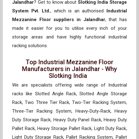
Jalandhar
? Get to know about
Slotking India Storage
System Pvt. Ltd.
, which is an authorised
Industrial
Mezzanine Floor suppliers in Jalandhar
, that has
made it easier for you to utilise every inch of your
storage areas and have highly functional industrial
racking solutions.
Top Industrial Mezzanine Floor
Manufacturers in Jalandhar - Why
Slotking India
We are specialists offering wide range of Industrial
racks like Slotted Angle Rack, Slotted Angle Storage
Rack, Two Three Tier Rack, Two-Tier Racking System,
Three-Tier Racking System, Heavy-Duty-Rack, Heavy
Duty Storage Rack, Heavy Duty Panel Rack, Heavy Duty
Pallet Rack, Heavy Storage Pallet Rack, Light Duty Rack,
Light Duty Storage Rack, Pallet Racking System, Pallet