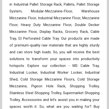
in Industrial Pallet Storage Rack, Pallets, Pallet Storage
System, Modular-Mezzanine-Floor, Warehouse
Mezzanine Floor, Industrial Mezzanine Floor, Mezzanine
Floor, Heavy Duty Mezzanine Floor, Double Decker
Mezzanine Floor, Display Racks, Grocery Rack, Cable
Tray, GI Perforated Cable Tray. Our products are made
of premium-quality raw materials that are highly sturdy
and can store high loads. So, you will receive the best
solutions to transform your spaces into productivity
hotspots. Explore our collection - MS Cable Tray,
Industrial Locker, Industrial Worker Locker, Industrial
Shed, Cold Storage Mezzanine Floors, Cold Storage
Mezzanine, Pigeon Hole Rack, Shopping Trolley,
Stainless Steel Shopping Trolley, Supermarket Shopping
Trolley, Accessories and let’s assist you in making your
spaces worth it. So, what are you waiting for? Buy