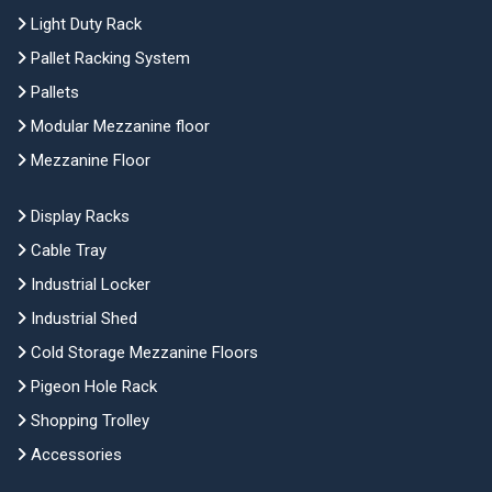
Light Duty Rack
Pallet Racking System
Pallets
Modular Mezzanine floor
Mezzanine Floor
Display Racks
Cable Tray
Industrial Locker
Industrial Shed
Cold Storage Mezzanine Floors
Pigeon Hole Rack
Shopping Trolley
Accessories