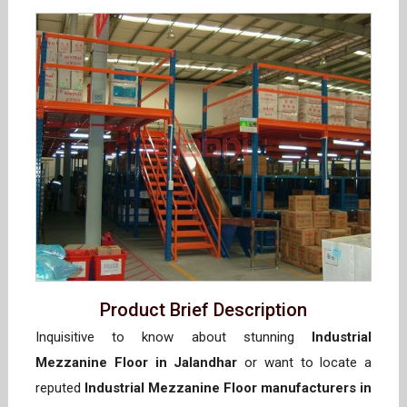
Product Brief Description
Inquisitive to know about stunning
Industrial
Mezzanine Floor in Jalandhar
or want to locate a
reputed
Industrial Mezzanine Floor manufacturers in