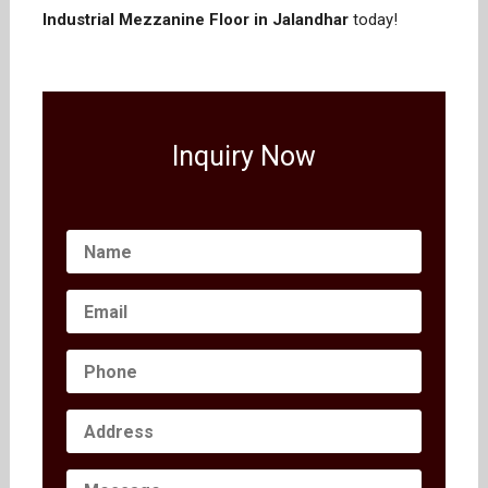
Industrial Mezzanine Floor in Jalandhar
today!
Inquiry Now