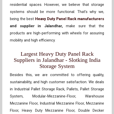
residential spaces. However, we believe that storage
systems should be more functional. That’s why we,
being the best
Heavy Duty Panel Rack manufacturers
and supplier in Jalandhar,
make sure that the
products are high-performing with wheels for assuring
mobility and high efficiency.
Largest Heavy Duty Panel Rack
Suppliers in Jalandhar - Slotking India
Storage System
Besides this, we are committed to offering quality,
sustainability, and high customer satisfaction. We deals
in Industrial Pallet Storage Rack, Pallets, Pallet Storage
System, Modular-Mezzanine-Floor, Warehouse
Mezzanine Floor, Industrial Mezzanine Floor, Mezzanine
Floor, Heavy Duty Mezzanine Floor, Double Decker