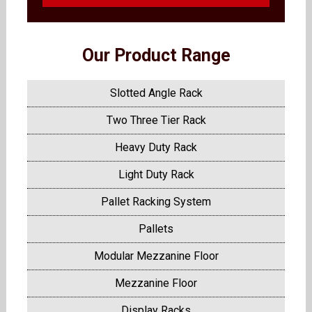
Our Product Range
Slotted Angle Rack
Two Three Tier Rack
Heavy Duty Rack
Light Duty Rack
Pallet Racking System
Pallets
Modular Mezzanine Floor
Mezzanine Floor
Display Racks