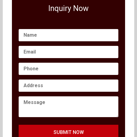
Inquiry Now
SUBMIT NOW