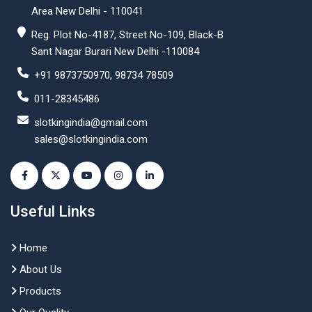
Area New Delhi - 110041
Reg. Plot No-4187, Street No-109, Black-B
Sant Nagar Burari New Delhi -110084
+91 9873750970, 98734 78509
011-28345486
slotkingindia@gmail.com
sales@slotkingindia.com
Useful Links
Home
About Us
Products