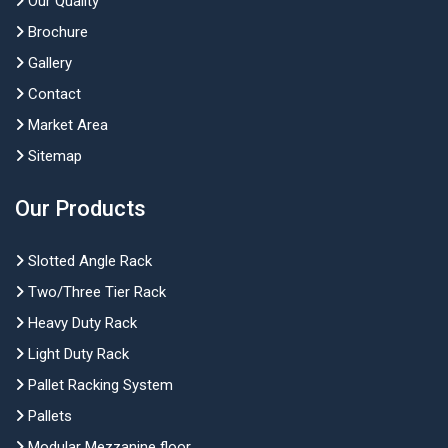
Our Quality
Brochure
Gallery
Contact
Market Area
Sitemap
Our Products
Slotted Angle Rack
Two/Three Tier Rack
Heavy Duty Rack
Light Duty Rack
Pallet Racking System
Pallets
Modular Mezzanine floor