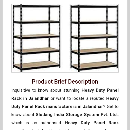
Product Brief Description
Inquisitive to know about stunning
Heavy Duty Panel
Rack in Jalandhar
or want to locate a reputed
Heavy
Duty Panel Rack manufacturers in Jalandhar
? Get to
know about
Slotking India Storage System Pvt. Ltd.
,
which is an authorised
Heavy Duty Panel Rack