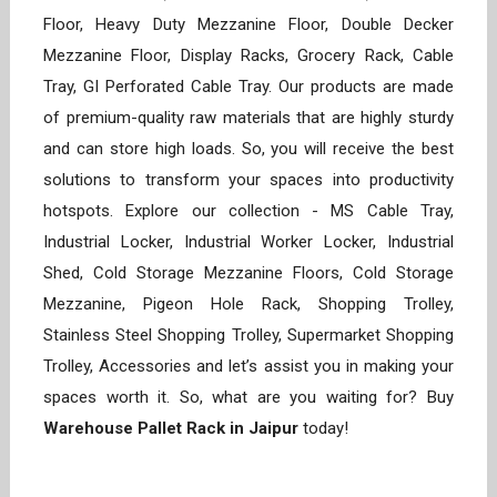
Floor, Heavy Duty Mezzanine Floor, Double Decker
Mezzanine Floor, Display Racks, Grocery Rack, Cable
Tray, GI Perforated Cable Tray. Our products are made
of premium-quality raw materials that are highly sturdy
and can store high loads. So, you will receive the best
solutions to transform your spaces into productivity
hotspots. Explore our collection - MS Cable Tray,
Industrial Locker, Industrial Worker Locker, Industrial
Shed, Cold Storage Mezzanine Floors, Cold Storage
Mezzanine, Pigeon Hole Rack, Shopping Trolley,
Stainless Steel Shopping Trolley, Supermarket Shopping
Trolley, Accessories and let’s assist you in making your
spaces worth it. So, what are you waiting for? Buy
Warehouse Pallet Rack in Jaipur
today!