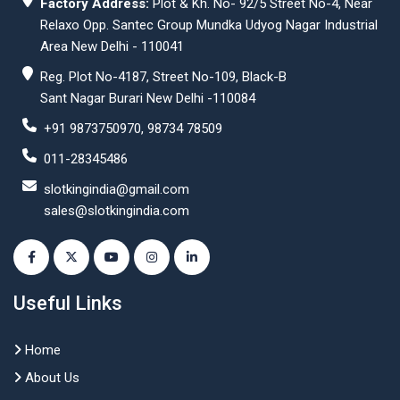
Factory Address:
Plot & Kh. No- 92/5 Street No-4, Near
Relaxo Opp. Santec Group Mundka Udyog Nagar Industrial
Area New Delhi - 110041
Reg. Plot No-4187, Street No-109, Black-B
Sant Nagar Burari New Delhi -110084
+91 9873750970, 98734 78509
011-28345486
slotkingindia@gmail.com
sales@slotkingindia.com
Useful Links
Home
About Us