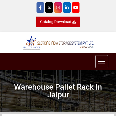
Catalog Download
Toggle 
Warehouse Pallet Rack In
Jaipur