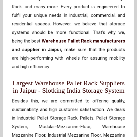
Rack, and many more. Every product is engineered to
fulfil your unique needs in industrial, commercial, and
residential spaces. However, we believe that storage
systems should be more functional. That’s why we,
being the best
Warehouse Pallet Rack manufacturers
and supplier in Jaipur,
make sure that the products
are high-performing with wheels for assuring mobility
and high efficiency.
Largest Warehouse Pallet Rack Suppliers
in Jaipur - Slotking India Storage System
Besides this, we are committed to offering quality,
sustainability, and high customer satisfaction. We deals
in Industrial Pallet Storage Rack, Pallets, Pallet Storage
System, Modular-Mezzanine-Floor, Warehouse
Mezzanine Floor, Industrial Mezzanine Floor, Mezzanine