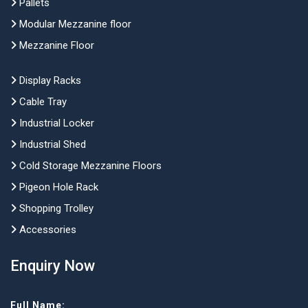
Pallets
Modular Mezzanine floor
Mezzanine Floor
Display Racks
Cable Tray
Industrial Locker
Industrial Shed
Cold Storage Mezzanine Floors
Pigeon Hole Rack
Shopping Trolley
Accessories
Enquiry Now
Full Name: