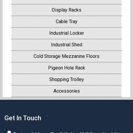
Display Racks
Cable Tray
Industrial Locker
Industrial Shed
Cold Storage Mezzanine Floors
Pigeon Hole Rack
Shopping Trolley
Accessories
Get In Touch