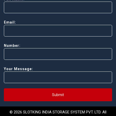
Email:
Number:
Your Message:
Submit
© 2026 SLOTKING INDIA STORAGE SYSTEM PVT. LTD. All