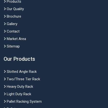
Products
Our Quality
Brochure
Gallery
Contact
Market Area
Sitemap
Our Products
Slotted Angle Rack
Two/Three Tier Rack
Heavy Duty Rack
Light Duty Rack
Pallet Racking System