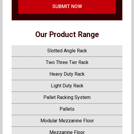
SUBMIT NOW
Our Product Range
Slotted Angle Rack
Two Three Tier Rack
Heavy Duty Rack
Light Duty Rack
Pallet Racking System
Pallets
Modular Mezzanine Floor
Mezzanine Floor