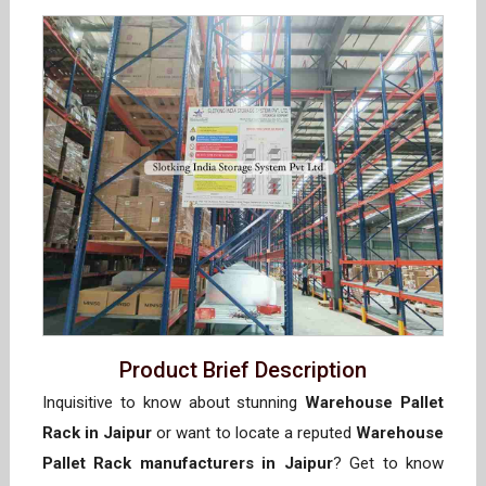
Product Brief Description
Inquisitive to know about stunning
Warehouse Pallet
Rack in Jaipur
or want to locate a reputed
Warehouse
Pallet Rack manufacturers in Jaipur
? Get to know