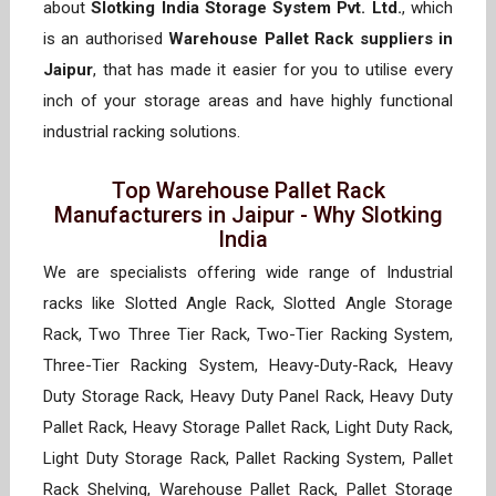
about
Slotking India Storage System Pvt. Ltd.
, which
is an authorised
Warehouse Pallet Rack suppliers in
Jaipur
, that has made it easier for you to utilise every
inch of your storage areas and have highly functional
industrial racking solutions.
Top Warehouse Pallet Rack
Manufacturers in Jaipur - Why Slotking
India
We are specialists offering wide range of Industrial
racks like Slotted Angle Rack, Slotted Angle Storage
Rack, Two Three Tier Rack, Two-Tier Racking System,
Three-Tier Racking System, Heavy-Duty-Rack, Heavy
Duty Storage Rack, Heavy Duty Panel Rack, Heavy Duty
Pallet Rack, Heavy Storage Pallet Rack, Light Duty Rack,
Light Duty Storage Rack, Pallet Racking System, Pallet
Rack Shelving, Warehouse Pallet Rack, Pallet Storage