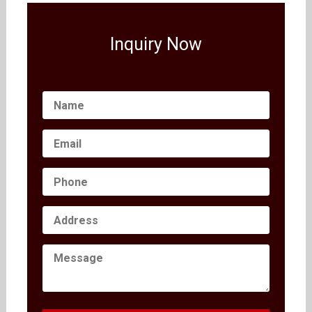
Inquiry Now