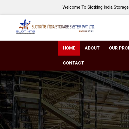
Welcome To Slotking India Storage 
HOME
ABOUT
OUR PRO
CONTACT