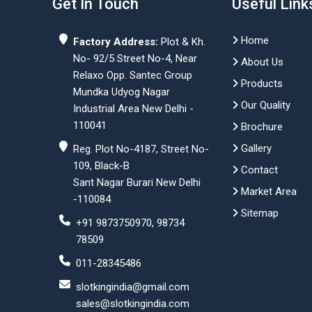
Get In Touch
Useful Link
Home
Factory Address:
Plot & Kh.
No- 92/5 Street No-4, Near
About Us
Relaxo Opp. Santec Group
Products
Mundka Udyog Nagar
Our Quality
Industrial Area New Delhi -
110041
Brochure
Gallery
Reg. Plot No-4187, Street No-
109, Black-B
Contact
Sant Nagar Burari New Delhi
Market Area
-110084
Sitemap
+91 9873750970, 98734
78509
011-28345486
slotkingindia@gmail.com
sales@slotkingindia.com