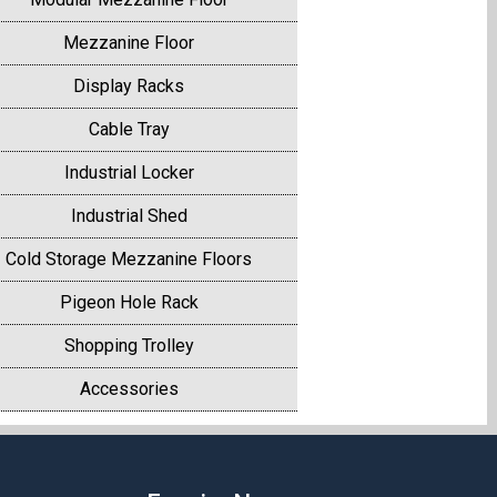
Mezzanine Floor
Display Racks
Cable Tray
Industrial Locker
Industrial Shed
Cold Storage Mezzanine Floors
Pigeon Hole Rack
Shopping Trolley
Accessories