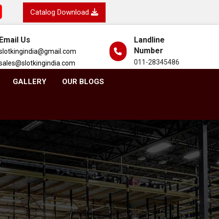
Catalog Download
Email Us
Landline
Number
slotkingindia@gmail.com
011-28345486
sales@slotkingindia.com
GALLERY
OUR BLOGS