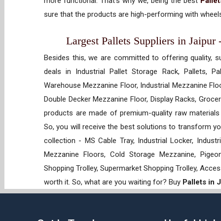
more functional. That’s why we, being the best
Palle
sure that the products are high-performing with wheels
Largest Pallets Suppliers in Jaipur
Besides this, we are committed to offering quality, s
deals in Industrial Pallet Storage Rack, Pallets, P
Warehouse Mezzanine Floor, Industrial Mezzanine Floo
Double Decker Mezzanine Floor, Display Racks, Grocery
products are made of premium-quality raw materials t
So, you will receive the best solutions to transform y
collection - MS Cable Tray, Industrial Locker, Indust
Mezzanine Floors, Cold Storage Mezzanine, Pigeon 
Shopping Trolley, Supermarket Shopping Trolley, Acces
worth it. So, what are you waiting for? Buy
Pallets in 