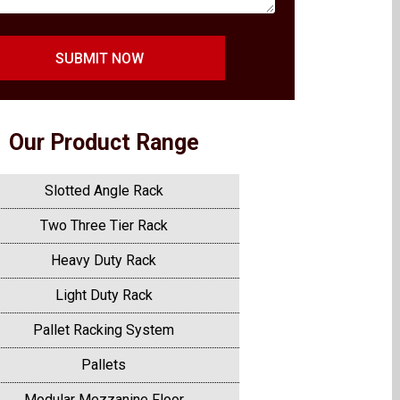
SUBMIT NOW
Our Product Range
Slotted Angle Rack
Two Three Tier Rack
Heavy Duty Rack
Light Duty Rack
Pallet Racking System
Pallets
Modular Mezzanine Floor