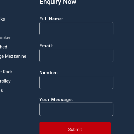
Enquiry Now
cks
Full Name:
Locker
Email:
Shed
ge Mezzanine
e Rack
Number:
olley
es
Your Message:
Submit