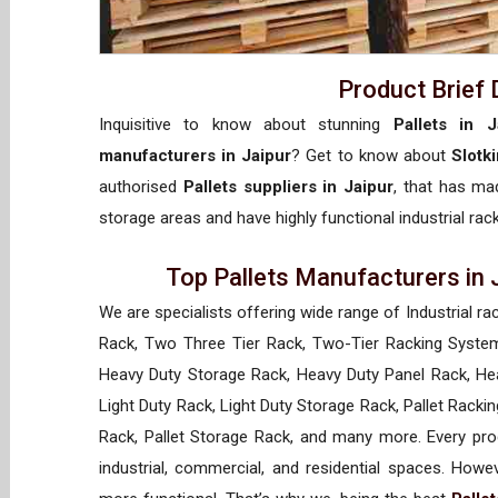
Product Brief 
Inquisitive to know about stunning
Pallets in J
manufacturers in Jaipur
? Get to know about
Slotk
authorised
Pallets suppliers in Jaipur
, that has mad
storage areas and have highly functional industrial rac
Top Pallets Manufacturers in 
We are specialists offering wide range of Industrial ra
Rack, Two Three Tier Rack, Two-Tier Racking System
Heavy Duty Storage Rack, Heavy Duty Panel Rack, Hea
Light Duty Rack, Light Duty Storage Rack, Pallet Racki
Rack, Pallet Storage Rack, and many more. Every prod
industrial, commercial, and residential spaces. How