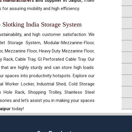
ts manufacturers
and supplier in Jaipur,
make
 for assuring mobility and high efficiency.
 - Slotking India Storage System
ustainability, and high customer satisfaction. We
allet Storage System, Modular-Mezzanine-Floor,
r, Mezzanine Floor, Heavy Duty Mezzanine Floor,
 Rack, Cable Tray, GI Perforated Cable Tray. Our
hat are highly sturdy and can store high loads.
our spaces into productivity hotspots. Explore our
rial Worker Locker, Industrial Shed, Cold Storage
Hole Rack, Shopping Trolley, Stainless Steel
sories and let’s assist you in making your spaces
Jaipur
today!