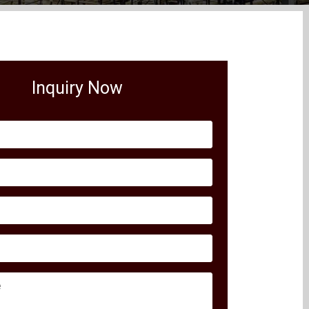
Inquiry Now