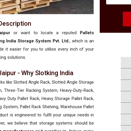
Description
aipur
or want to locate a reputed
Pallets
ing India Storage System Pvt. Ltd.
, which is an
e it easier for you to utilise every inch of your
king solutions.
Jaipur - Why Slotking India
cks like Slotted Angle Rack, Slotted Angle Storage
, Three-Tier Racking System, Heavy-Duty-Rack,
vy Duty Pallet Rack, Heavy Storage Pallet Rack,
ng System, Pallet Rack Shelving, Warehouse Pallet
uct is engineered to fulfil your unique needs in
ever, we believe that storage systems should be