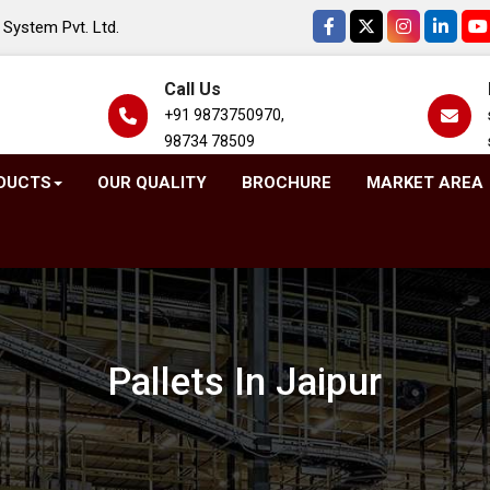
System Pvt. Ltd.
Call Us
+91 9873750970,
98734 78509
DUCTS
OUR QUALITY
BROCHURE
MARKET AREA
Pallets In Jaipur