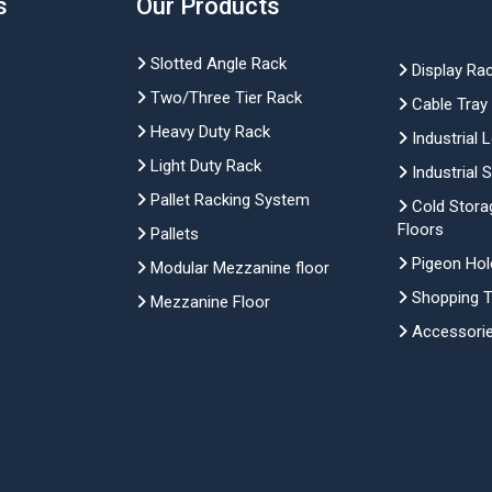
s
Our Products
Slotted Angle Rack
Display Ra
Two/Three Tier Rack
Cable Tray
Heavy Duty Rack
Industrial 
Light Duty Rack
Industrial 
Pallet Racking System
Cold Stora
Floors
Pallets
Pigeon Hol
Modular Mezzanine floor
Shopping Tr
Mezzanine Floor
Accessori