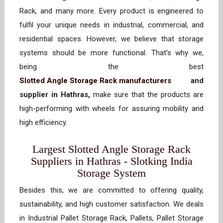
Rack, and many more. Every product is engineered to
fulfil your unique needs in industrial, commercial, and
residential spaces. However, we believe that storage
systems should be more functional. That’s why we,
being the best
Slotted Angle Storage Rack manufacturers
and
supplier in Hathras,
make sure that the products are
high-performing with wheels for assuring mobility and
high efficiency.
Largest Slotted Angle Storage Rack
Suppliers in Hathras - Slotking India
Storage System
Besides this, we are committed to offering quality,
sustainability, and high customer satisfaction. We deals
in Industrial Pallet Storage Rack, Pallets, Pallet Storage