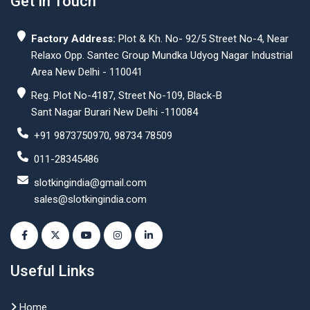
Get In Touch
Factory Address:
Plot & Kh. No- 92/5 Street No-4, Near
Relaxo Opp. Santec Group Mundka Udyog Nagar Industrial
Area New Delhi - 110041
Reg. Plot No-4187, Street No-109, Black-B
Sant Nagar Burari New Delhi -110084
+91 9873750970, 98734 78509
011-28345486
slotkingindia@gmail.com
sales@slotkingindia.com
Useful Links
Home