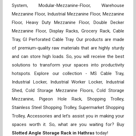
System, Modular-Mezzanine-Floor, Warehouse
Mezzanine Floor, Industrial Mezzanine Floor, Mezzanine
Floor, Heavy Duty Mezzanine Floor, Double Decker
Mezzanine Floor, Display Racks, Grocery Rack, Cable
Tray, GI Perforated Cable Tray. Our products are made
of premium-quality raw materials that are highly sturdy
and can store high loads. So, you will receive the best
solutions to transform your spaces into productivity
hotspots. Explore our collection - MS Cable Tray,
Industrial Locker, Industrial Worker Locker, Industrial
Shed, Cold Storage Mezzanine Floors, Cold Storage
Mezzanine, Pigeon Hole Rack, Shopping Trolley,
Stainless Steel Shopping Trolley, Supermarket Shopping
Trolley, Accessories and let’s assist you in making your
spaces worth it. So, what are you waiting for? Buy
Slotted Angle Storage Rack in Hathras
today!