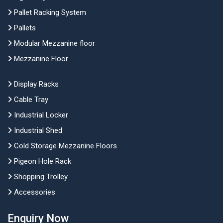
Pallet Racking System
Pallets
Modular Mezzanine floor
Mezzanine Floor
Display Racks
Cable Tray
Industrial Locker
Industrial Shed
Cold Storage Mezzanine Floors
Pigeon Hole Rack
Shopping Trolley
Accessories
Enquiry Now