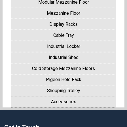
Modular Mezzanine Floor
Mezzanine Floor
Display Racks
Cable Tray
Industrial Locker
Industrial Shed
Cold Storage Mezzanine Floors
Pigeon Hole Rack
Shopping Trolley
Accessories