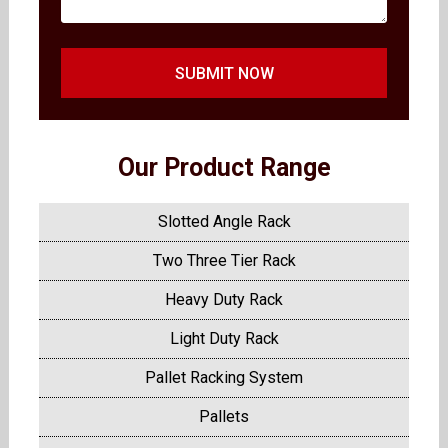
SUBMIT NOW
Our Product Range
Slotted Angle Rack
Two Three Tier Rack
Heavy Duty Rack
Light Duty Rack
Pallet Racking System
Pallets