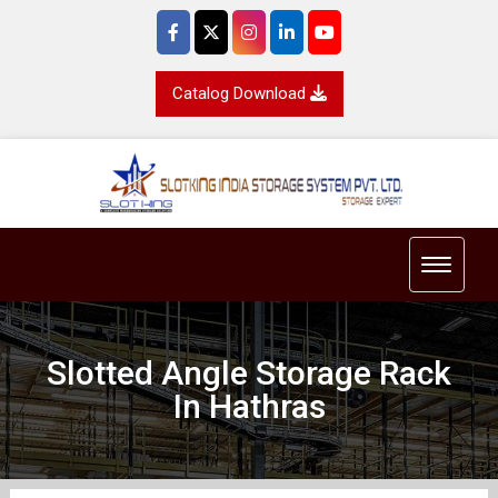
Catalog Download
Toggle 
Slotted Angle Storage Rack
In Hathras