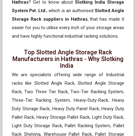
Hathras
? Get to know about
Slotking India Storage
System Pvt. Ltd.
, which is an authorised
Slotted Angle
Storage Rack suppliers in Hathras
, that has made it
easier for you to utilise every inch of your storage areas
and have highly functional industrial racking solutions.
Top Slotted Angle Storage Rack
Manufacturers in Hathras - Why Slotking
India
We are specialists offering wide range of Industrial
racks like Slotted Angle Rack, Slotted Angle Storage
Rack, Two Three Tier Rack, Two-Tier Racking System,
Three-Tier Racking System, Heavy-Duty-Rack, Heavy
Duty Storage Rack, Heavy Duty Panel Rack, Heavy Duty
Pallet Rack, Heavy Storage Pallet Rack, Light Duty Rack,
Light Duty Storage Rack, Pallet Racking System, Pallet
Rack Shelving, Warehouse Pallet Rack, Pallet Storage