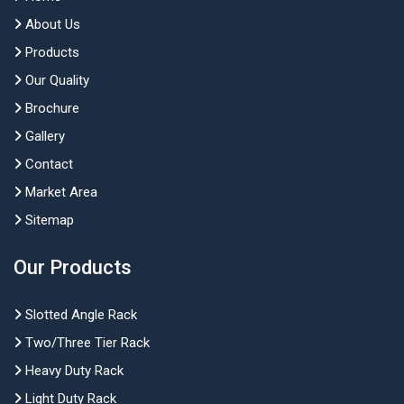
About Us
Products
Our Quality
Brochure
Gallery
Contact
Market Area
Sitemap
Our Products
Slotted Angle Rack
Two/Three Tier Rack
Heavy Duty Rack
Light Duty Rack