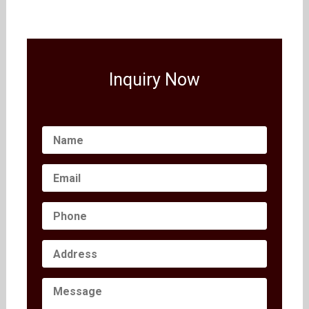
Inquiry Now