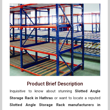
Product Brief Description
Inquisitive to know about stunning
Slotted Angle
Storage Rack in Hathras
or want to locate a reputed
Slotted Angle Storage Rack manufacturers in