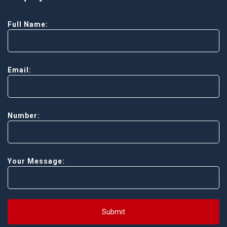
Full Name:
Email:
Number:
Your Message:
Submit