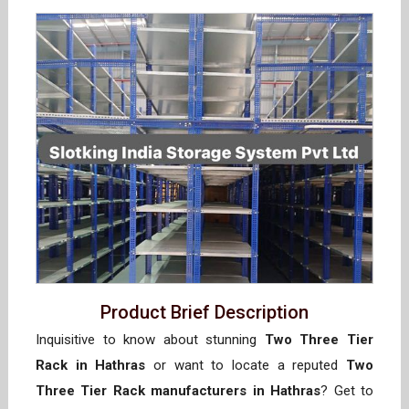
Product Brief Description
Inquisitive to know about stunning
Two Three Tier
Rack in Hathras
or want to locate a reputed
Two
Three Tier Rack manufacturers in Hathras
? Get to