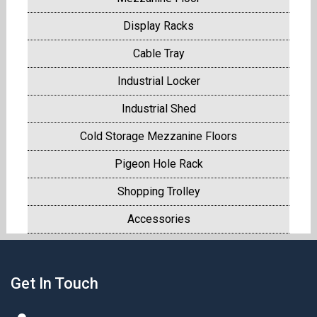
Display Racks
Cable Tray
Industrial Locker
Industrial Shed
Cold Storage Mezzanine Floors
Pigeon Hole Rack
Shopping Trolley
Accessories
Get In Touch