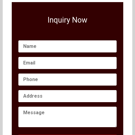
Inquiry Now