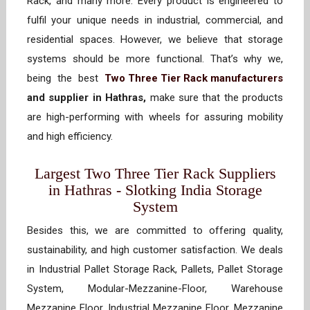
Rack, and many more. Every product is engineered to
fulfil your unique needs in industrial, commercial, and
residential spaces. However, we believe that storage
systems should be more functional. That’s why we,
being the best
Two Three Tier Rack manufacturers
and supplier in Hathras,
make sure that the products
are high-performing with wheels for assuring mobility
and high efficiency.
Largest Two Three Tier Rack Suppliers
in Hathras - Slotking India Storage
System
Besides this, we are committed to offering quality,
sustainability, and high customer satisfaction. We deals
in Industrial Pallet Storage Rack, Pallets, Pallet Storage
System, Modular-Mezzanine-Floor, Warehouse
Mezzanine Floor, Industrial Mezzanine Floor, Mezzanine