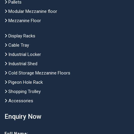
Pallets
Modular Mezzanine floor
Mezzanine Floor
Display Racks
Cable Tray
Industrial Locker
Industrial Shed
Cold Storage Mezzanine Floors
Pigeon Hole Rack
Shopping Trolley
Accessories
Enquiry Now
Full Name: