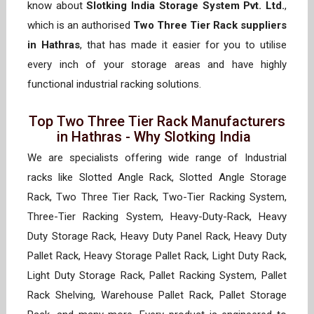
know about
Slotking India Storage System Pvt. Ltd.
,
which is an authorised
Two Three Tier Rack suppliers
in Hathras
, that has made it easier for you to utilise
every inch of your storage areas and have highly
functional industrial racking solutions.
Top Two Three Tier Rack Manufacturers
in Hathras - Why Slotking India
We are specialists offering wide range of Industrial
racks like Slotted Angle Rack, Slotted Angle Storage
Rack, Two Three Tier Rack, Two-Tier Racking System,
Three-Tier Racking System, Heavy-Duty-Rack, Heavy
Duty Storage Rack, Heavy Duty Panel Rack, Heavy Duty
Pallet Rack, Heavy Storage Pallet Rack, Light Duty Rack,
Light Duty Storage Rack, Pallet Racking System, Pallet
Rack Shelving, Warehouse Pallet Rack, Pallet Storage