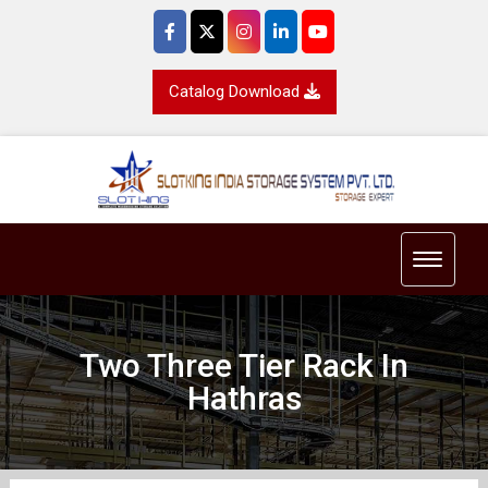
Catalog Download
Toggle 
Two Three Tier Rack In
Hathras