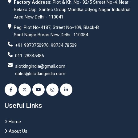
Factory Address:
Plot & Kh. No- 92/5 Street No-4, Near
Relaxo Opp. Santec Group Mundka Udyog Nagar Industrial
Area New Delhi - 110041
Reg. Plot No-4187, Street No-109, Black-B
Sant Nagar Burari New Delhi -110084
+91 9873750970, 98734 78509
011-28345486
slotkingindia@gmail.com
sales@slotkingindia.com
Useful Links
Home
About Us