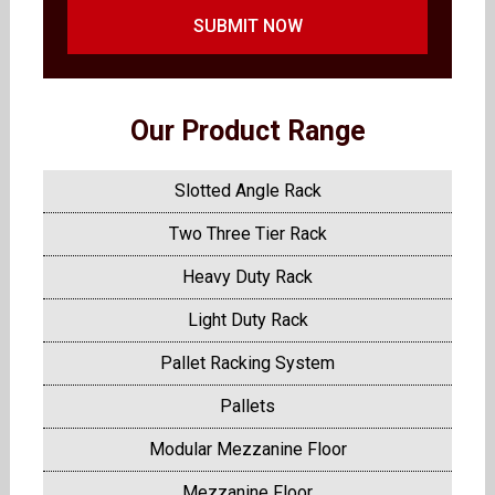
SUBMIT NOW
Our Product Range
Slotted Angle Rack
Two Three Tier Rack
Heavy Duty Rack
Light Duty Rack
Pallet Racking System
Pallets
Modular Mezzanine Floor
Mezzanine Floor