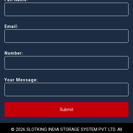
Email:
Number:
Your Message:
Submit
© 2026 SLOTKING INDIA STORAGE SYSTEM PVT. LTD. All