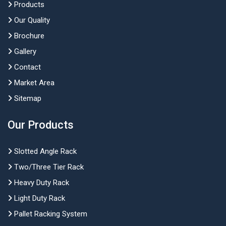
Products
Our Quality
Brochure
Gallery
Contact
Market Area
Sitemap
Our Products
Slotted Angle Rack
Two/Three Tier Rack
Heavy Duty Rack
Light Duty Rack
Pallet Racking System