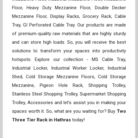
Floor, Heavy Duty Mezzanine Floor, Double Decker
Mezzanine Floor, Display Racks, Grocery Rack, Cable
Tray, GI Perforated Cable Tray. Our products are made
of premium-quality raw materials that are highly sturdy
and can store high loads. So, you will receive the best
solutions to transform your spaces into productivity
hotspots. Explore our collection - MS Cable Tray,
Industrial Locker, Industrial Worker Locker, Industrial
Shed, Cold Storage Mezzanine Floors, Cold Storage
Mezzanine, Pigeon Hole Rack, Shopping Trolley,
Stainless Steel Shopping Trolley, Supermarket Shopping
Trolley, Accessories and let’s assist you in making your
spaces worth it. So, what are you waiting for? Buy
Two
Three Tier Rack in Hathras
today!