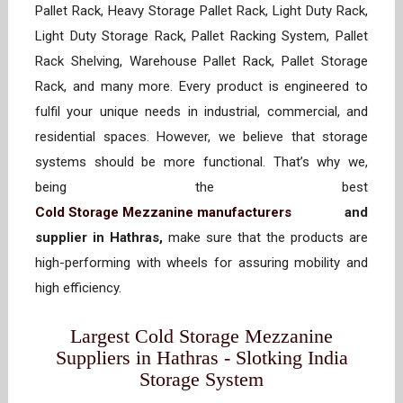
Pallet Rack, Heavy Storage Pallet Rack, Light Duty Rack,
Light Duty Storage Rack, Pallet Racking System, Pallet
Rack Shelving, Warehouse Pallet Rack, Pallet Storage
Rack, and many more. Every product is engineered to
fulfil your unique needs in industrial, commercial, and
residential spaces. However, we believe that storage
systems should be more functional. That’s why we,
being the best
Cold Storage Mezzanine manufacturers
and
supplier in Hathras,
make sure that the products are
high-performing with wheels for assuring mobility and
high efficiency.
Largest Cold Storage Mezzanine
Suppliers in Hathras - Slotking India
Storage System