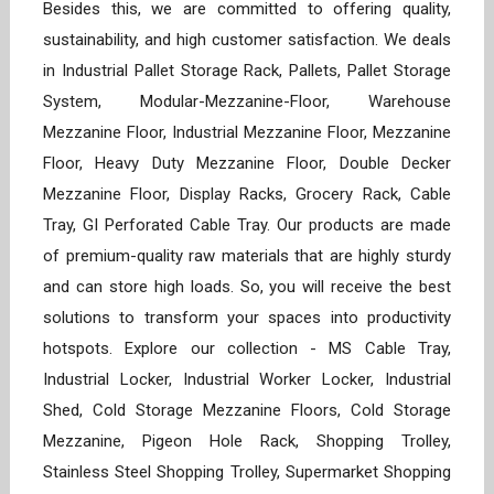
Besides this, we are committed to offering quality,
sustainability, and high customer satisfaction. We deals
in Industrial Pallet Storage Rack, Pallets, Pallet Storage
System, Modular-Mezzanine-Floor, Warehouse
Mezzanine Floor, Industrial Mezzanine Floor, Mezzanine
Floor, Heavy Duty Mezzanine Floor, Double Decker
Mezzanine Floor, Display Racks, Grocery Rack, Cable
Tray, GI Perforated Cable Tray. Our products are made
of premium-quality raw materials that are highly sturdy
and can store high loads. So, you will receive the best
solutions to transform your spaces into productivity
hotspots. Explore our collection - MS Cable Tray,
Industrial Locker, Industrial Worker Locker, Industrial
Shed, Cold Storage Mezzanine Floors, Cold Storage
Mezzanine, Pigeon Hole Rack, Shopping Trolley,
Stainless Steel Shopping Trolley, Supermarket Shopping