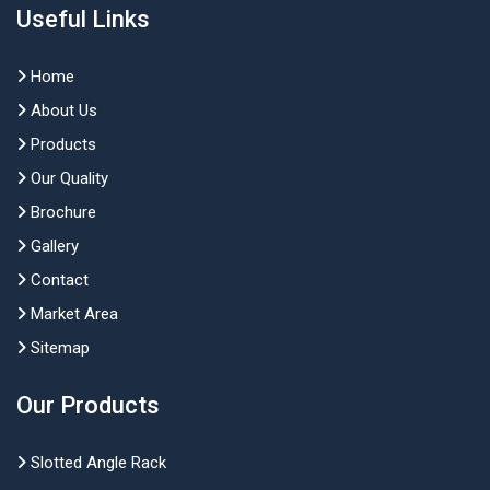
Useful Links
Home
About Us
Products
Our Quality
Brochure
Gallery
Contact
Market Area
Sitemap
Our Products
Slotted Angle Rack