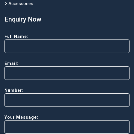
Accessories
Enquiry Now
Full Name:
Email:
Number:
Your Message: