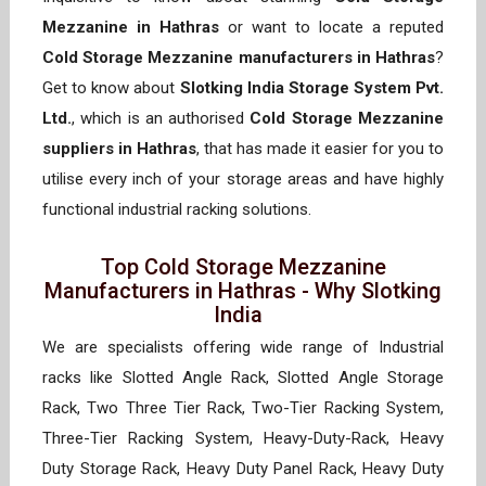
Mezzanine in Hathras
or want to locate a reputed
Cold Storage Mezzanine manufacturers in Hathras
?
Get to know about
Slotking India Storage System Pvt.
Ltd.
, which is an authorised
Cold Storage Mezzanine
suppliers in Hathras
, that has made it easier for you to
utilise every inch of your storage areas and have highly
functional industrial racking solutions.
Top Cold Storage Mezzanine
Manufacturers in Hathras - Why Slotking
India
We are specialists offering wide range of Industrial
racks like Slotted Angle Rack, Slotted Angle Storage
Rack, Two Three Tier Rack, Two-Tier Racking System,
Three-Tier Racking System, Heavy-Duty-Rack, Heavy
Duty Storage Rack, Heavy Duty Panel Rack, Heavy Duty