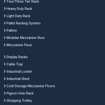
Two/Three Tier Rack
Heavy Duty Rack
Light Duty Rack
Pallet Racking System
Pallets
Modular Mezzanine floor
Mezzanine Floor
Display Racks
Cable Tray
Industrial Locker
Industrial Shed
Cold Storage Mezzanine Floors
Pigeon Hole Rack
Shopping Trolley