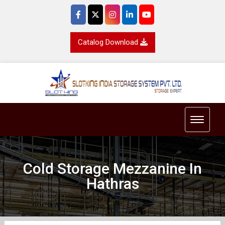
Catalog Download
Toggle 
Cold Storage Mezzanine In
Hathras