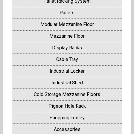
Pallet Racking System
Pallets
Modular Mezzanine Floor
Mezzanine Floor
Display Racks
Cable Tray
Industrial Locker
Industrial Shed
Cold Storage Mezzanine Floors
Pigeon Hole Rack
Shopping Trolley
Accessories