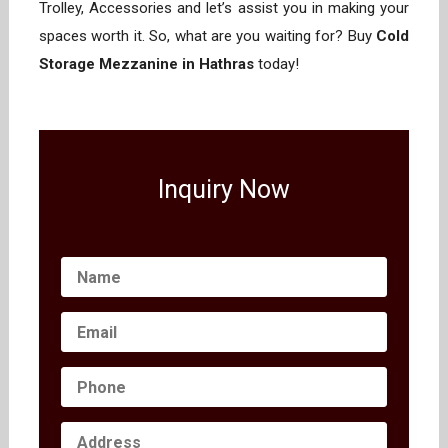
Trolley, Accessories and let’s assist you in making your
spaces worth it. So, what are you waiting for? Buy
Cold
Storage Mezzanine in Hathras
today!
Inquiry Now