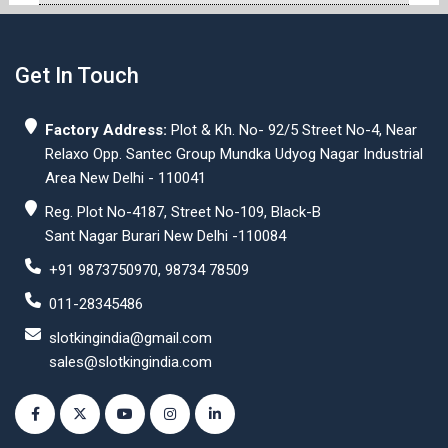
Get In Touch
Factory Address:
Plot & Kh. No- 92/5 Street No-4, Near
Relaxo Opp. Santec Group Mundka Udyog Nagar Industrial
Area New Delhi - 110041
Reg. Plot No-4187, Street No-109, Black-B
Sant Nagar Burari New Delhi -110084
+91 9873750970, 98734 78509
011-28345486
slotkingindia@gmail.com
sales@slotkingindia.com