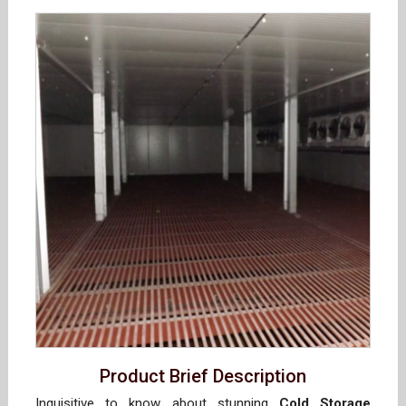
Product Brief Description
Inquisitive to know about stunning
Cold Storage