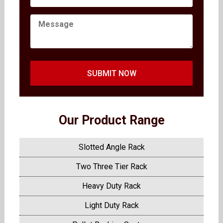
SUBMIT NOW
Our Product Range
Slotted Angle Rack
Two Three Tier Rack
Heavy Duty Rack
Light Duty Rack