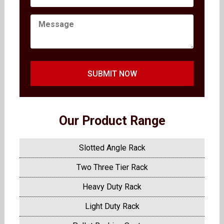
SUBMIT NOW
Our Product Range
Slotted Angle Rack
Two Three Tier Rack
Heavy Duty Rack
Light Duty Rack