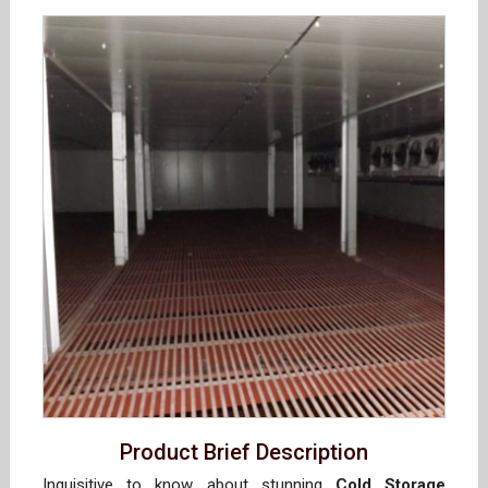
Product Brief Description
Inquisitive to know about stunning
Cold Storage