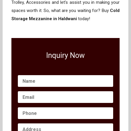
Trolley, Accessories and let’s assist you in making your
spaces worth it. So, what are you waiting for? Buy
Cold
Storage Mezzanine in Haldwani
today!
Inquiry Now