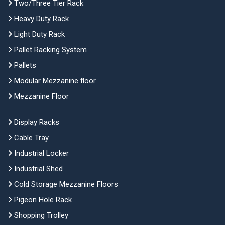
Two/Three Tier Rack
Heavy Duty Rack
Light Duty Rack
Pallet Racking System
Pallets
Modular Mezzanine floor
Mezzanine Floor
Display Racks
Cable Tray
Industrial Locker
Industrial Shed
Cold Storage Mezzanine Floors
Pigeon Hole Rack
Shopping Trolley