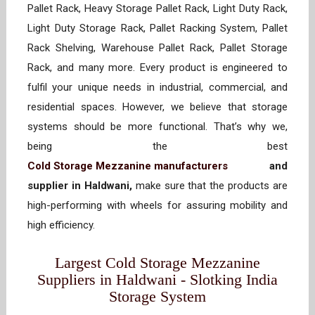
Pallet Rack, Heavy Storage Pallet Rack, Light Duty Rack,
Light Duty Storage Rack, Pallet Racking System, Pallet
Rack Shelving, Warehouse Pallet Rack, Pallet Storage
Rack, and many more. Every product is engineered to
fulfil your unique needs in industrial, commercial, and
residential spaces. However, we believe that storage
systems should be more functional. That’s why we,
being the best
Cold Storage Mezzanine manufacturers
and
supplier in Haldwani,
make sure that the products are
high-performing with wheels for assuring mobility and
high efficiency.
Largest Cold Storage Mezzanine
Suppliers in Haldwani - Slotking India
Storage System