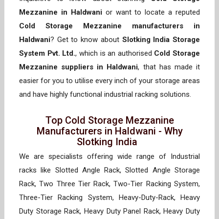
Mezzanine in Haldwani
or want to locate a reputed
Cold Storage Mezzanine manufacturers in
Haldwani
? Get to know about
Slotking India Storage
System Pvt. Ltd.
, which is an authorised
Cold Storage
Mezzanine suppliers in Haldwani
, that has made it
easier for you to utilise every inch of your storage areas
and have highly functional industrial racking solutions.
Top Cold Storage Mezzanine
Manufacturers in Haldwani - Why
Slotking India
We are specialists offering wide range of Industrial
racks like Slotted Angle Rack, Slotted Angle Storage
Rack, Two Three Tier Rack, Two-Tier Racking System,
Three-Tier Racking System, Heavy-Duty-Rack, Heavy
Duty Storage Rack, Heavy Duty Panel Rack, Heavy Duty