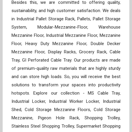
Besides this, we are committed to offering quality,
sustainability, and high customer satisfaction. We deals
in Industrial Pallet Storage Rack, Pallets, Pallet Storage
System, Modular-Mezzanine-Floor, Warehouse
Mezzanine Floor, Industrial Mezzanine Floor, Mezzanine
Floor, Heavy Duty Mezzanine Floor, Double Decker
Mezzanine Floor, Display Racks, Grocery Rack, Cable
Tray, GI Perforated Cable Tray. Our products are made
of premium-quality raw materials that are highly sturdy
and can store high loads. So, you will receive the best
solutions to transform your spaces into productivity
hotspots. Explore our collection - MS Cable Tray,
Industrial Locker, Industrial Worker Locker, Industrial
Shed, Cold Storage Mezzanine Floors, Cold Storage
Mezzanine, Pigeon Hole Rack, Shopping Trolley,
Stainless Steel Shopping Trolley, Supermarket Shopping