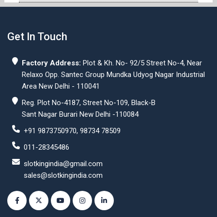
Get In Touch
Factory Address:
Plot & Kh. No- 92/5 Street No-4, Near
Relaxo Opp. Santec Group Mundka Udyog Nagar Industrial
Area New Delhi - 110041
Reg. Plot No-4187, Street No-109, Black-B
Sant Nagar Burari New Delhi -110084
+91 9873750970, 98734 78509
011-28345486
slotkingindia@gmail.com
sales@slotkingindia.com