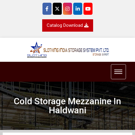
Catalog Download
Toggle 
Cold Storage Mezzanine In
Haldwani