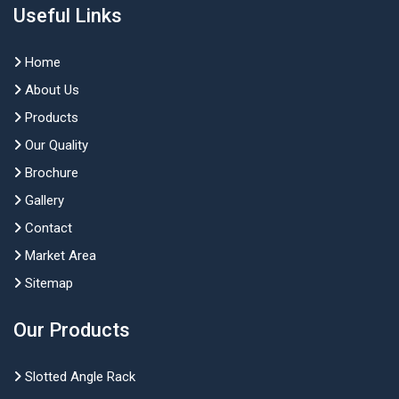
Useful Links
Home
About Us
Products
Our Quality
Brochure
Gallery
Contact
Market Area
Sitemap
Our Products
Slotted Angle Rack