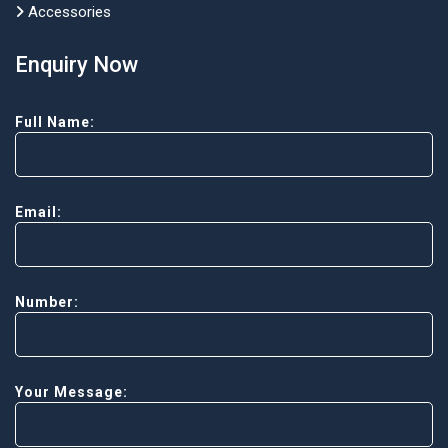
Accessories
Enquiry Now
Full Name:
Email:
Number:
Your Message: