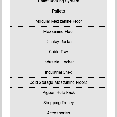
Pallet Racking System
Pallets
Modular Mezzanine Floor
Mezzanine Floor
Display Racks
Cable Tray
Industrial Locker
Industrial Shed
Cold Storage Mezzanine Floors
Pigeon Hole Rack
Shopping Trolley
Accessories