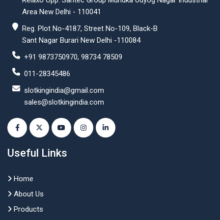
Relaxo Opp. Santec Group Mundka Udyog Nagar Industrial
Area New Delhi - 110041
Reg. Plot No-4187, Street No-109, Black-B
Sant Nagar Burari New Delhi -110084
+91 9873750970, 98734 78509
011-28345486
slotkingindia@gmail.com
sales@slotkingindia.com
Useful Links
Home
About Us
Products