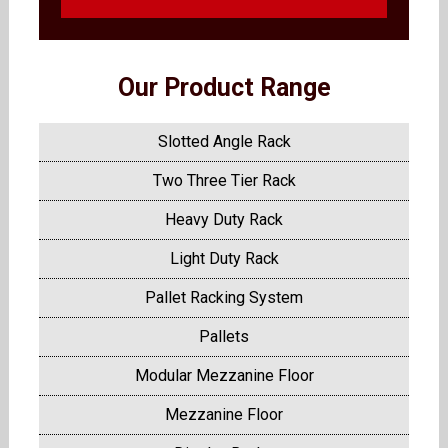
Our Product Range
Slotted Angle Rack
Two Three Tier Rack
Heavy Duty Rack
Light Duty Rack
Pallet Racking System
Pallets
Modular Mezzanine Floor
Mezzanine Floor