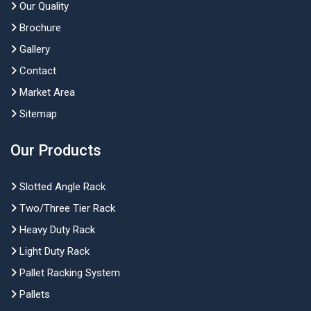
Our Quality
Brochure
Gallery
Contact
Market Area
Sitemap
Our Products
Slotted Angle Rack
Two/Three Tier Rack
Heavy Duty Rack
Light Duty Rack
Pallet Racking System
Pallets