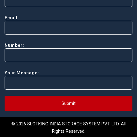
Email:
Number:
Your Message:
Submit
© 2026 SLOTKING INDIA STORAGE SYSTEM PVT. LTD. All
Rights Reserved.