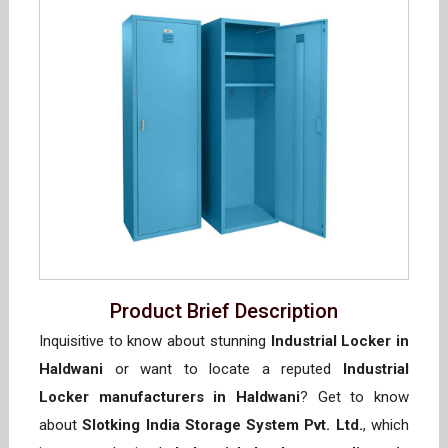
Product Brief Description
Inquisitive to know about stunning
Industrial Locker in
Haldwani
or want to locate a reputed
Industrial
Locker manufacturers in Haldwani
? Get to know
about
Slotking India Storage System Pvt. Ltd.
, which