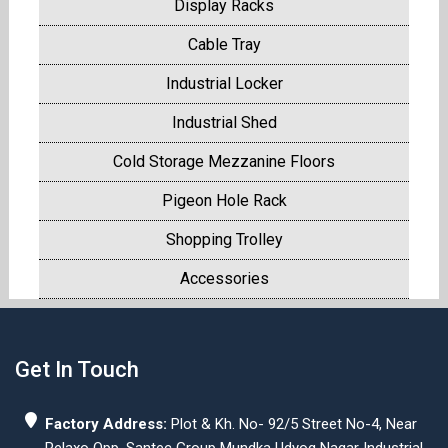
Display Racks
Cable Tray
Industrial Locker
Industrial Shed
Cold Storage Mezzanine Floors
Pigeon Hole Rack
Shopping Trolley
Accessories
Get In Touch
Factory Address:
Plot & Kh. No- 92/5 Street No-4, Near