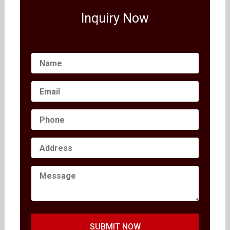
Inquiry Now
SUBMIT NOW