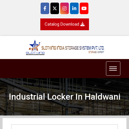
Catalog Download
Toggle 
Industrial Locker In Haldwani