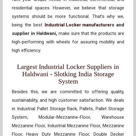
residential spaces. However, we believe that storage
systems should be more functional. That’s why we,
being the best
Industrial Locker manufacturers
and
supplier in Haldwani,
make sure that the products are
high-performing with wheels for assuring mobility and
high efficiency.
Largest Industrial Locker Suppliers in
Haldwani - Slotking India Storage
System
Besides this, we are committed to offering quality,
sustainability, and high customer satisfaction. We deals
in Industrial Pallet Storage Rack, Pallets, Pallet Storage
System, Modular-Mezzanine-Floor, Warehouse
Mezzanine Floor, Industrial Mezzanine Floor, Mezzanine
Floor, Heavy Duty Mezzanine Floor, Double Decker