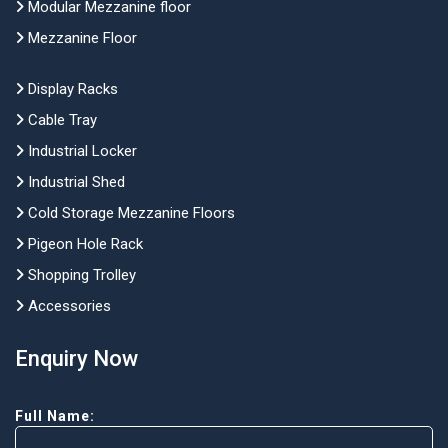
Modular Mezzanine floor
Mezzanine Floor
Display Racks
Cable Tray
Industrial Locker
Industrial Shed
Cold Storage Mezzanine Floors
Pigeon Hole Rack
Shopping Trolley
Accessories
Enquiry Now
Full Name: