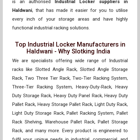
is an authorised
Industrial Locker suppliers in
Haldwani
, that has made it easier for you to utilise
every inch of your storage areas and have highly
functional industrial racking solutions.
Top Industrial Locker Manufacturers in
Haldwani - Why Slotking India
We are specialists offering wide range of Industrial
racks like Slotted Angle Rack, Slotted Angle Storage
Rack, Two Three Tier Rack, Two-Tier Racking System,
Three-Tier Racking System, Heavy-Duty-Rack, Heavy
Duty Storage Rack, Heavy Duty Panel Rack, Heavy Duty
Pallet Rack, Heavy Storage Pallet Rack, Light Duty Rack,
Light Duty Storage Rack, Pallet Racking System, Pallet
Rack Shelving, Warehouse Pallet Rack, Pallet Storage
Rack, and many more. Every product is engineered to
fulfil your unique needs in industrial, commercial, and