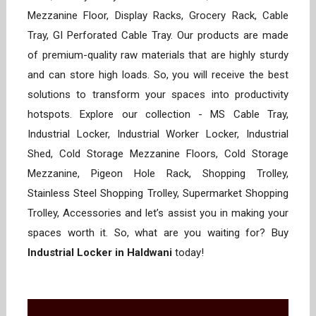
Mezzanine Floor, Display Racks, Grocery Rack, Cable
Tray, GI Perforated Cable Tray. Our products are made
of premium-quality raw materials that are highly sturdy
and can store high loads. So, you will receive the best
solutions to transform your spaces into productivity
hotspots. Explore our collection - MS Cable Tray,
Industrial Locker, Industrial Worker Locker, Industrial
Shed, Cold Storage Mezzanine Floors, Cold Storage
Mezzanine, Pigeon Hole Rack, Shopping Trolley,
Stainless Steel Shopping Trolley, Supermarket Shopping
Trolley, Accessories and let’s assist you in making your
spaces worth it. So, what are you waiting for? Buy
Industrial Locker in Haldwani
today!