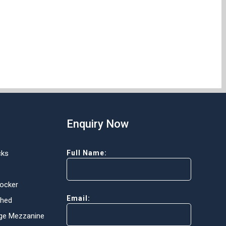
Enquiry Now
cks
Full Name:
Locker
Email:
Shed
ge Mezzanine