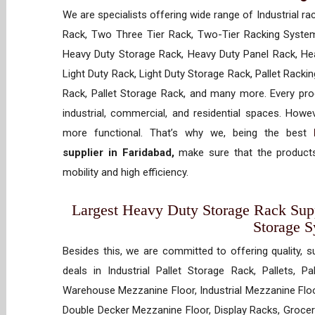
We are specialists offering wide range of Industrial ra
Rack, Two Three Tier Rack, Two-Tier Racking System
Heavy Duty Storage Rack, Heavy Duty Panel Rack, Hea
Light Duty Rack, Light Duty Storage Rack, Pallet Racki
Rack, Pallet Storage Rack, and many more. Every prod
industrial, commercial, and residential spaces. How
more functional. That’s why we, being the best
supplier in Faridabad,
make sure that the products
mobility and high efficiency.
Largest Heavy Duty Storage Rack Suppl
Storage 
Besides this, we are committed to offering quality, s
deals in Industrial Pallet Storage Rack, Pallets, P
Warehouse Mezzanine Floor, Industrial Mezzanine Floo
Double Decker Mezzanine Floor, Display Racks, Grocery