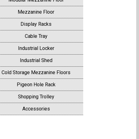
Mezzanine Floor
Display Racks
Cable Tray
Industrial Locker
Industrial Shed
Cold Storage Mezzanine Floors
Pigeon Hole Rack
Shopping Trolley
Accessories