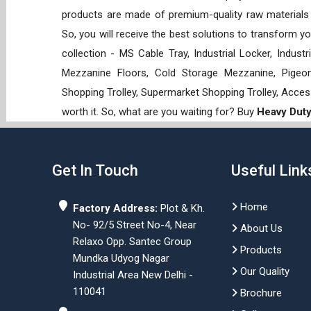
products are made of premium-quality raw materials t
So, you will receive the best solutions to transform y
collection - MS Cable Tray, Industrial Locker, Indust
Mezzanine Floors, Cold Storage Mezzanine, Pigeon 
Shopping Trolley, Supermarket Shopping Trolley, Acces
worth it. So, what are you waiting for? Buy
Heavy Duty
Get In Touch
Useful Link
Home
Factory Address:
Plot & Kh.
No- 92/5 Street No-4, Near
About Us
Relaxo Opp. Santec Group
Products
Mundka Udyog Nagar
Our Quality
Industrial Area New Delhi -
110041
Brochure