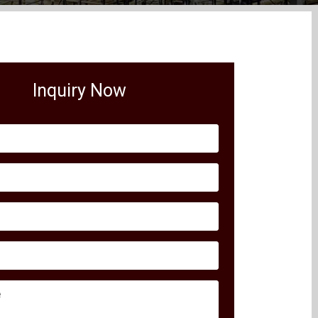
Inquiry Now