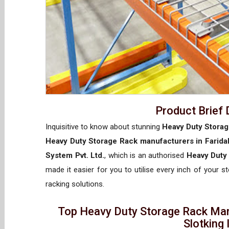
Product Brief 
Inquisitive to know about stunning
Heavy Duty Storag
Heavy Duty Storage Rack manufacturers in Farida
System Pvt. Ltd.
, which is an authorised
Heavy Duty 
made it easier for you to utilise every inch of your s
racking solutions.
Top Heavy Duty Storage Rack Man
Slotking