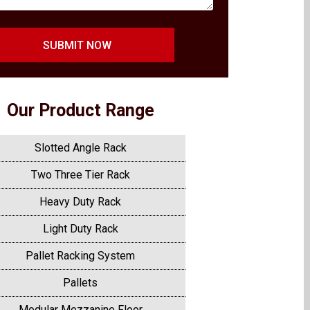
SUBMIT NOW
Our Product Range
Slotted Angle Rack
Two Three Tier Rack
Heavy Duty Rack
Light Duty Rack
Pallet Racking System
Pallets
Modular Mezzanine Floor