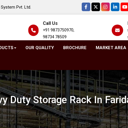
System Pvt. Ltd.
Call Us
+91 9873750970,
98734 78509
DUCTS
OUR QUALITY
BROCHURE
MARKET AREA
y Duty Storage Rack In Fari