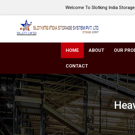
Welcome To Slotking India Storage 
HOME
ABOUT
OUR PRO
CONTACT
Heav