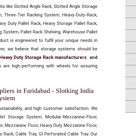
cks like Slotted Angle Rack, Slotted Angle Storage
, Three-Tier Racking System, Heavy-Duty-Rack,
vy Duty Pallet Rack, Heavy Storage Pallet Rack,
ng System, Pallet Rack Shelving, Warehouse Pallet
uct is engineered to fulfil your unique needs in
ever, we believe that storage systems should be
Heavy Duty Storage Rack manufacturers
and
 are high-performing with wheels for assuring
iers in Faridabad - Slotking India
System
ustainability, and high customer satisfaction. We
allet Storage System, Modular-Mezzanine-Floor,
r, Mezzanine Floor, Heavy Duty Mezzanine Floor,
 Rack, Cable Tray, GI Perforated Cable Tray. Our