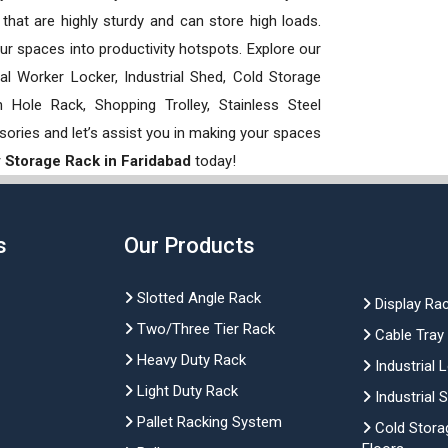
hat are highly sturdy and can store high loads.
our spaces into productivity hotspots. Explore our
rial Worker Locker, Industrial Shed, Cold Storage
Hole Rack, Shopping Trolley, Stainless Steel
sories and let’s assist you in making your spaces
 Storage Rack in Faridabad
today!
s
Our Products
Slotted Angle Rack
Display Ra
Two/Three Tier Rack
Cable Tray
Heavy Duty Rack
Industrial 
Light Duty Rack
Industrial 
Pallet Racking System
Cold Stora