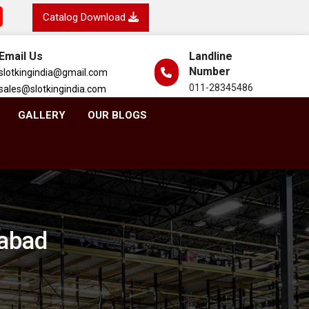
Catalog Download
Email Us
Landline
Number
slotkingindia@gmail.com
011-28345486
sales@slotkingindia.com
GALLERY
OUR BLOGS
dabad