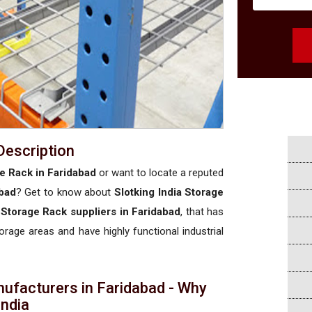
Description
e Rack in Faridabad
or want to locate a reputed
bad
? Get to know about
Slotking India Storage
Storage Rack suppliers in Faridabad
, that has
torage areas and have highly functional industrial
ufacturers in Faridabad - Why
 India