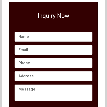
Inquiry Now