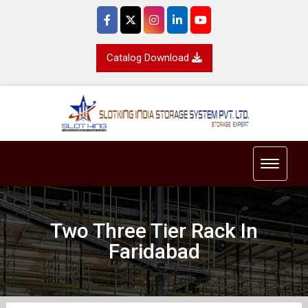
Catalog Download
Toggle 
Two Three Tier Rack In
Faridabad