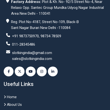
Factory Address:
Plot & Kh. No- 92/5 Street No-4, Near
Relaxo Opp. Santec Group Mundka Udyog Nagar Industrial
Area New Delhi - 110041
Reg. Plot No-4187, Street No-109, Black-B
Sant Nagar Burari New Delhi -110084
+91 9873750970, 98734 78509
011-28345486
slotkingindia@gmail.com
sales@slotkingindia.com
Useful Links
Home
About Us