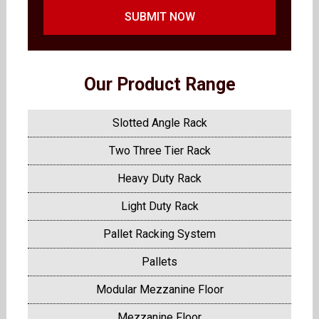
SUBMIT NOW
Our Product Range
Slotted Angle Rack
Two Three Tier Rack
Heavy Duty Rack
Light Duty Rack
Pallet Racking System
Pallets
Modular Mezzanine Floor
Mezzanine Floor