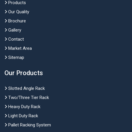
Products
Our Quality
Brochure
Gallery
Contact
Market Area
Sitemap
Our Products
Slotted Angle Rack
Two/Three Tier Rack
Heavy Duty Rack
Light Duty Rack
Pallet Racking System