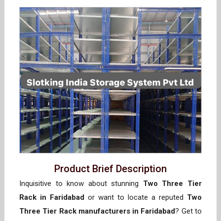
Product Brief Description
Inquisitive to know about stunning
Two Three Tier
Rack in Faridabad
or want to locate a reputed
Two
Three Tier Rack manufacturers in Faridabad
? Get to