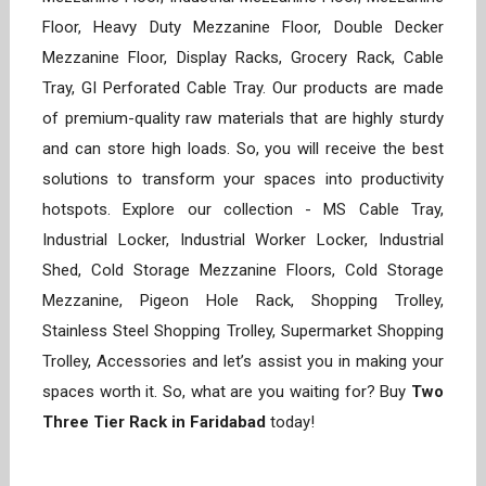
Floor, Heavy Duty Mezzanine Floor, Double Decker
Mezzanine Floor, Display Racks, Grocery Rack, Cable
Tray, GI Perforated Cable Tray. Our products are made
of premium-quality raw materials that are highly sturdy
and can store high loads. So, you will receive the best
solutions to transform your spaces into productivity
hotspots. Explore our collection - MS Cable Tray,
Industrial Locker, Industrial Worker Locker, Industrial
Shed, Cold Storage Mezzanine Floors, Cold Storage
Mezzanine, Pigeon Hole Rack, Shopping Trolley,
Stainless Steel Shopping Trolley, Supermarket Shopping
Trolley, Accessories and let’s assist you in making your
spaces worth it. So, what are you waiting for? Buy
Two
Three Tier Rack in Faridabad
today!