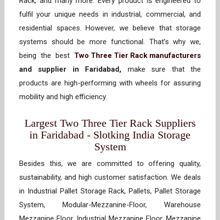
Rack, and many more. Every product is engineered to
fulfil your unique needs in industrial, commercial, and
residential spaces. However, we believe that storage
systems should be more functional. That’s why we,
being the best
Two Three Tier Rack manufacturers
and supplier in Faridabad,
make sure that the
products are high-performing with wheels for assuring
mobility and high efficiency.
Largest Two Three Tier Rack Suppliers
in Faridabad - Slotking India Storage
System
Besides this, we are committed to offering quality,
sustainability, and high customer satisfaction. We deals
in Industrial Pallet Storage Rack, Pallets, Pallet Storage
System, Modular-Mezzanine-Floor, Warehouse
Mezzanine Floor, Industrial Mezzanine Floor, Mezzanine