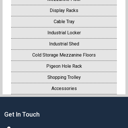
Display Racks
Cable Tray
Industrial Locker
Industrial Shed
Cold Storage Mezzanine Floors
Pigeon Hole Rack
Shopping Trolley
Accessories
Get In Touch