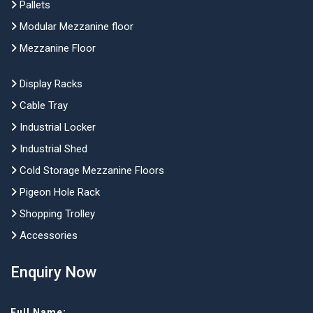
Pallets
Modular Mezzanine floor
Mezzanine Floor
Display Racks
Cable Tray
Industrial Locker
Industrial Shed
Cold Storage Mezzanine Floors
Pigeon Hole Rack
Shopping Trolley
Accessories
Enquiry Now
Full Name: