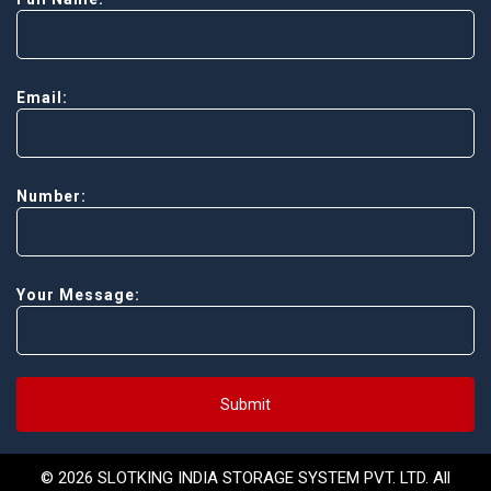
Email:
Number:
Your Message:
Submit
© 2026 SLOTKING INDIA STORAGE SYSTEM PVT. LTD. All