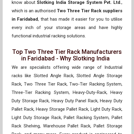
know about
Slotking India Storage System Pvt. Ltd.
,
which is an authorised
Two Three Tier Rack suppliers
in Faridabad
, that has made it easier for you to utilise
every inch of your storage areas and have highly
functional industrial racking solutions.
Top Two Three Tier Rack Manufacturers
in Faridabad - Why Slotking India
We are specialists offering wide range of Industrial
racks like Slotted Angle Rack, Slotted Angle Storage
Rack, Two Three Tier Rack, Two-Tier Racking System,
Three-Tier Racking System, Heavy-Duty-Rack, Heavy
Duty Storage Rack, Heavy Duty Panel Rack, Heavy Duty
Pallet Rack, Heavy Storage Pallet Rack, Light Duty Rack,
Light Duty Storage Rack, Pallet Racking System, Pallet
Rack Shelving, Warehouse Pallet Rack, Pallet Storage