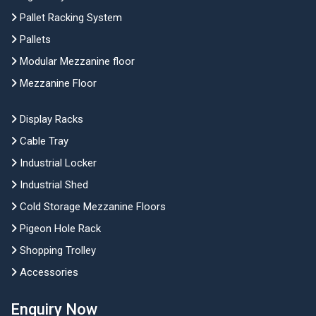
Pallet Racking System
Pallets
Modular Mezzanine floor
Mezzanine Floor
Display Racks
Cable Tray
Industrial Locker
Industrial Shed
Cold Storage Mezzanine Floors
Pigeon Hole Rack
Shopping Trolley
Accessories
Enquiry Now