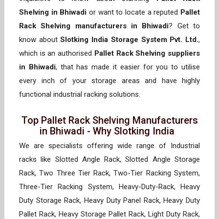
Shelving in Bhiwadi
or want to locate a reputed
Pallet
Rack Shelving manufacturers in Bhiwadi
? Get to
know about
Slotking India Storage System Pvt. Ltd.
,
which is an authorised
Pallet Rack Shelving suppliers
in Bhiwadi
, that has made it easier for you to utilise
every inch of your storage areas and have highly
functional industrial racking solutions.
Top Pallet Rack Shelving Manufacturers
in Bhiwadi - Why Slotking India
We are specialists offering wide range of Industrial
racks like Slotted Angle Rack, Slotted Angle Storage
Rack, Two Three Tier Rack, Two-Tier Racking System,
Three-Tier Racking System, Heavy-Duty-Rack, Heavy
Duty Storage Rack, Heavy Duty Panel Rack, Heavy Duty
Pallet Rack, Heavy Storage Pallet Rack, Light Duty Rack,