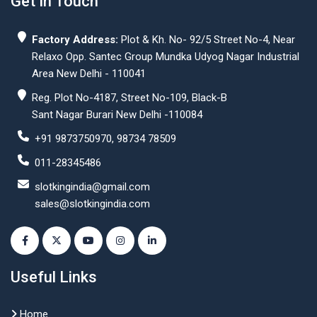
Get In Touch
Factory Address:
Plot & Kh. No- 92/5 Street No-4, Near
Relaxo Opp. Santec Group Mundka Udyog Nagar Industrial
Area New Delhi - 110041
Reg. Plot No-4187, Street No-109, Black-B
Sant Nagar Burari New Delhi -110084
+91 9873750970, 98734 78509
011-28345486
slotkingindia@gmail.com
sales@slotkingindia.com
Useful Links
Home