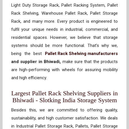
Light Duty Storage Rack, Pallet Racking System, Pallet
Rack Shelving, Warehouse Pallet Rack, Pallet Storage
Rack, and many more. Every product is engineered to
fulfil your unique needs in industrial, commercial, and
residential spaces. However, we believe that storage
systems should be more functional. That’s why we,
being the best
Pallet Rack Shelving manufacturers
and supplier in Bhiwadi,
make sure that the products
are high-performing with wheels for assuring mobility
and high efficiency.
Largest Pallet Rack Shelving Suppliers in
Bhiwadi - Slotking India Storage System
Besides this, we are committed to offering quality,
sustainability, and high customer satisfaction. We deals
in Industrial Pallet Storage Rack, Pallets, Pallet Storage