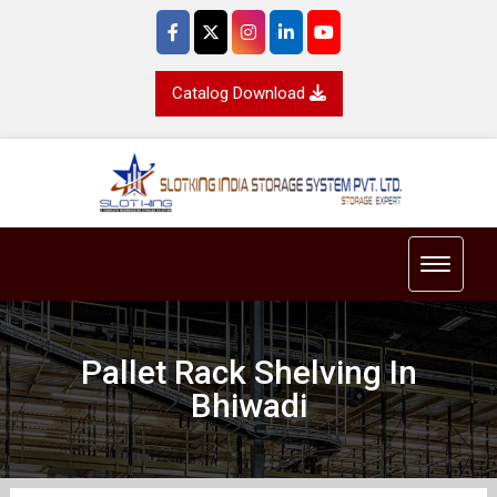
Catalog Download
Toggle 
Pallet Rack Shelving In
Bhiwadi