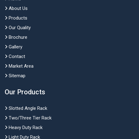
About Us
Products
Our Quality
Brochure
Gallery
Contact
Market Area
Sitemap
Our Products
Slotted Angle Rack
Two/Three Tier Rack
Heavy Duty Rack
Light Duty Rack