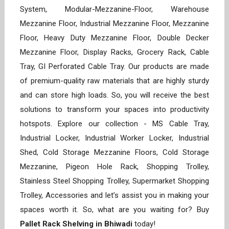
System, Modular-Mezzanine-Floor, Warehouse
Mezzanine Floor, Industrial Mezzanine Floor, Mezzanine
Floor, Heavy Duty Mezzanine Floor, Double Decker
Mezzanine Floor, Display Racks, Grocery Rack, Cable
Tray, GI Perforated Cable Tray. Our products are made
of premium-quality raw materials that are highly sturdy
and can store high loads. So, you will receive the best
solutions to transform your spaces into productivity
hotspots. Explore our collection - MS Cable Tray,
Industrial Locker, Industrial Worker Locker, Industrial
Shed, Cold Storage Mezzanine Floors, Cold Storage
Mezzanine, Pigeon Hole Rack, Shopping Trolley,
Stainless Steel Shopping Trolley, Supermarket Shopping
Trolley, Accessories and let’s assist you in making your
spaces worth it. So, what are you waiting for? Buy
Pallet Rack Shelving in Bhiwadi
today!