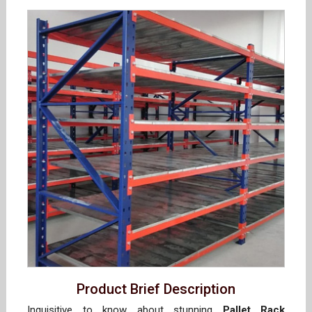
Product Brief Description
Inquisitive to know about stunning
Pallet Rack