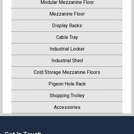
Modular Mezzanine Floor
Mezzanine Floor
Display Racks
Cable Tray
Industrial Locker
Industrial Shed
Cold Storage Mezzanine Floors
Pigeon Hole Rack
Shopping Trolley
Accessories