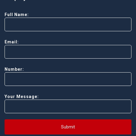
Full Name:
Email:
Number:
Your Message:
Submit