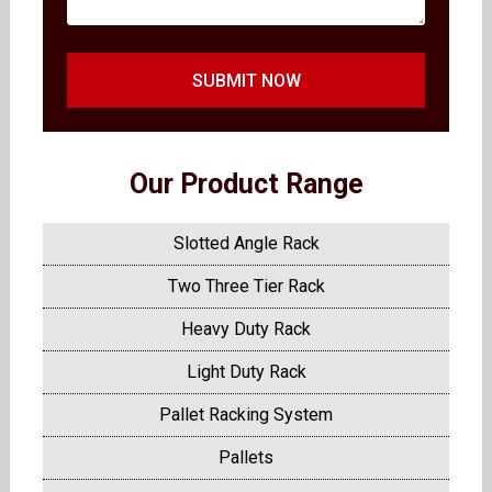
SUBMIT NOW
Our Product Range
Slotted Angle Rack
Two Three Tier Rack
Heavy Duty Rack
Light Duty Rack
Pallet Racking System
Pallets