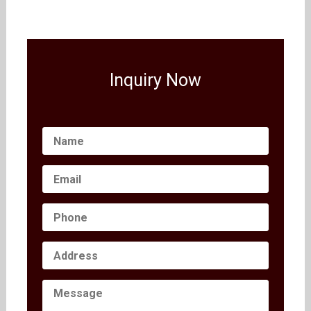
Inquiry Now