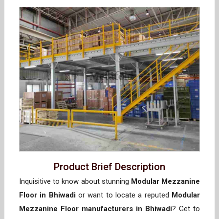
Product Brief Description
Inquisitive to know about stunning
Modular Mezzanine
Floor in Bhiwadi
or want to locate a reputed
Modular
Mezzanine Floor manufacturers in Bhiwadi
? Get to