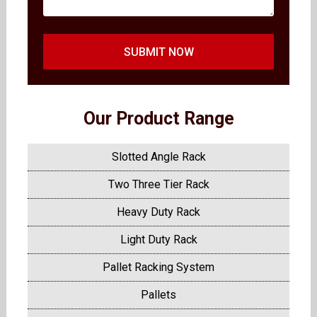
SUBMIT NOW
Our Product Range
Slotted Angle Rack
Two Three Tier Rack
Heavy Duty Rack
Light Duty Rack
Pallet Racking System
Pallets