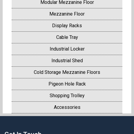
Modular Mezzanine Floor
Mezzanine Floor
Display Racks
Cable Tray
Industrial Locker
Industrial Shed
Cold Storage Mezzanine Floors
Pigeon Hole Rack
Shopping Trolley
Accessories