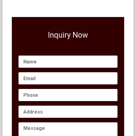
Inquiry Now