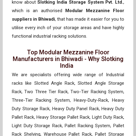
know about
Slotking India Storage System Pvt. Ltd.
,
which is an authorised
Modular Mezzanine Floor
suppliers in Bhiwadi
, that has made it easier for you to
utilise every inch of your storage areas and have highly
functional industrial racking solutions.
Top Modular Mezzanine Floor
Manufacturers in Bhiwadi - Why Slotking
India
We are specialists offering wide range of Industrial
racks like Slotted Angle Rack, Slotted Angle Storage
Rack, Two Three Tier Rack, Two-Tier Racking System,
Three-Tier Racking System, Heavy-Duty-Rack, Heavy
Duty Storage Rack, Heavy Duty Panel Rack, Heavy Duty
Pallet Rack, Heavy Storage Pallet Rack, Light Duty Rack,
Light Duty Storage Rack, Pallet Racking System, Pallet
Rack Shelving, Warehouse Pallet Rack, Pallet Storage