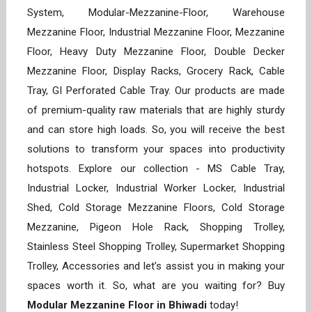
System, Modular-Mezzanine-Floor, Warehouse
Mezzanine Floor, Industrial Mezzanine Floor, Mezzanine
Floor, Heavy Duty Mezzanine Floor, Double Decker
Mezzanine Floor, Display Racks, Grocery Rack, Cable
Tray, GI Perforated Cable Tray. Our products are made
of premium-quality raw materials that are highly sturdy
and can store high loads. So, you will receive the best
solutions to transform your spaces into productivity
hotspots. Explore our collection - MS Cable Tray,
Industrial Locker, Industrial Worker Locker, Industrial
Shed, Cold Storage Mezzanine Floors, Cold Storage
Mezzanine, Pigeon Hole Rack, Shopping Trolley,
Stainless Steel Shopping Trolley, Supermarket Shopping
Trolley, Accessories and let’s assist you in making your
spaces worth it. So, what are you waiting for? Buy
Modular Mezzanine Floor in Bhiwadi
today!