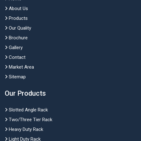
About Us
Products
Our Quality
Brochure
Gallery
Contact
Market Area
Sitemap
Our Products
Slotted Angle Rack
Two/Three Tier Rack
Heavy Duty Rack
Light Duty Rack