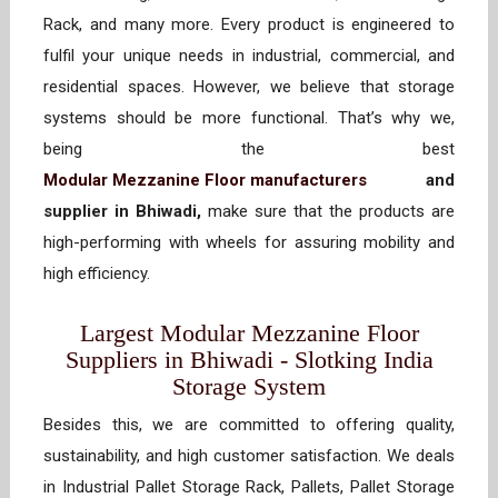
Rack, and many more. Every product is engineered to
fulfil your unique needs in industrial, commercial, and
residential spaces. However, we believe that storage
systems should be more functional. That’s why we,
being the best
Modular Mezzanine Floor manufacturers
and
supplier in Bhiwadi,
make sure that the products are
high-performing with wheels for assuring mobility and
high efficiency.
Largest Modular Mezzanine Floor
Suppliers in Bhiwadi - Slotking India
Storage System
Besides this, we are committed to offering quality,
sustainability, and high customer satisfaction. We deals
in Industrial Pallet Storage Rack, Pallets, Pallet Storage