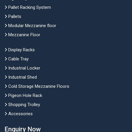
Pallet Racking System
Pallets
Modular Mezzanine floor
Mezzanine Floor
Display Racks
Cable Tray
Industrial Locker
Industrial Shed
Cold Storage Mezzanine Floors
Pigeon Hole Rack
Shopping Trolley
Accessories
Enquiry Now