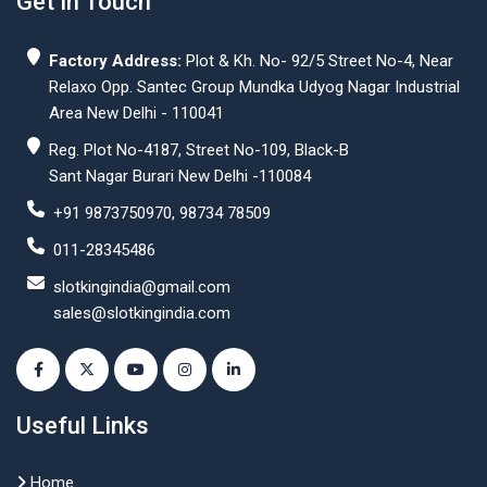
Get In Touch
Factory Address:
Plot & Kh. No- 92/5 Street No-4, Near
Relaxo Opp. Santec Group Mundka Udyog Nagar Industrial
Area New Delhi - 110041
Reg. Plot No-4187, Street No-109, Black-B
Sant Nagar Burari New Delhi -110084
+91 9873750970, 98734 78509
011-28345486
slotkingindia@gmail.com
sales@slotkingindia.com
Useful Links
Home