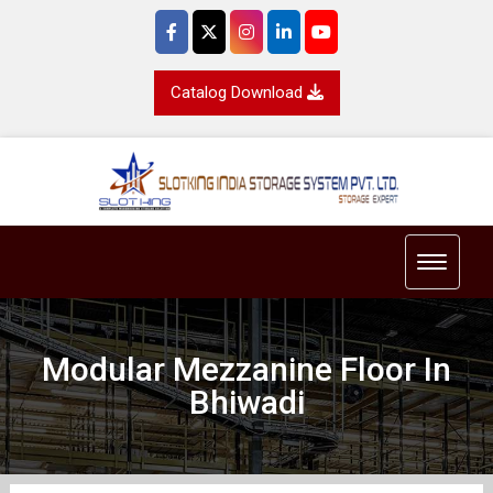
Catalog Download
Toggle 
Modular Mezzanine Floor In
Bhiwadi