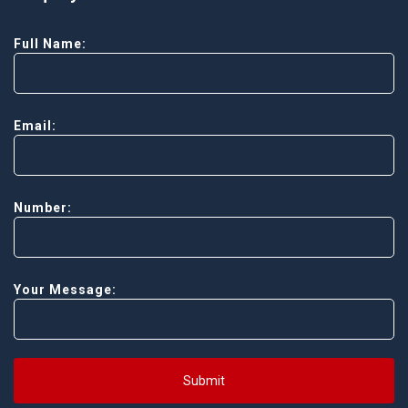
Full Name:
Email:
Number:
Your Message:
Submit