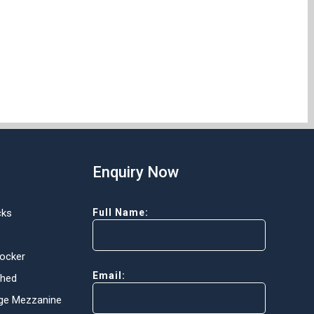
Enquiry Now
cks
Full Name:
Locker
Email:
Shed
ge Mezzanine