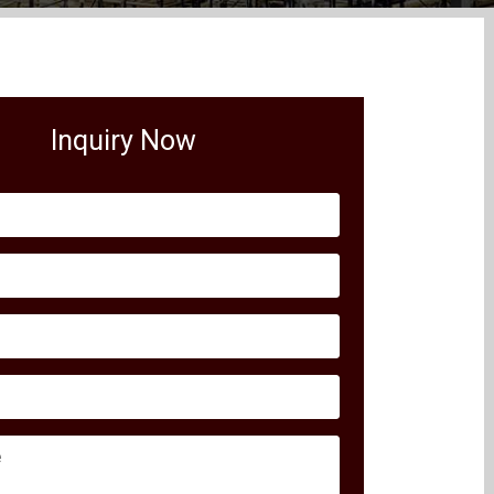
Inquiry Now