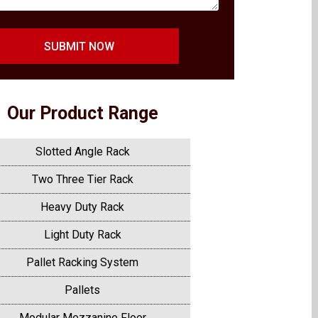
SUBMIT NOW
Our Product Range
Slotted Angle Rack
Two Three Tier Rack
Heavy Duty Rack
Light Duty Rack
Pallet Racking System
Pallets
Modular Mezzanine Floor