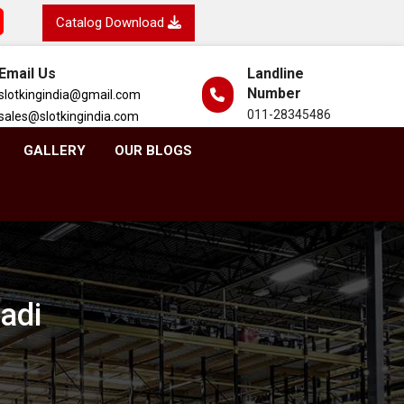
Catalog Download
Email Us
Landline
Number
slotkingindia@gmail.com
011-28345486
sales@slotkingindia.com
GALLERY
OUR BLOGS
adi