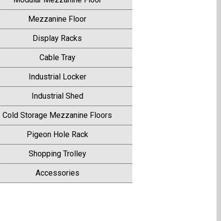
Mezzanine Floor
Display Racks
Cable Tray
Industrial Locker
Industrial Shed
Cold Storage Mezzanine Floors
Pigeon Hole Rack
Shopping Trolley
Accessories