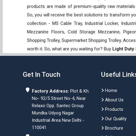
products are made of premium-quality raw materials t
So, you will receive the best solutions to transform y
collection - MS Cable Tray, Industrial Locker, Indust
Mezzanine Floors, Cold Storage Mezzanine, Pigeon 
Shopping Trolley, Supermarket Shopping Trolley, Acces
worth it. So, what are you waiting for? Buy
Light Duty
Get In Touch
Useful Link
Home
Factory Address:
Plot & Kh.
No- 92/5 Street No-4, Near
About Us
Relaxo Opp. Santec Group
Products
Mundka Udyog Nagar
Our Quality
Industrial Area New Delhi -
110041
Brochure