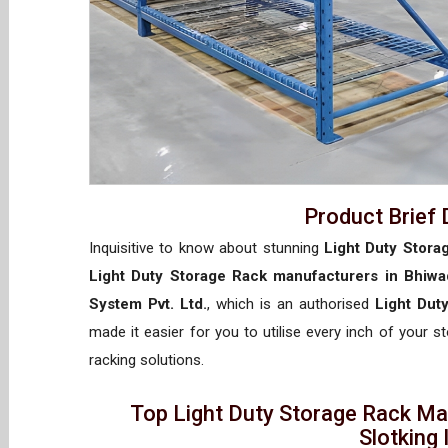
Product Brief 
Inquisitive to know about stunning
Light Duty Stora
Light Duty Storage Rack manufacturers in Bhiwa
System Pvt. Ltd.
, which is an authorised
Light Dut
made it easier for you to utilise every inch of your s
racking solutions.
Top Light Duty Storage Rack Ma
Slotking