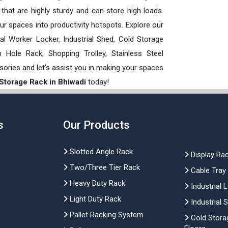
hat are highly sturdy and can store high loads.
our spaces into productivity hotspots. Explore our
rial Worker Locker, Industrial Shed, Cold Storage
Hole Rack, Shopping Trolley, Stainless Steel
sories and let’s assist you in making your spaces
 Storage Rack in Bhiwadi
today!
s
Our Products
Slotted Angle Rack
Display Ra
Two/Three Tier Rack
Cable Tray
Heavy Duty Rack
Industrial 
Light Duty Rack
Industrial 
Pallet Racking System
Cold Stora