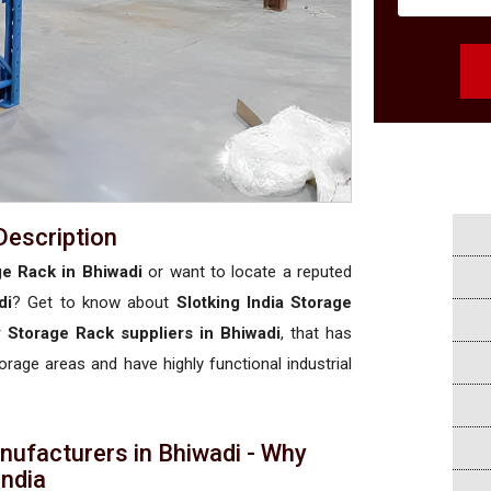
Description
ge Rack in Bhiwadi
or want to locate a reputed
di
? Get to know about
Slotking India Storage
y Storage Rack suppliers in Bhiwadi
, that has
torage areas and have highly functional industrial
nufacturers in Bhiwadi - Why
 India