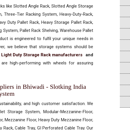
cks like Slotted Angle Rack, Slotted Angle Storage
, Three-Tier Racking System, Heavy-Duty-Rack,
vy Duty Pallet Rack, Heavy Storage Pallet Rack,
ng System, Pallet Rack Shelving, Warehouse Pallet
uct is engineered to fulfil your unique needs in
ever, we believe that storage systems should be
t
Light Duty Storage Rack manufacturers
and
are high-performing with wheels for assuring
liers in Bhiwadi - Slotking India
System
ustainability, and high customer satisfaction. We
allet Storage System, Modular-Mezzanine-Floor,
r, Mezzanine Floor, Heavy Duty Mezzanine Floor,
 Rack, Cable Tray, GI Perforated Cable Tray. Our