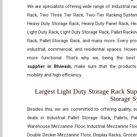
We are specialists offering wide range of Industrial ra
Rack, Two Three Tier Rack, Two-Tier Racking System
Heavy Duty Storage Rack, Heavy Duty Panel Rack, Hea
Light Duty Rack, Light Duty Storage Rack, Pallet Racki
Rack, Pallet Storage Rack, and many more. Every prod
industrial, commercial, and residential spaces. How
more functional. That’s why we, being the bes
supplier in Bhiwadi,
make sure that the products 
mobility and high efficiency.
Largest Light Duty Storage Rack Supp
Storage 
Besides this, we are committed to offering quality, s
deals in Industrial Pallet Storage Rack, Pallets, P
Warehouse Mezzanine Floor, Industrial Mezzanine Floo
Double Decker Mezzanine Floor, Display Racks, Grocery