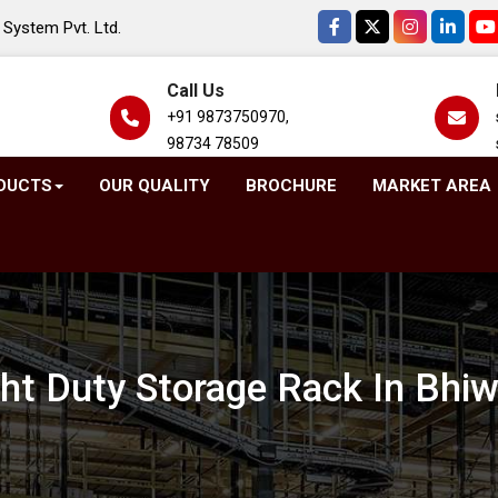
System Pvt. Ltd.
Call Us
+91 9873750970,
98734 78509
DUCTS
OUR QUALITY
BROCHURE
MARKET AREA
ght Duty Storage Rack In Bhiw