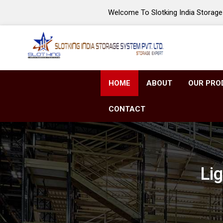
Welcome To Slotking India Storage 
HOME
ABOUT
OUR PRO
CONTACT
Li