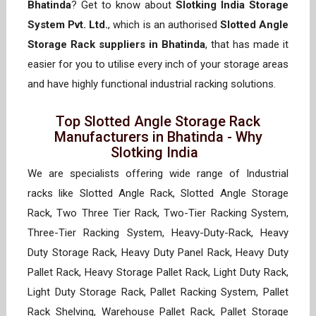
Bhatinda
? Get to know about
Slotking India Storage
System Pvt. Ltd.
, which is an authorised
Slotted Angle
Storage Rack suppliers in Bhatinda
, that has made it
easier for you to utilise every inch of your storage areas
and have highly functional industrial racking solutions.
Top Slotted Angle Storage Rack
Manufacturers in Bhatinda - Why
Slotking India
We are specialists offering wide range of Industrial
racks like Slotted Angle Rack, Slotted Angle Storage
Rack, Two Three Tier Rack, Two-Tier Racking System,
Three-Tier Racking System, Heavy-Duty-Rack, Heavy
Duty Storage Rack, Heavy Duty Panel Rack, Heavy Duty
Pallet Rack, Heavy Storage Pallet Rack, Light Duty Rack,
Light Duty Storage Rack, Pallet Racking System, Pallet
Rack Shelving, Warehouse Pallet Rack, Pallet Storage