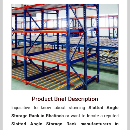
Product Brief Description
Inquisitive to know about stunning
Slotted Angle
Storage Rack in Bhatinda
or want to locate a reputed
Slotted Angle Storage Rack manufacturers in