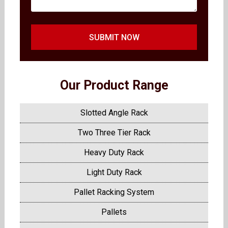
SUBMIT NOW
Our Product Range
Slotted Angle Rack
Two Three Tier Rack
Heavy Duty Rack
Light Duty Rack
Pallet Racking System
Pallets