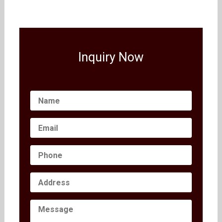
Inquiry Now