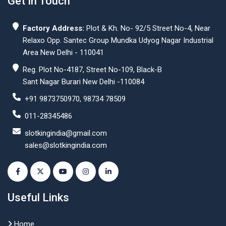
Get In Touch
Factory Address:
Plot & Kh. No- 92/5 Street No-4, Near
Relaxo Opp. Santec Group Mundka Udyog Nagar Industrial
Area New Delhi - 110041
Reg. Plot No-4187, Street No-109, Black-B
Sant Nagar Burari New Delhi -110084
+91 9873750970, 98734 78509
011-28345486
slotkingindia@gmail.com
sales@slotkingindia.com
Useful Links
Home