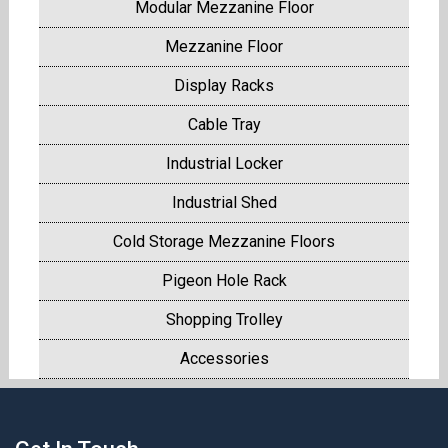
Modular Mezzanine Floor
Mezzanine Floor
Display Racks
Cable Tray
Industrial Locker
Industrial Shed
Cold Storage Mezzanine Floors
Pigeon Hole Rack
Shopping Trolley
Accessories