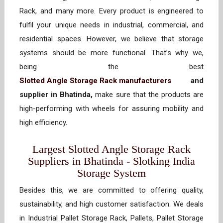
Rack, and many more. Every product is engineered to
fulfil your unique needs in industrial, commercial, and
residential spaces. However, we believe that storage
systems should be more functional. That’s why we,
being the best
Slotted Angle Storage Rack manufacturers
and
supplier in Bhatinda,
make sure that the products are
high-performing with wheels for assuring mobility and
high efficiency.
Largest Slotted Angle Storage Rack
Suppliers in Bhatinda - Slotking India
Storage System
Besides this, we are committed to offering quality,
sustainability, and high customer satisfaction. We deals
in Industrial Pallet Storage Rack, Pallets, Pallet Storage