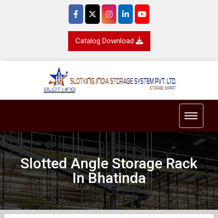
Catalog Download
Toggle 
Slotted Angle Storage Rack
In Bhatinda