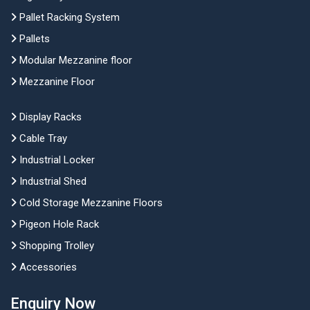
Pallet Racking System
Pallets
Modular Mezzanine floor
Mezzanine Floor
Display Racks
Cable Tray
Industrial Locker
Industrial Shed
Cold Storage Mezzanine Floors
Pigeon Hole Rack
Shopping Trolley
Accessories
Enquiry Now