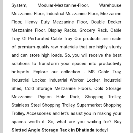
System, Modular-Mezzanine-Floor, Warehouse
Mezzanine Floor, Industrial Mezzanine Floor, Mezzanine
Floor, Heavy Duty Mezzanine Floor, Double Decker
Mezzanine Floor, Display Racks, Grocery Rack, Cable
Tray, GI Perforated Cable Tray. Our products are made
of premium-quality raw materials that are highly sturdy
and can store high loads. So, you will receive the best
solutions to transform your spaces into productivity
hotspots. Explore our collection - MS Cable Tray,
Industrial Locker, Industrial Worker Locker, Industrial
Shed, Cold Storage Mezzanine Floors, Cold Storage
Mezzanine, Pigeon Hole Rack, Shopping Trolley,
Stainless Steel Shopping Trolley, Supermarket Shopping
Trolley, Accessories and let’s assist you in making your
spaces worth it. So, what are you waiting for? Buy
Slotted Angle Storage Rack in Bhatinda
today!