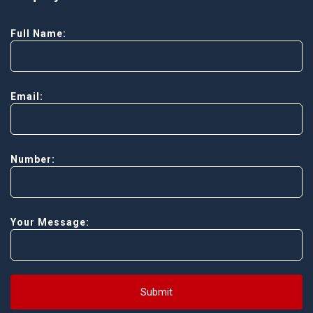
Full Name:
Email:
Number:
Your Message:
Submit