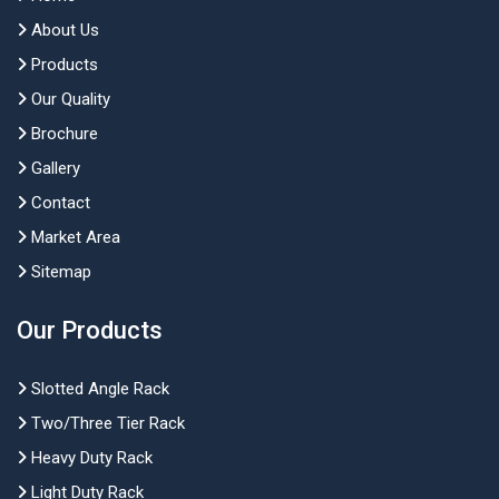
About Us
Products
Our Quality
Brochure
Gallery
Contact
Market Area
Sitemap
Our Products
Slotted Angle Rack
Two/Three Tier Rack
Heavy Duty Rack
Light Duty Rack