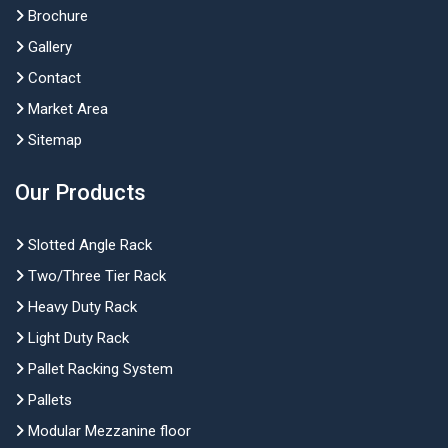
Brochure
Gallery
Contact
Market Area
Sitemap
Our Products
Slotted Angle Rack
Two/Three Tier Rack
Heavy Duty Rack
Light Duty Rack
Pallet Racking System
Pallets
Modular Mezzanine floor