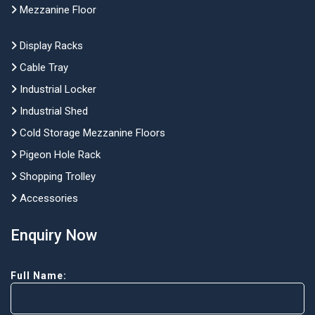
Mezzanine Floor
Display Racks
Cable Tray
Industrial Locker
Industrial Shed
Cold Storage Mezzanine Floors
Pigeon Hole Rack
Shopping Trolley
Accessories
Enquiry Now
Full Name: