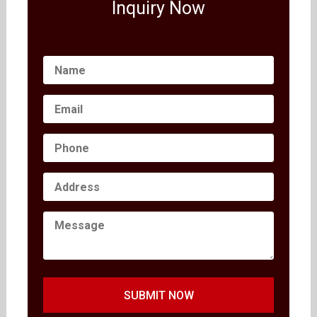
Inquiry Now
SUBMIT NOW