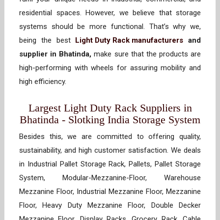
residential spaces. However, we believe that storage
systems should be more functional. That’s why we,
being the best
Light Duty Rack manufacturers
and
supplier in Bhatinda,
make sure that the products are
high-performing with wheels for assuring mobility and
high efficiency.
Largest Light Duty Rack Suppliers in
Bhatinda - Slotking India Storage System
Besides this, we are committed to offering quality,
sustainability, and high customer satisfaction. We deals
in Industrial Pallet Storage Rack, Pallets, Pallet Storage
System, Modular-Mezzanine-Floor, Warehouse
Mezzanine Floor, Industrial Mezzanine Floor, Mezzanine
Floor, Heavy Duty Mezzanine Floor, Double Decker
Mezzanine Floor, Display Racks, Grocery Rack, Cable