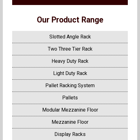
Our Product Range
Slotted Angle Rack
Two Three Tier Rack
Heavy Duty Rack
Light Duty Rack
Pallet Racking System
Pallets
Modular Mezzanine Floor
Mezzanine Floor
Display Racks