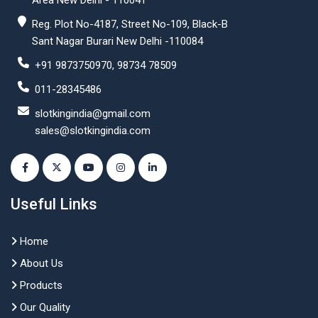
Area New Delhi - 110041
Reg. Plot No-4187, Street No-109, Black-B
Sant Nagar Burari New Delhi -110084
+91 9873750970, 98734 78509
011-28345486
slotkingindia@gmail.com
sales@slotkingindia.com
Useful Links
Home
About Us
Products
Our Quality