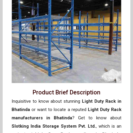
Product Brief Description
Inquisitive to know about stunning
Light Duty Rack in
Bhatinda
or want to locate a reputed
Light Duty Rack
manufacturers in Bhatinda
? Get to know about
Slotking India Storage System Pvt. Ltd.
, which is an