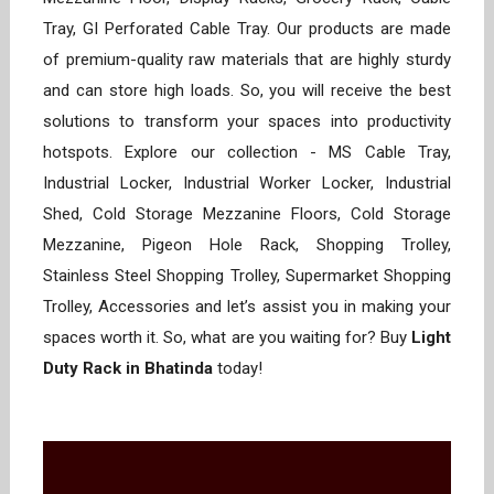
Tray, GI Perforated Cable Tray. Our products are made
of premium-quality raw materials that are highly sturdy
and can store high loads. So, you will receive the best
solutions to transform your spaces into productivity
hotspots. Explore our collection - MS Cable Tray,
Industrial Locker, Industrial Worker Locker, Industrial
Shed, Cold Storage Mezzanine Floors, Cold Storage
Mezzanine, Pigeon Hole Rack, Shopping Trolley,
Stainless Steel Shopping Trolley, Supermarket Shopping
Trolley, Accessories and let’s assist you in making your
spaces worth it. So, what are you waiting for? Buy
Light
Duty Rack in Bhatinda
today!