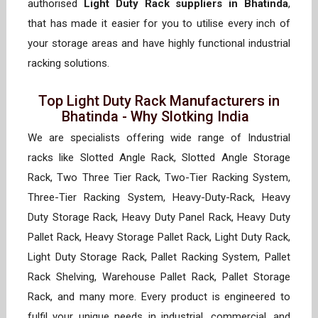
authorised
Light Duty Rack suppliers in Bhatinda
,
that has made it easier for you to utilise every inch of
your storage areas and have highly functional industrial
racking solutions.
Top Light Duty Rack Manufacturers in
Bhatinda - Why Slotking India
We are specialists offering wide range of Industrial
racks like Slotted Angle Rack, Slotted Angle Storage
Rack, Two Three Tier Rack, Two-Tier Racking System,
Three-Tier Racking System, Heavy-Duty-Rack, Heavy
Duty Storage Rack, Heavy Duty Panel Rack, Heavy Duty
Pallet Rack, Heavy Storage Pallet Rack, Light Duty Rack,
Light Duty Storage Rack, Pallet Racking System, Pallet
Rack Shelving, Warehouse Pallet Rack, Pallet Storage
Rack, and many more. Every product is engineered to
fulfil your unique needs in industrial, commercial, and