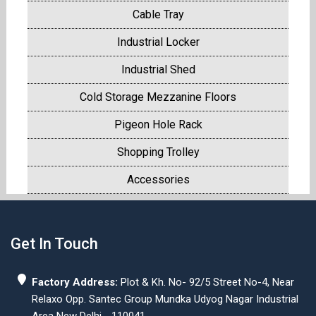
Cable Tray
Industrial Locker
Industrial Shed
Cold Storage Mezzanine Floors
Pigeon Hole Rack
Shopping Trolley
Accessories
Get In Touch
Factory Address:
Plot & Kh. No- 92/5 Street No-4, Near
Relaxo Opp. Santec Group Mundka Udyog Nagar Industrial