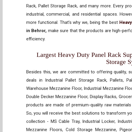
Rack, Pallet Storage Rack, and many more. Every prod
industrial, commercial, and residential spaces. How
more functional. That’s why we, being the best
Heavy
in Behror,
make sure that the products are high-perfo
efficiency.
Largest Heavy Duty Panel Rack Suppl
Storage 
Besides this, we are committed to offering quality, s
deals in Industrial Pallet Storage Rack, Pallets, P
Warehouse Mezzanine Floor, Industrial Mezzanine Floo
Double Decker Mezzanine Floor, Display Racks, Grocery
products are made of premium-quality raw materials t
So, you will receive the best solutions to transform y
collection - MS Cable Tray, Industrial Locker, Indust
Mezzanine Floors, Cold Storage Mezzanine, Pigeon 