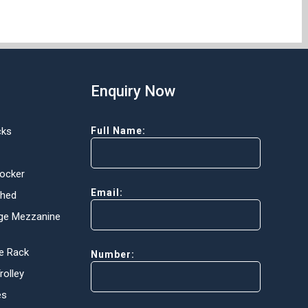
Enquiry Now
cks
Full Name:
Locker
Email:
Shed
ge Mezzanine
e Rack
Number:
olley
es