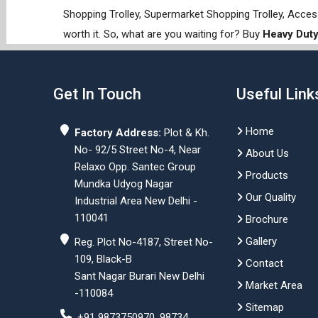
Shopping Trolley, Supermarket Shopping Trolley, Acces
worth it. So, what are you waiting for? Buy
Heavy Duty
Get In Touch
Useful Link
Home
Factory Address:
Plot & Kh.
No- 92/5 Street No-4, Near
About Us
Relaxo Opp. Santec Group
Products
Mundka Udyog Nagar
Our Quality
Industrial Area New Delhi -
110041
Brochure
Gallery
Reg. Plot No-4187, Street No-
109, Black-B
Contact
Sant Nagar Burari New Delhi
Market Area
-110084
Sitemap
+91 9873750970, 98734