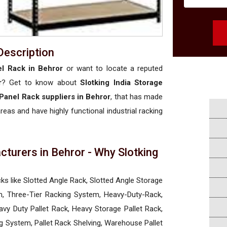
Description
l Rack in Behror
or want to locate a reputed
r
? Get to know about
Slotking India Storage
Panel Rack suppliers in Behror
, that has made
areas and have highly functional industrial racking
turers in Behror - Why Slotking
a
cks like Slotted Angle Rack, Slotted Angle Storage
, Three-Tier Racking System, Heavy-Duty-Rack,
vy Duty Pallet Rack, Heavy Storage Pallet Rack,
ng System, Pallet Rack Shelving, Warehouse Pallet