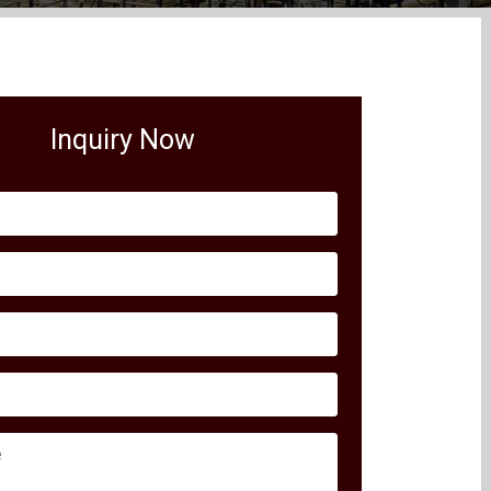
Inquiry Now