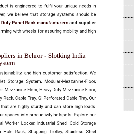
uct is engineered to fulfil your unique needs in
ever, we believe that storage systems should be
 Duty Panel Rack manufacturers
and supplier
rming with wheels for assuring mobility and high
iers in Behror - Slotking India
System
ustainability, and high customer satisfaction. We
allet Storage System, Modular-Mezzanine-Floor,
r, Mezzanine Floor, Heavy Duty Mezzanine Floor,
 Rack, Cable Tray, GI Perforated Cable Tray. Our
hat are highly sturdy and can store high loads.
our spaces into productivity hotspots. Explore our
rial Worker Locker, Industrial Shed, Cold Storage
Hole Rack, Shopping Trolley, Stainless Steel