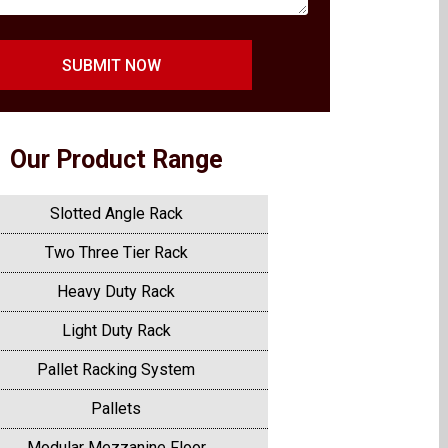
SUBMIT NOW
Our Product Range
Slotted Angle Rack
Two Three Tier Rack
Heavy Duty Rack
Light Duty Rack
Pallet Racking System
Pallets
Modular Mezzanine Floor