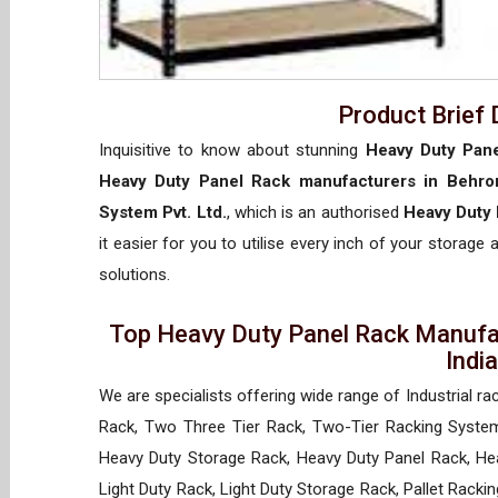
Product Brief 
Inquisitive to know about stunning
Heavy Duty Pane
Heavy Duty Panel Rack manufacturers in Behro
System Pvt. Ltd.
, which is an authorised
Heavy Duty 
it easier for you to utilise every inch of your storage 
solutions.
Top Heavy Duty Panel Rack Manufac
Indi
We are specialists offering wide range of Industrial ra
Rack, Two Three Tier Rack, Two-Tier Racking System
Heavy Duty Storage Rack, Heavy Duty Panel Rack, Hea
Light Duty Rack, Light Duty Storage Rack, Pallet Racki