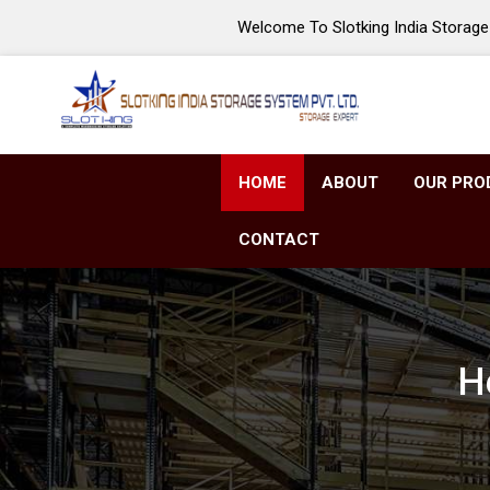
Welcome To Slotking India Storage 
HOME
ABOUT
OUR PRO
CONTACT
H