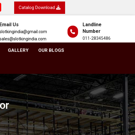
Catalog Download
Email Us
Landline
Number
slotkingindia@gmail.com
011-28345486
sales@slotkingindia.com
GALLERY
OUR BLOGS
or