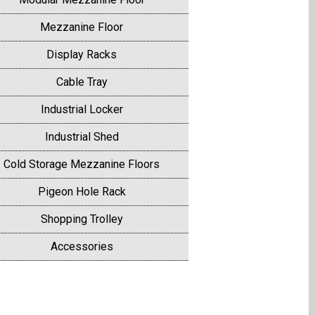
Mezzanine Floor
Display Racks
Cable Tray
Industrial Locker
Industrial Shed
Cold Storage Mezzanine Floors
Pigeon Hole Rack
Shopping Trolley
Accessories