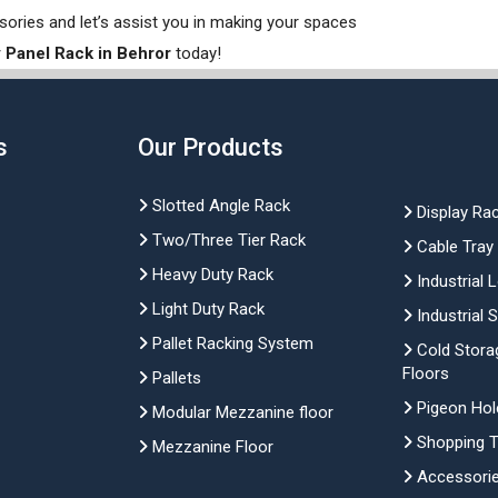
sories and let’s assist you in making your spaces
 Panel Rack in Behror
today!
s
Our Products
Slotted Angle Rack
Display Ra
Two/Three Tier Rack
Cable Tray
Heavy Duty Rack
Industrial 
Light Duty Rack
Industrial 
Pallet Racking System
Cold Stora
Floors
Pallets
Pigeon Hol
Modular Mezzanine floor
Shopping Tr
Mezzanine Floor
Accessori