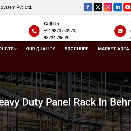
System Pvt. Ltd.
Call Us
+91 9873750970,
98734 78509
DUCTS
OUR QUALITY
BROCHURE
MARKET AREA
eavy Duty Panel Rack In Behr