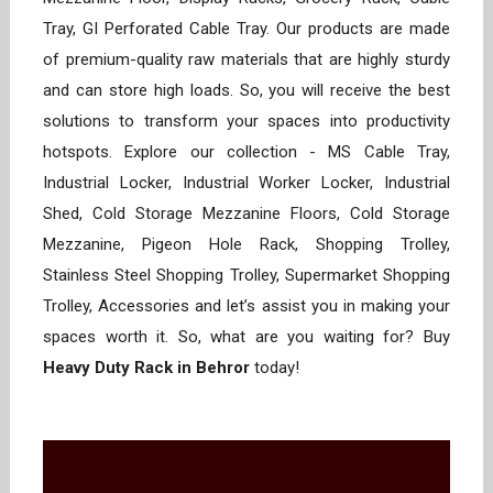
Tray, GI Perforated Cable Tray. Our products are made
of premium-quality raw materials that are highly sturdy
and can store high loads. So, you will receive the best
solutions to transform your spaces into productivity
hotspots. Explore our collection - MS Cable Tray,
Industrial Locker, Industrial Worker Locker, Industrial
Shed, Cold Storage Mezzanine Floors, Cold Storage
Mezzanine, Pigeon Hole Rack, Shopping Trolley,
Stainless Steel Shopping Trolley, Supermarket Shopping
Trolley, Accessories and let’s assist you in making your
spaces worth it. So, what are you waiting for? Buy
Heavy Duty Rack in Behror
today!