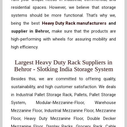
residential spaces. However, we believe that storage
systems should be more functional. That’s why we,
being the best
Heavy Duty Rack manufacturers
and
supplier in Behror,
make sure that the products are
high-performing with wheels for assuring mobility and
high efficiency.
Largest Heavy Duty Rack Suppliers in
Behror - Slotking India Storage System
Besides this, we are committed to offering quality,
sustainability, and high customer satisfaction. We deals
in Industrial Pallet Storage Rack, Pallets, Pallet Storage
System, Modular-Mezzanine-Floor, Warehouse
Mezzanine Floor, Industrial Mezzanine Floor, Mezzanine
Floor, Heavy Duty Mezzanine Floor, Double Decker
Mezzanine Floor, Display Racks, Grocery Rack, Cable