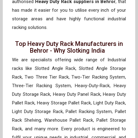
authorised
Heavy Duty Rack suppliers in Behror
, that
has made it easier for you to utilise every inch of your
storage areas and have highly functional industrial
racking solutions.
Top Heavy Duty Rack Manufacturers in
Behror - Why Slotking India
We are specialists offering wide range of Industrial
racks like Slotted Angle Rack, Slotted Angle Storage
Rack, Two Three Tier Rack, Two-Tier Racking System,
Three-Tier Racking System, Heavy-Duty-Rack, Heavy
Duty Storage Rack, Heavy Duty Panel Rack, Heavy Duty
Pallet Rack, Heavy Storage Pallet Rack, Light Duty Rack,
Light Duty Storage Rack, Pallet Racking System, Pallet
Rack Shelving, Warehouse Pallet Rack, Pallet Storage
Rack, and many more. Every product is engineered to
fulfil your unique needs in industrial, commercial, and