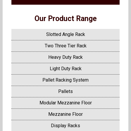
Our Product Range
Slotted Angle Rack
Two Three Tier Rack
Heavy Duty Rack
Light Duty Rack
Pallet Racking System
Pallets
Modular Mezzanine Floor
Mezzanine Floor
Display Racks