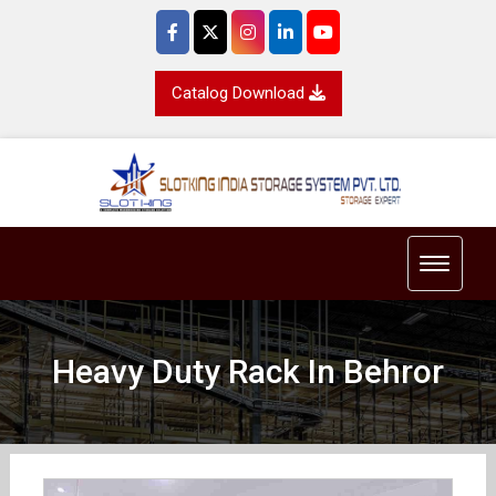
Catalog Download
Toggle 
Heavy Duty Rack In Behror