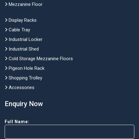
Mezzanine Floor
Display Racks
Cable Tray
Industrial Locker
Industrial Shed
Cold Storage Mezzanine Floors
Pigeon Hole Rack
Shopping Trolley
Accessories
Enquiry Now
Full Name: