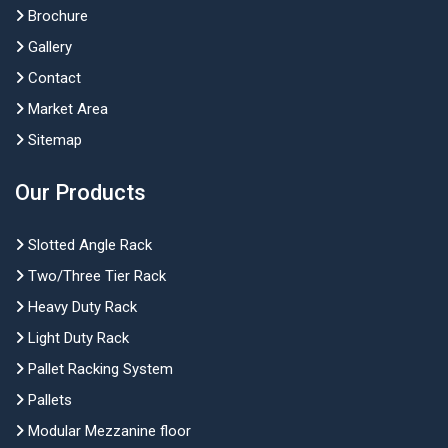
Brochure
Gallery
Contact
Market Area
Sitemap
Our Products
Slotted Angle Rack
Two/Three Tier Rack
Heavy Duty Rack
Light Duty Rack
Pallet Racking System
Pallets
Modular Mezzanine floor