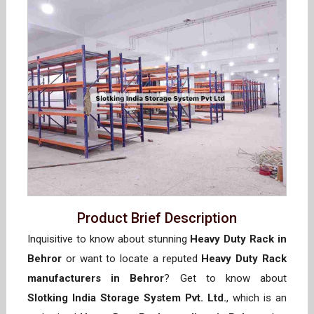
Product Brief Description
Inquisitive to know about stunning
Heavy Duty Rack in
Behror
or want to locate a reputed
Heavy Duty Rack
manufacturers in Behror
? Get to know about
Slotking India Storage System Pvt. Ltd.
, which is an