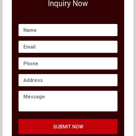
Inquiry Now
SUBMIT NOW