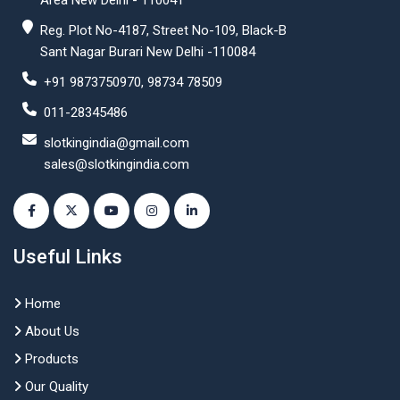
Area New Delhi - 110041
Reg. Plot No-4187, Street No-109, Black-B
Sant Nagar Burari New Delhi -110084
+91 9873750970, 98734 78509
011-28345486
slotkingindia@gmail.com
sales@slotkingindia.com
Useful Links
Home
About Us
Products
Our Quality