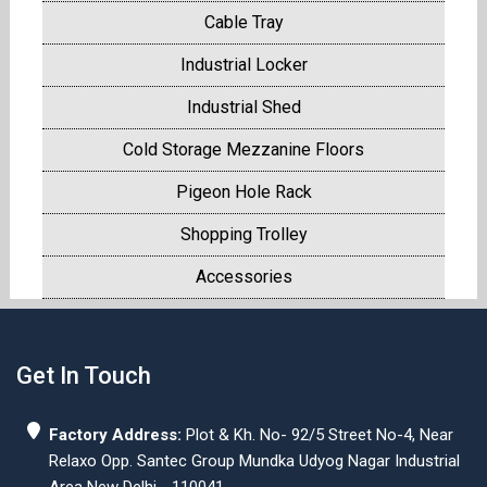
Cable Tray
Industrial Locker
Industrial Shed
Cold Storage Mezzanine Floors
Pigeon Hole Rack
Shopping Trolley
Accessories
Get In Touch
Factory Address:
Plot & Kh. No- 92/5 Street No-4, Near
Relaxo Opp. Santec Group Mundka Udyog Nagar Industrial