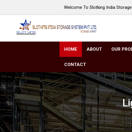
Welcome To Slotking India Storage 
HOME
ABOUT
OUR PRO
CONTACT
Li