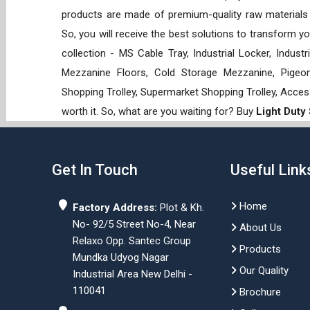
products are made of premium-quality raw materials t
So, you will receive the best solutions to transform y
collection - MS Cable Tray, Industrial Locker, Indust
Mezzanine Floors, Cold Storage Mezzanine, Pigeon 
Shopping Trolley, Supermarket Shopping Trolley, Acces
worth it. So, what are you waiting for? Buy
Light Duty
Get In Touch
Useful Link
Home
Factory Address:
Plot & Kh.
No- 92/5 Street No-4, Near
About Us
Relaxo Opp. Santec Group
Products
Mundka Udyog Nagar
Our Quality
Industrial Area New Delhi -
110041
Brochure