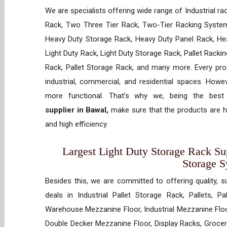
We are specialists offering wide range of Industrial ra
Rack, Two Three Tier Rack, Two-Tier Racking System
Heavy Duty Storage Rack, Heavy Duty Panel Rack, Hea
Light Duty Rack, Light Duty Storage Rack, Pallet Racki
Rack, Pallet Storage Rack, and many more. Every prod
industrial, commercial, and residential spaces. How
more functional. That’s why we, being the bes
supplier in Bawal,
make sure that the products are hi
and high efficiency.
Largest Light Duty Storage Rack Sup
Storage 
Besides this, we are committed to offering quality, s
deals in Industrial Pallet Storage Rack, Pallets, P
Warehouse Mezzanine Floor, Industrial Mezzanine Floo
Double Decker Mezzanine Floor, Display Racks, Grocery