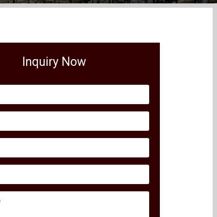
Inquiry Now