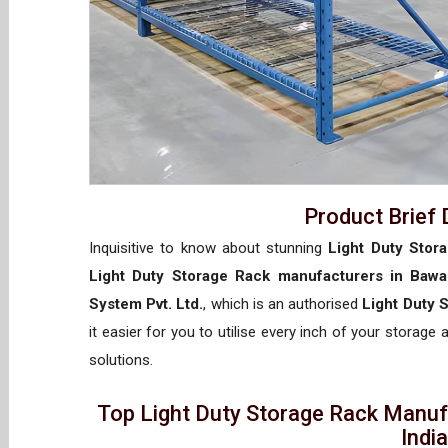
Product Brief 
Inquisitive to know about stunning
Light Duty Stor
Light Duty Storage Rack manufacturers in Bawa
System Pvt. Ltd.
, which is an authorised
Light Duty 
it easier for you to utilise every inch of your storage 
solutions.
Top Light Duty Storage Rack Manufa
Indi