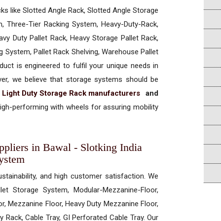
cks like Slotted Angle Rack, Slotted Angle Storage
, Three-Tier Racking System, Heavy-Duty-Rack,
vy Duty Pallet Rack, Heavy Storage Pallet Rack,
ng System, Pallet Rack Shelving, Warehouse Pallet
uct is engineered to fulfil your unique needs in
ever, we believe that storage systems should be
t
Light Duty Storage Rack manufacturers
and
gh-performing with wheels for assuring mobility
pliers in Bawal - Slotking India
System
ustainability, and high customer satisfaction. We
allet Storage System, Modular-Mezzanine-Floor,
r, Mezzanine Floor, Heavy Duty Mezzanine Floor,
 Rack, Cable Tray, GI Perforated Cable Tray. Our