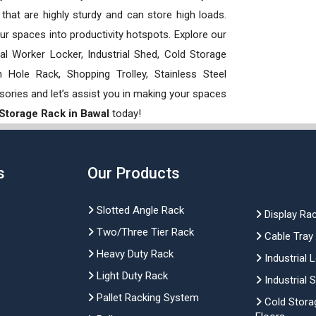
hat are highly sturdy and can store high loads.
our spaces into productivity hotspots. Explore our
rial Worker Locker, Industrial Shed, Cold Storage
Hole Rack, Shopping Trolley, Stainless Steel
sories and let’s assist you in making your spaces
 Storage Rack in Bawal
today!
s
Our Products
Slotted Angle Rack
Display Ra
Two/Three Tier Rack
Cable Tray
Heavy Duty Rack
Industrial 
Light Duty Rack
Industrial 
Pallet Racking System
Cold Stora