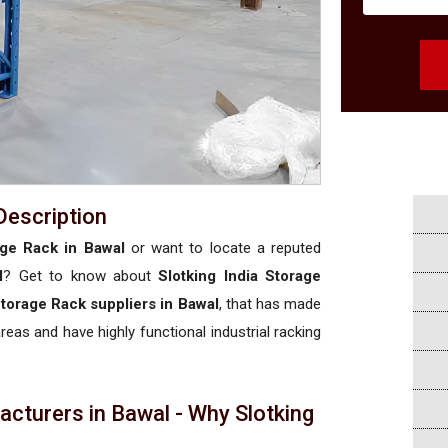
Description
age Rack in Bawal
or want to locate a reputed
l
? Get to know about
Slotking India Storage
Storage Rack suppliers in Bawal
, that has made
areas and have highly functional industrial racking
cturers in Bawal - Why Slotking
a