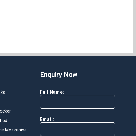
Enquiry Now
cks
Full Name:
Locker
Email:
Shed
ge Mezzanine