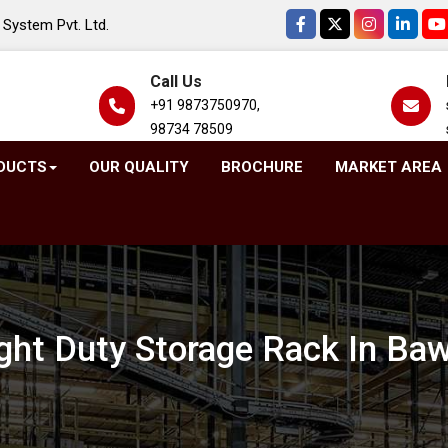
System Pvt. Ltd.
Call Us
+91 9873750970,
98734 78509
DUCTS
OUR QUALITY
BROCHURE
MARKET AREA
ght Duty Storage Rack In Ba