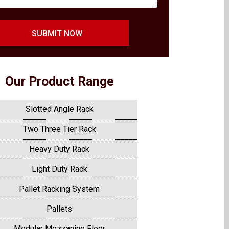
SUBMIT NOW
Our Product Range
Slotted Angle Rack
Two Three Tier Rack
Heavy Duty Rack
Light Duty Rack
Pallet Racking System
Pallets
Modular Mezzanine Floor