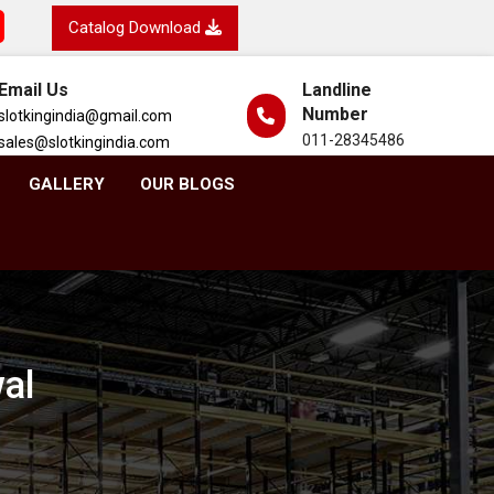
Catalog Download
Email Us
Landline
Number
slotkingindia@gmail.com
011-28345486
sales@slotkingindia.com
GALLERY
OUR BLOGS
wal