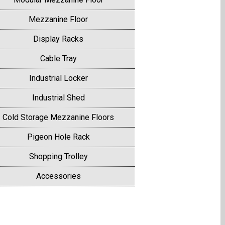
Mezzanine Floor
Display Racks
Cable Tray
Industrial Locker
Industrial Shed
Cold Storage Mezzanine Floors
Pigeon Hole Rack
Shopping Trolley
Accessories