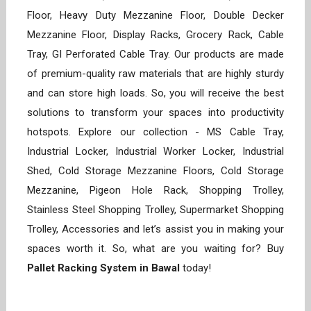
Floor, Heavy Duty Mezzanine Floor, Double Decker
Mezzanine Floor, Display Racks, Grocery Rack, Cable
Tray, GI Perforated Cable Tray. Our products are made
of premium-quality raw materials that are highly sturdy
and can store high loads. So, you will receive the best
solutions to transform your spaces into productivity
hotspots. Explore our collection - MS Cable Tray,
Industrial Locker, Industrial Worker Locker, Industrial
Shed, Cold Storage Mezzanine Floors, Cold Storage
Mezzanine, Pigeon Hole Rack, Shopping Trolley,
Stainless Steel Shopping Trolley, Supermarket Shopping
Trolley, Accessories and let’s assist you in making your
spaces worth it. So, what are you waiting for? Buy
Pallet Racking System in Bawal
today!