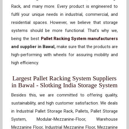
Rack, and many more. Every product is engineered to
fulfil your unique needs in industrial, commercial, and
residential spaces. However, we believe that storage
systems should be more functional. That’s why we,
being the best
Pallet Racking System manufacturers
and supplier in Bawal,
make sure that the products are
high-performing with wheels for assuring mobility and
high efficiency.
Largest Pallet Racking System Suppliers
in Bawal - Slotking India Storage System
Besides this, we are committed to offering quality,
sustainability, and high customer satisfaction. We deals
in Industrial Pallet Storage Rack, Pallets, Pallet Storage
System, Modular-Mezzanine-Floor, Warehouse
Mezzanine Floor, Industrial Mezzanine Floor, Mezzanine