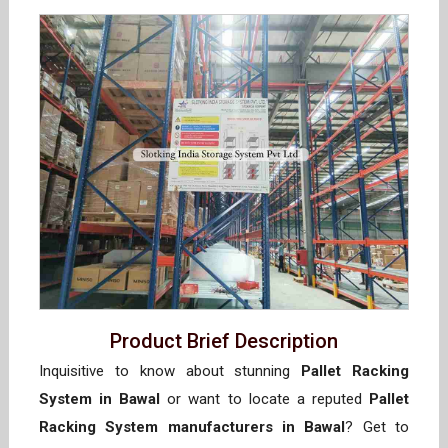
Product Brief Description
Inquisitive to know about stunning
Pallet Racking
System in Bawal
or want to locate a reputed
Pallet
Racking System manufacturers in Bawal
? Get to