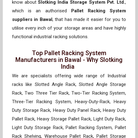
know about
Slotking India Storage System Pvt. Ltd.
,
which is an authorised
Pallet Racking System
suppliers in Bawal
, that has made it easier for you to
utilise every inch of your storage areas and have highly
functional industrial racking solutions.
Top Pallet Racking System
Manufacturers in Bawal - Why Slotking
India
We are specialists offering wide range of Industrial
racks like Slotted Angle Rack, Slotted Angle Storage
Rack, Two Three Tier Rack, Two-Tier Racking System,
Three-Tier Racking System, Heavy-Duty-Rack, Heavy
Duty Storage Rack, Heavy Duty Panel Rack, Heavy Duty
Pallet Rack, Heavy Storage Pallet Rack, Light Duty Rack,
Light Duty Storage Rack, Pallet Racking System, Pallet
Rack Shelving, Warehouse Pallet Rack, Pallet Storage