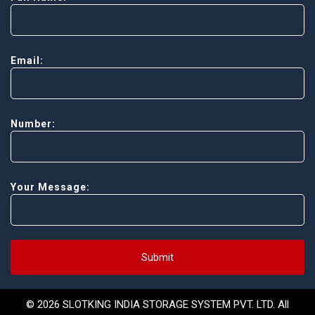
Email:
Number:
Your Message:
Submit
© 2026 SLOTKING INDIA STORAGE SYSTEM PVT. LTD. All