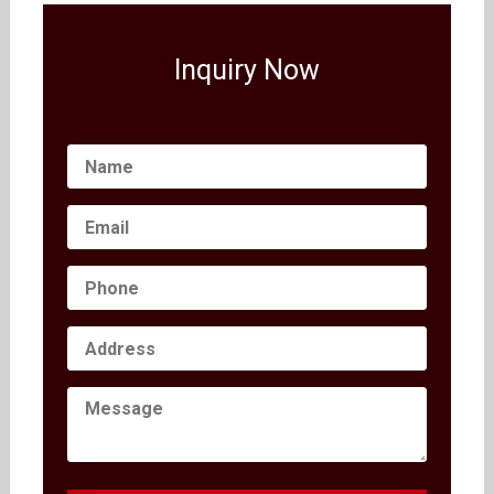
Inquiry Now