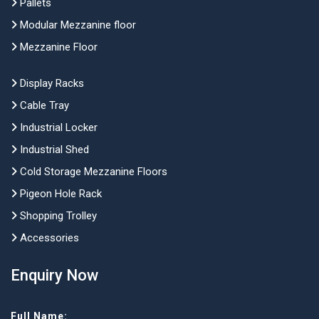
Pallets
Modular Mezzanine floor
Mezzanine Floor
Display Racks
Cable Tray
Industrial Locker
Industrial Shed
Cold Storage Mezzanine Floors
Pigeon Hole Rack
Shopping Trolley
Accessories
Enquiry Now
Full Name: