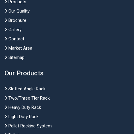
Products
Our Quality
Brochure
Gallery
Contact
Market Area
Sitemap
Our Products
Slotted Angle Rack
Two/Three Tier Rack
Heavy Duty Rack
Light Duty Rack
Pallet Racking System