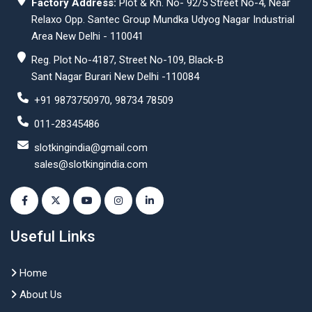
Factory Address:
Plot & Kh. No- 92/5 Street No-4, Near
Relaxo Opp. Santec Group Mundka Udyog Nagar Industrial
Area New Delhi - 110041
Reg. Plot No-4187, Street No-109, Black-B
Sant Nagar Burari New Delhi -110084
+91 9873750970, 98734 78509
011-28345486
slotkingindia@gmail.com
sales@slotkingindia.com
Useful Links
Home
About Us