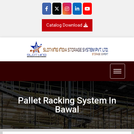
Catalog Download
Toggle 
Pallet Racking System In
Bawal