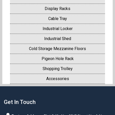
Display Racks
Cable Tray
Industrial Locker
Industrial Shed
Cold Storage Mezzanine Floors
Pigeon Hole Rack
Shopping Trolley
Accessories
Get In Touch