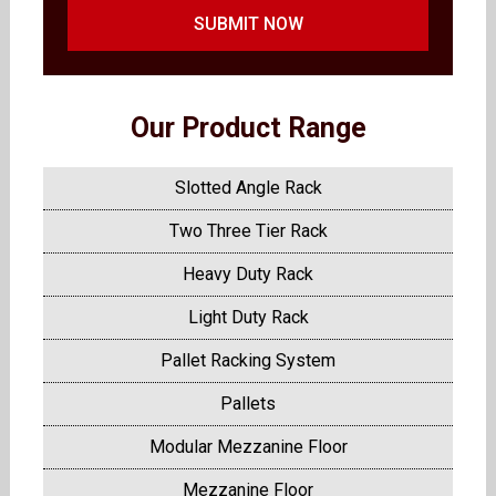
SUBMIT NOW
Our Product Range
Slotted Angle Rack
Two Three Tier Rack
Heavy Duty Rack
Light Duty Rack
Pallet Racking System
Pallets
Modular Mezzanine Floor
Mezzanine Floor