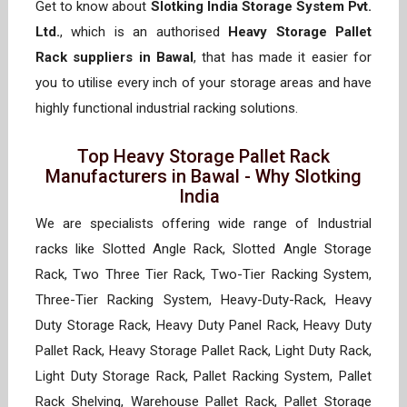
Get to know about
Slotking India Storage System Pvt.
Ltd.
, which is an authorised
Heavy Storage Pallet
Rack suppliers in Bawal
, that has made it easier for
you to utilise every inch of your storage areas and have
highly functional industrial racking solutions.
Top Heavy Storage Pallet Rack
Manufacturers in Bawal - Why Slotking
India
We are specialists offering wide range of Industrial
racks like Slotted Angle Rack, Slotted Angle Storage
Rack, Two Three Tier Rack, Two-Tier Racking System,
Three-Tier Racking System, Heavy-Duty-Rack, Heavy
Duty Storage Rack, Heavy Duty Panel Rack, Heavy Duty
Pallet Rack, Heavy Storage Pallet Rack, Light Duty Rack,
Light Duty Storage Rack, Pallet Racking System, Pallet
Rack Shelving, Warehouse Pallet Rack, Pallet Storage