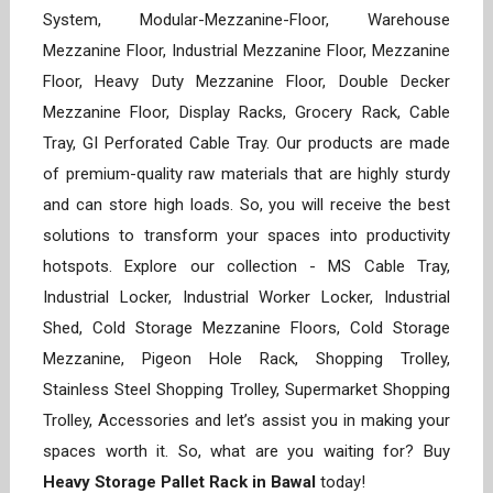
System, Modular-Mezzanine-Floor, Warehouse
Mezzanine Floor, Industrial Mezzanine Floor, Mezzanine
Floor, Heavy Duty Mezzanine Floor, Double Decker
Mezzanine Floor, Display Racks, Grocery Rack, Cable
Tray, GI Perforated Cable Tray. Our products are made
of premium-quality raw materials that are highly sturdy
and can store high loads. So, you will receive the best
solutions to transform your spaces into productivity
hotspots. Explore our collection - MS Cable Tray,
Industrial Locker, Industrial Worker Locker, Industrial
Shed, Cold Storage Mezzanine Floors, Cold Storage
Mezzanine, Pigeon Hole Rack, Shopping Trolley,
Stainless Steel Shopping Trolley, Supermarket Shopping
Trolley, Accessories and let’s assist you in making your
spaces worth it. So, what are you waiting for? Buy
Heavy Storage Pallet Rack in Bawal
today!