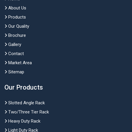
About Us
Products
Our Quality
Brochure
Gallery
Contact
Market Area
Sitemap
Our Products
Slotted Angle Rack
Two/Three Tier Rack
Heavy Duty Rack
Light Duty Rack