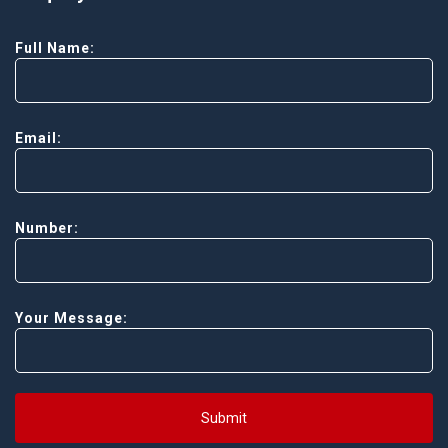
Full Name:
Email:
Number:
Your Message:
Submit