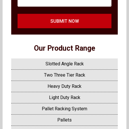
SUBMIT NOW
Our Product Range
Slotted Angle Rack
Two Three Tier Rack
Heavy Duty Rack
Light Duty Rack
Pallet Racking System
Pallets