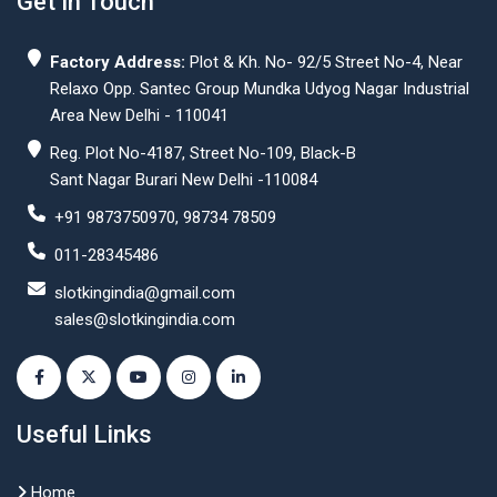
Get In Touch
Factory Address:
Plot & Kh. No- 92/5 Street No-4, Near
Relaxo Opp. Santec Group Mundka Udyog Nagar Industrial
Area New Delhi - 110041
Reg. Plot No-4187, Street No-109, Black-B
Sant Nagar Burari New Delhi -110084
+91 9873750970, 98734 78509
011-28345486
slotkingindia@gmail.com
sales@slotkingindia.com
Useful Links
Home