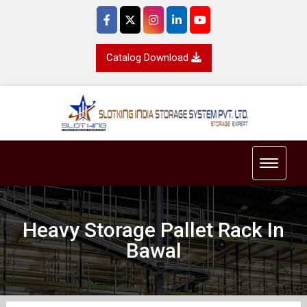
Catalog Download
Toggle 
Heavy Storage Pallet Rack In
Bawal