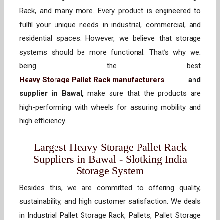
Rack, and many more. Every product is engineered to
fulfil your unique needs in industrial, commercial, and
residential spaces. However, we believe that storage
systems should be more functional. That’s why we,
being the best
Heavy Storage Pallet Rack manufacturers
and
supplier in Bawal,
make sure that the products are
high-performing with wheels for assuring mobility and
high efficiency.
Largest Heavy Storage Pallet Rack
Suppliers in Bawal - Slotking India
Storage System
Besides this, we are committed to offering quality,
sustainability, and high customer satisfaction. We deals
in Industrial Pallet Storage Rack, Pallets, Pallet Storage