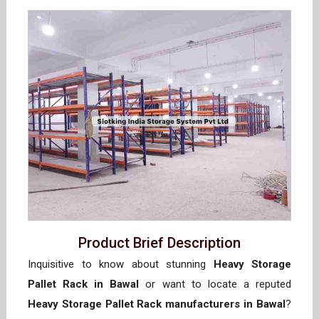
Product Brief Description
Inquisitive to know about stunning
Heavy Storage
Pallet Rack in Bawal
or want to locate a reputed
Heavy Storage Pallet Rack manufacturers in Bawal
?