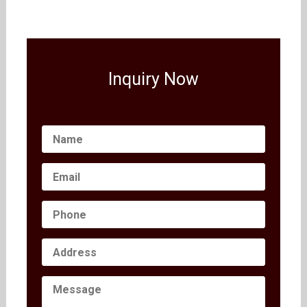
Inquiry Now