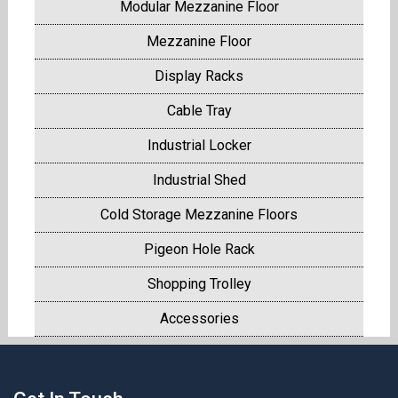
Modular Mezzanine Floor
Mezzanine Floor
Display Racks
Cable Tray
Industrial Locker
Industrial Shed
Cold Storage Mezzanine Floors
Pigeon Hole Rack
Shopping Trolley
Accessories