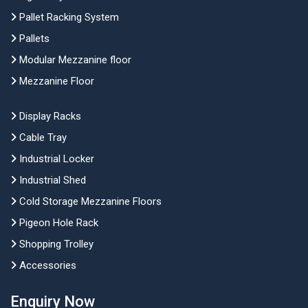
Pallet Racking System
Pallets
Modular Mezzanine floor
Mezzanine Floor
Display Racks
Cable Tray
Industrial Locker
Industrial Shed
Cold Storage Mezzanine Floors
Pigeon Hole Rack
Shopping Trolley
Accessories
Enquiry Now