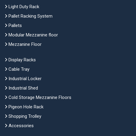
Light Duty Rack
Pallet Racking System
Pallets
Modular Mezzanine floor
Mezzanine Floor
Display Racks
Cable Tray
Industrial Locker
Industrial Shed
Cold Storage Mezzanine Floors
Pigeon Hole Rack
Shopping Trolley
Accessories