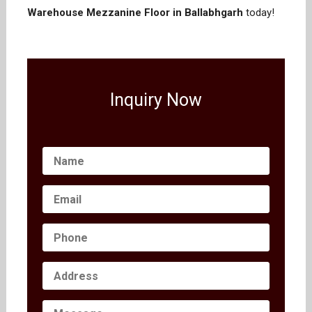
Warehouse Mezzanine Floor in Ballabhgarh
today!
Inquiry Now