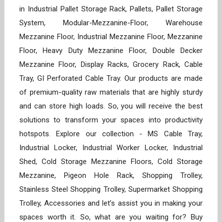
in Industrial Pallet Storage Rack, Pallets, Pallet Storage
System, Modular-Mezzanine-Floor, Warehouse
Mezzanine Floor, Industrial Mezzanine Floor, Mezzanine
Floor, Heavy Duty Mezzanine Floor, Double Decker
Mezzanine Floor, Display Racks, Grocery Rack, Cable
Tray, GI Perforated Cable Tray. Our products are made
of premium-quality raw materials that are highly sturdy
and can store high loads. So, you will receive the best
solutions to transform your spaces into productivity
hotspots. Explore our collection - MS Cable Tray,
Industrial Locker, Industrial Worker Locker, Industrial
Shed, Cold Storage Mezzanine Floors, Cold Storage
Mezzanine, Pigeon Hole Rack, Shopping Trolley,
Stainless Steel Shopping Trolley, Supermarket Shopping
Trolley, Accessories and let’s assist you in making your
spaces worth it. So, what are you waiting for? Buy