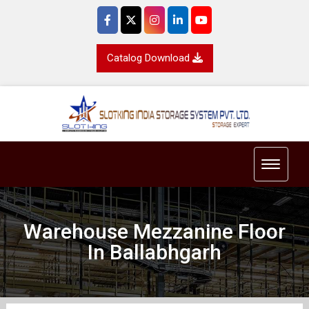
Catalog Download
Toggle 
Warehouse Mezzanine Floor
In Ballabhgarh