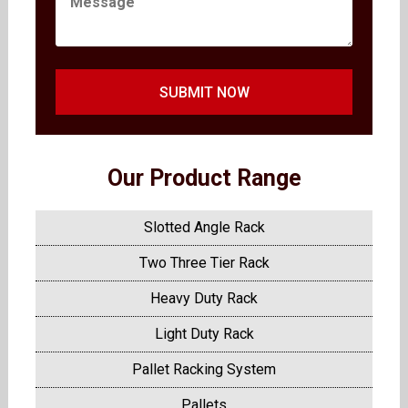
SUBMIT NOW
Our Product Range
Slotted Angle Rack
Two Three Tier Rack
Heavy Duty Rack
Light Duty Rack
Pallet Racking System
Pallets