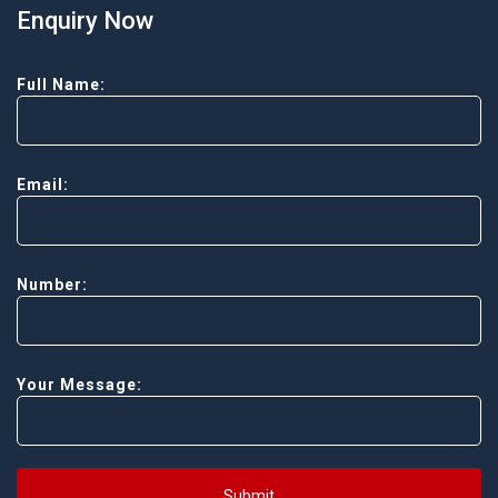
Enquiry Now
Full Name:
Email:
Number:
Your Message:
Submit