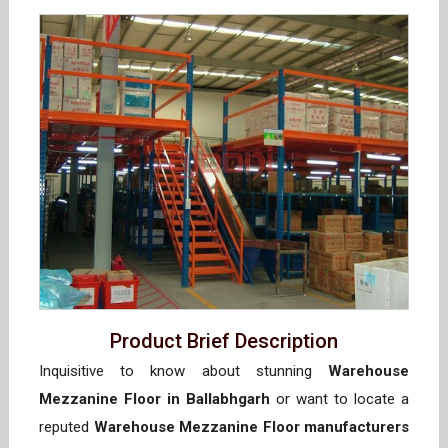
Product Brief Description
Inquisitive to know about stunning
Warehouse
Mezzanine Floor in Ballabhgarh
or want to locate a
reputed
Warehouse Mezzanine Floor manufacturers