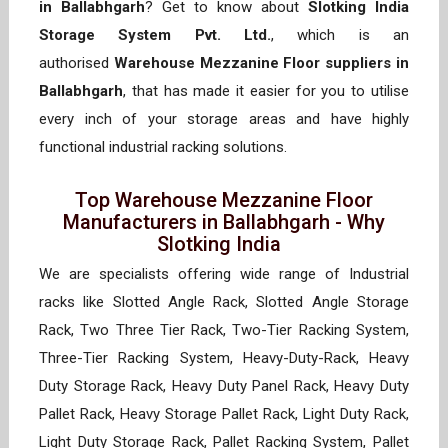
in Ballabhgarh
? Get to know about
Slotking India
Storage System Pvt. Ltd.
, which is an
authorised
Warehouse Mezzanine Floor suppliers in
Ballabhgarh
, that has made it easier for you to utilise
every inch of your storage areas and have highly
functional industrial racking solutions.
Top Warehouse Mezzanine Floor
Manufacturers in Ballabhgarh - Why
Slotking India
We are specialists offering wide range of Industrial
racks like Slotted Angle Rack, Slotted Angle Storage
Rack, Two Three Tier Rack, Two-Tier Racking System,
Three-Tier Racking System, Heavy-Duty-Rack, Heavy
Duty Storage Rack, Heavy Duty Panel Rack, Heavy Duty
Pallet Rack, Heavy Storage Pallet Rack, Light Duty Rack,
Light Duty Storage Rack, Pallet Racking System, Pallet