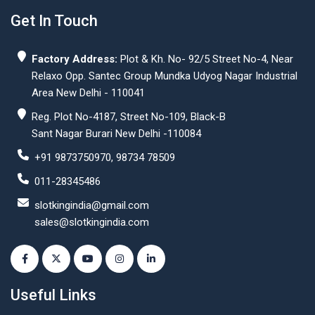
Get In Touch
Factory Address:
Plot & Kh. No- 92/5 Street No-4, Near
Relaxo Opp. Santec Group Mundka Udyog Nagar Industrial
Area New Delhi - 110041
Reg. Plot No-4187, Street No-109, Black-B
Sant Nagar Burari New Delhi -110084
+91 9873750970, 98734 78509
011-28345486
slotkingindia@gmail.com
sales@slotkingindia.com
Useful Links