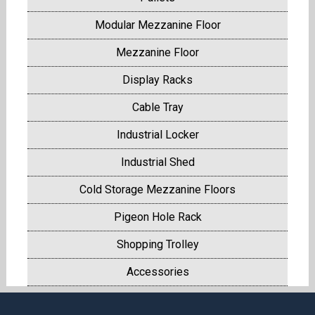
Modular Mezzanine Floor
Mezzanine Floor
Display Racks
Cable Tray
Industrial Locker
Industrial Shed
Cold Storage Mezzanine Floors
Pigeon Hole Rack
Shopping Trolley
Accessories