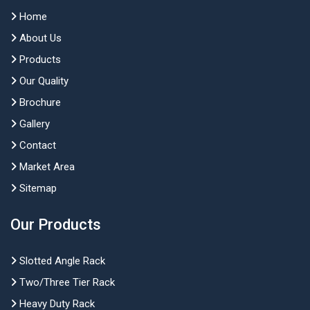
Home
About Us
Products
Our Quality
Brochure
Gallery
Contact
Market Area
Sitemap
Our Products
Slotted Angle Rack
Two/Three Tier Rack
Heavy Duty Rack