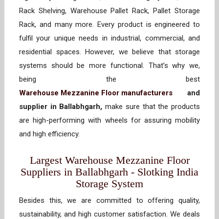
Rack Shelving, Warehouse Pallet Rack, Pallet Storage
Rack, and many more. Every product is engineered to
fulfil your unique needs in industrial, commercial, and
residential spaces. However, we believe that storage
systems should be more functional. That’s why we,
being the best
Warehouse Mezzanine Floor manufacturers
and
supplier in Ballabhgarh,
make sure that the products
are high-performing with wheels for assuring mobility
and high efficiency.
Largest Warehouse Mezzanine Floor
Suppliers in Ballabhgarh - Slotking India
Storage System
Besides this, we are committed to offering quality,
sustainability, and high customer satisfaction. We deals