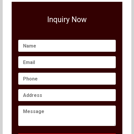
Inquiry Now