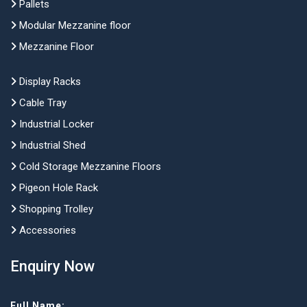
Pallets
Modular Mezzanine floor
Mezzanine Floor
Display Racks
Cable Tray
Industrial Locker
Industrial Shed
Cold Storage Mezzanine Floors
Pigeon Hole Rack
Shopping Trolley
Accessories
Enquiry Now
Full Name: