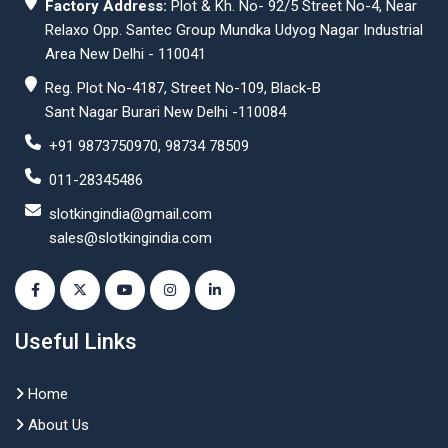
Factory Address:
Plot & Kh. No- 92/5 Street No-4, Near
Relaxo Opp. Santec Group Mundka Udyog Nagar Industrial
Area New Delhi - 110041
Reg. Plot No-4187, Street No-109, Black-B
Sant Nagar Burari New Delhi -110084
+91 9873750970, 98734 78509
011-28345486
slotkingindia@gmail.com
sales@slotkingindia.com
Useful Links
Home
About Us