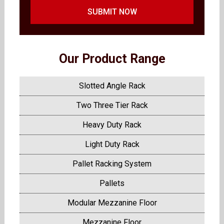
SUBMIT NOW
Our Product Range
Slotted Angle Rack
Two Three Tier Rack
Heavy Duty Rack
Light Duty Rack
Pallet Racking System
Pallets
Modular Mezzanine Floor
Mezzanine Floor