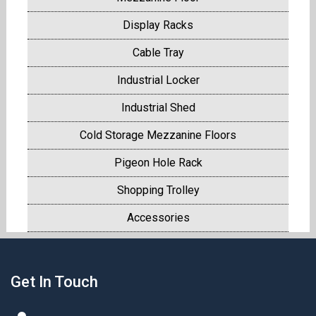
Display Racks
Cable Tray
Industrial Locker
Industrial Shed
Cold Storage Mezzanine Floors
Pigeon Hole Rack
Shopping Trolley
Accessories
Get In Touch