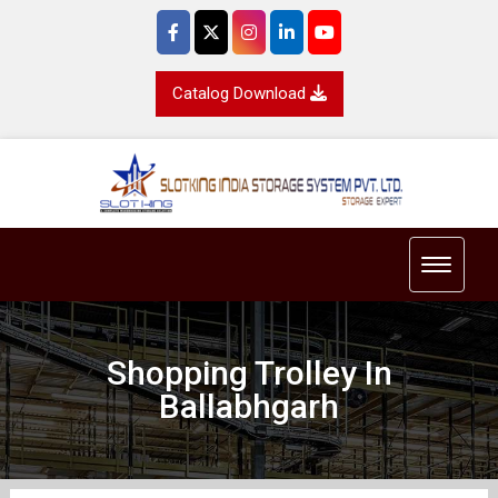
Catalog Download
Toggle 
Shopping Trolley In
Ballabhgarh