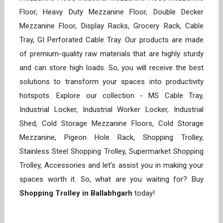
Floor, Heavy Duty Mezzanine Floor, Double Decker
Mezzanine Floor, Display Racks, Grocery Rack, Cable
Tray, GI Perforated Cable Tray. Our products are made
of premium-quality raw materials that are highly sturdy
and can store high loads. So, you will receive the best
solutions to transform your spaces into productivity
hotspots. Explore our collection - MS Cable Tray,
Industrial Locker, Industrial Worker Locker, Industrial
Shed, Cold Storage Mezzanine Floors, Cold Storage
Mezzanine, Pigeon Hole Rack, Shopping Trolley,
Stainless Steel Shopping Trolley, Supermarket Shopping
Trolley, Accessories and let’s assist you in making your
spaces worth it. So, what are you waiting for? Buy
Shopping Trolley in Ballabhgarh
today!