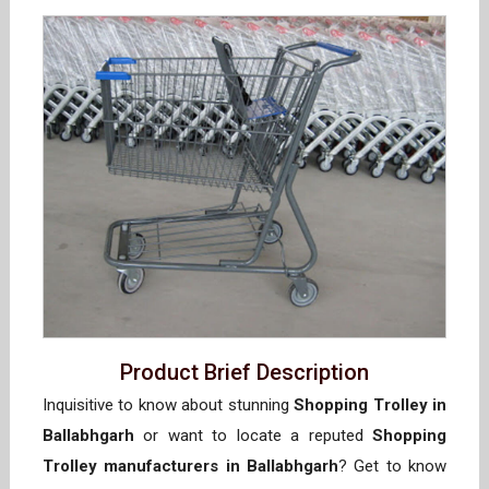
Product Brief Description
Inquisitive to know about stunning
Shopping Trolley in
Ballabhgarh
or want to locate a reputed
Shopping
Trolley manufacturers in Ballabhgarh
? Get to know