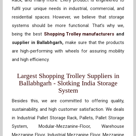
Rack, and many more. Every product is engineered to
fulfil your unique needs in industrial, commercial, and
residential spaces. However, we believe that storage
systems should be more functional. That’s why we,
being the best
Shopping Trolley manufacturers
and
supplier in Ballabhgarh,
make sure that the products
are high-performing with wheels for assuring mobility
and high efficiency.
Largest Shopping Trolley Suppliers in
Ballabhgarh - Slotking India Storage
System
Besides this, we are committed to offering quality,
sustainability, and high customer satisfaction. We deals
in Industrial Pallet Storage Rack, Pallets, Pallet Storage
System, Modular-Mezzanine-Floor, Warehouse
Mezzanine Floor, Industrial Mezzanine Floor, Mezzanine