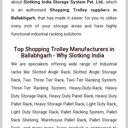
about
Slotking India Storage System Pvt. Ltd.
, which
is an authorised
Shopping Trolley suppliers in
Ballabhgarh
, that has made it easier for you to utilise
every inch of your storage areas and have highly
functional industrial racking solutions.
Top Shopping Trolley Manufacturers in
Ballabhgarh - Why Slotking India
We are specialists offering wide range of Industrial
racks like Slotted Angle Rack, Slotted Angle Storage
Rack, Two Three Tier Rack, Two-Tier Racking System,
Three-Tier Racking System, Heavy-Duty-Rack, Heavy
Duty Storage Rack, Heavy Duty Panel Rack, Heavy Duty
Pallet Rack, Heavy Storage Pallet Rack, Light Duty Rack,
Light Duty Storage Rack, Pallet Racking System, Pallet
Rack Shelving, Warehouse Pallet Rack, Pallet Storage