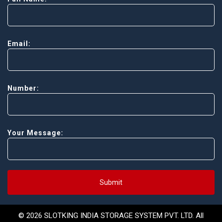
Email:
Number:
Your Message:
Submit
© 2026 SLOTKING INDIA STORAGE SYSTEM PVT. LTD. All