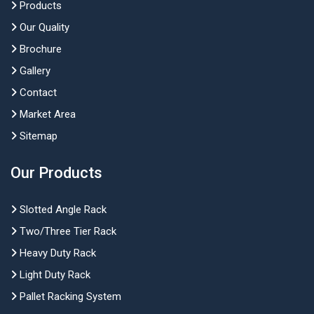
Products
Our Quality
Brochure
Gallery
Contact
Market Area
Sitemap
Our Products
Slotted Angle Rack
Two/Three Tier Rack
Heavy Duty Rack
Light Duty Rack
Pallet Racking System