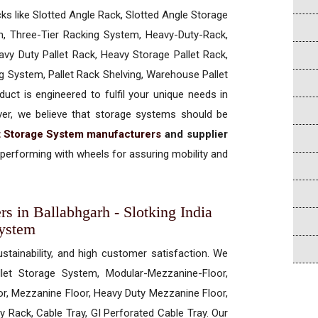
cks like Slotted Angle Rack, Slotted Angle Storage
, Three-Tier Racking System, Heavy-Duty-Rack,
vy Duty Pallet Rack, Heavy Storage Pallet Rack,
ng System, Pallet Rack Shelving, Warehouse Pallet
uct is engineered to fulfil your unique needs in
ever, we believe that storage systems should be
t Storage System manufacturers
and supplier
performing with wheels for assuring mobility and
rs in Ballabhgarh - Slotking India
System
ustainability, and high customer satisfaction. We
allet Storage System, Modular-Mezzanine-Floor,
r, Mezzanine Floor, Heavy Duty Mezzanine Floor,
 Rack, Cable Tray, GI Perforated Cable Tray. Our