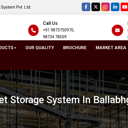
System Pvt. Ltd.
Call Us
+91 9873750970,
98734 78509
DUCTS
OUR QUALITY
BROCHURE
MARKET AREA
let Storage System In Ballabh