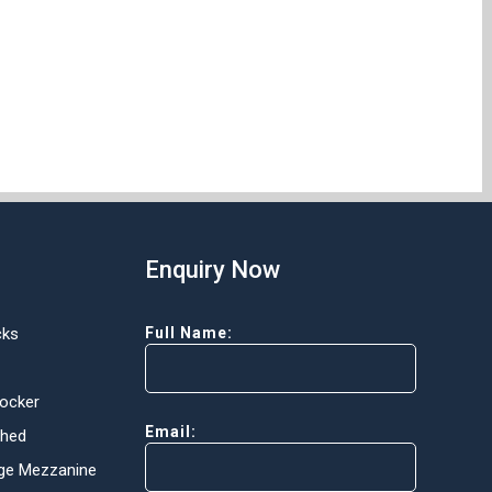
Enquiry Now
cks
Full Name:
Locker
Email:
Shed
ge Mezzanine