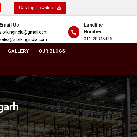
Catalog Download
Email Us
Landline
Number
slotkingindia@gmail.com
011-28345486
sales@slotkingindia.com
GALLERY
OUR BLOGS
garh