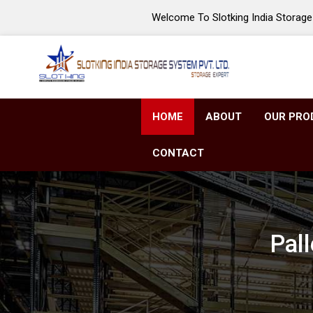
Welcome To Slotking India Storage 
HOME
ABOUT
OUR PRO
CONTACT
Pal