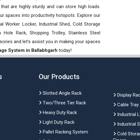
hat are highly sturdy and can store high loads.
our spaces into productivity hotspots. Explore our
rial Worker Locker, Industrial Shed, Cold Storage
Hole Rack, Shopping Trolley, Stainless Steel
sories and let’s assist you in making your spaces
rage System in Ballabhgarh
today!
s
Our Products
Slotted Angle Rack
Display Ra
Two/Three Tier Rack
Cable Tray
Heavy Duty Rack
Industrial 
Light Duty Rack
Industrial 
Pallet Racking System
Cold Stora