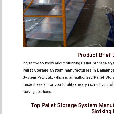
Product Brief 
Inquisitive to know about stunning
Pallet Storage Sy
Pallet Storage System manufacturers in Ballabhg
System Pvt. Ltd.
, which is an authorised
Pallet Sto
made it easier for you to utilise every inch of your s
racking solutions.
Top Pallet Storage System Manuf
Slotking