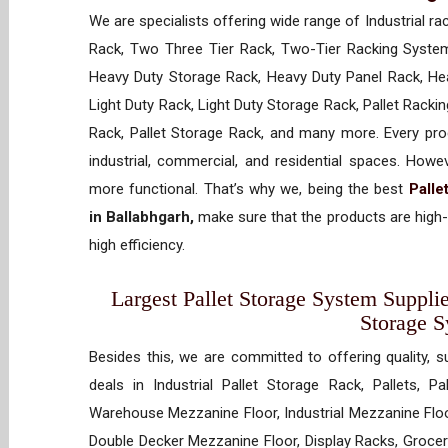
We are specialists offering wide range of Industrial ra
Rack, Two Three Tier Rack, Two-Tier Racking System
Heavy Duty Storage Rack, Heavy Duty Panel Rack, Hea
Light Duty Rack, Light Duty Storage Rack, Pallet Racki
Rack, Pallet Storage Rack, and many more. Every prod
industrial, commercial, and residential spaces. How
more functional. That’s why we, being the best
Palle
in Ballabhgarh,
make sure that the products are high-
high efficiency.
Largest Pallet Storage System Supplie
Storage 
Besides this, we are committed to offering quality, s
deals in Industrial Pallet Storage Rack, Pallets, P
Warehouse Mezzanine Floor, Industrial Mezzanine Floo
Double Decker Mezzanine Floor, Display Racks, Grocery