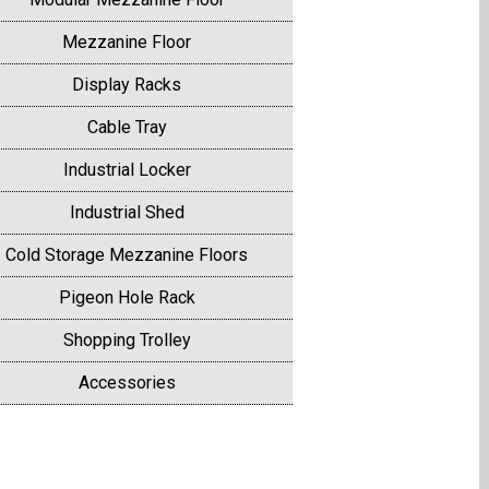
Mezzanine Floor
Display Racks
Cable Tray
Industrial Locker
Industrial Shed
Cold Storage Mezzanine Floors
Pigeon Hole Rack
Shopping Trolley
Accessories