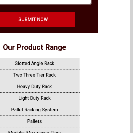
SUBMIT NOW
Our Product Range
Slotted Angle Rack
Two Three Tier Rack
Heavy Duty Rack
Light Duty Rack
Pallet Racking System
Pallets
Modular Mezzanine Floor