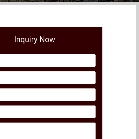
Inquiry Now