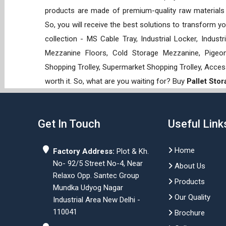
products are made of premium-quality raw materials t
So, you will receive the best solutions to transform y
collection - MS Cable Tray, Industrial Locker, Indust
Mezzanine Floors, Cold Storage Mezzanine, Pigeon 
Shopping Trolley, Supermarket Shopping Trolley, Acces
worth it. So, what are you waiting for? Buy
Pallet Sto
Get In Touch
Useful Link
Home
Factory Address:
Plot & Kh.
No- 92/5 Street No-4, Near
About Us
Relaxo Opp. Santec Group
Products
Mundka Udyog Nagar
Our Quality
Industrial Area New Delhi -
110041
Brochure