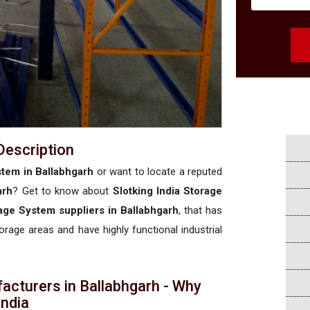
Description
stem in Ballabhgarh
or want to locate a reputed
arh
? Get to know about
Slotking India Storage
rage System suppliers in Ballabhgarh
, that has
torage areas and have highly functional industrial
acturers in Ballabhgarh - Why
 India