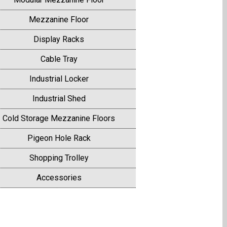
Mezzanine Floor
Display Racks
Cable Tray
Industrial Locker
Industrial Shed
Cold Storage Mezzanine Floors
Pigeon Hole Rack
Shopping Trolley
Accessories