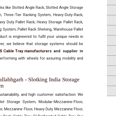
cks like Slotted Angle Rack, Slotted Angle Storage
, Three-Tier Racking System, Heavy-Duty-Rack,
vy Duty Pallet Rack, Heavy Storage Pallet Rack,
ng System, Pallet Rack Shelving, Warehouse Pallet
uct is engineered to fulfil your unique needs in
ever, we believe that storage systems should be
S Cable Tray manufacturers
and supplier in
erforming with wheels for assuring mobility and
llabhgarh - Slotking India Storage
em
ustainability, and high customer satisfaction. We
allet Storage System, Modular-Mezzanine-Floor,
r, Mezzanine Floor, Heavy Duty Mezzanine Floor,