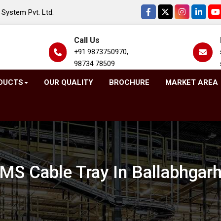
System Pvt. Ltd.
Call Us
+91 9873750970,
98734 78509
DUCTS
OUR QUALITY
BROCHURE
MARKET AREA
MS Cable Tray In Ballabhgar