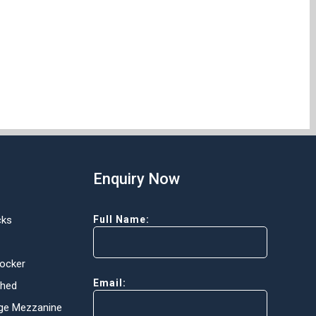
Enquiry Now
cks
Full Name:
Locker
Email:
Shed
ge Mezzanine