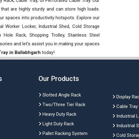
 Rack, Cable Tray, GI Perforated Cable Tray. Our
hat are highly sturdy and can store high loads.
our spaces into productivity hotspots. Explore our
rial Worker Locker, Industrial Shed, Cold Storage
Hole Rack, Shopping Trolley, Stainless Steel
sories and let’s assist you in making your spaces
ray in Ballabhgarh
today!
s
Our Products
Slotted Angle Rack
Display Ra
Two/Three Tier Rack
Cable Tray
Heavy Duty Rack
Industrial 
Light Duty Rack
Industrial 
Pallet Racking System
Cold Stora