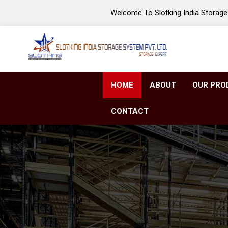
Welcome To Slotking India Storage 
HOME
ABOUT
OUR PRO
CONTACT