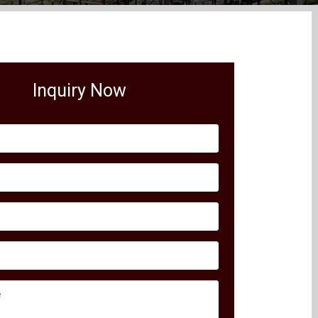
Inquiry Now