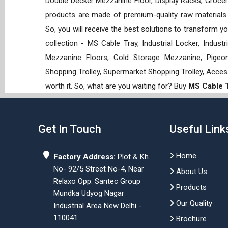
Double Decker Mezzanine Floor, Display Racks, Grocery
products are made of premium-quality raw materials t
So, you will receive the best solutions to transform y
collection - MS Cable Tray, Industrial Locker, Indust
Mezzanine Floors, Cold Storage Mezzanine, Pigeon 
Shopping Trolley, Supermarket Shopping Trolley, Acces
worth it. So, what are you waiting for? Buy
MS Cable T
Get In Touch
Useful Link
Home
Factory Address:
Plot & Kh.
No- 92/5 Street No-4, Near
About Us
Relaxo Opp. Santec Group
Products
Mundka Udyog Nagar
Our Quality
Industrial Area New Delhi -
110041
Brochure