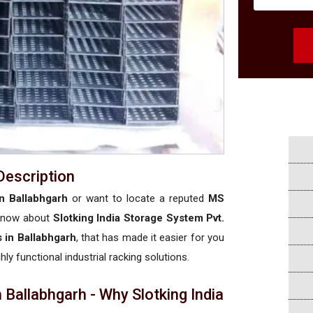
Description
n Ballabhgarh
or want to locate a reputed
MS
 know about
Slotking India Storage System Pvt.
 in Ballabhgarh
, that has made it easier for you
hly functional industrial racking solutions.
Ballabhgarh - Why Slotking India