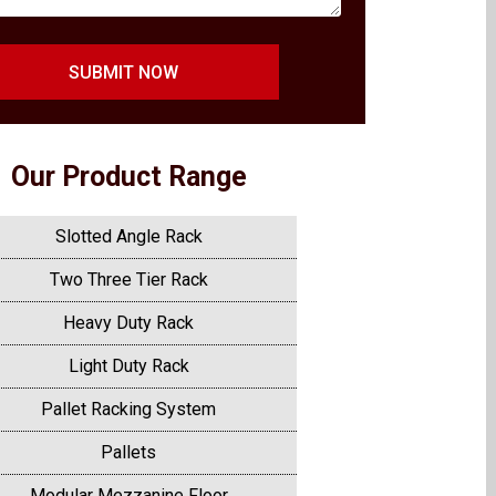
SUBMIT NOW
Our Product Range
Slotted Angle Rack
Two Three Tier Rack
Heavy Duty Rack
Light Duty Rack
Pallet Racking System
Pallets
Modular Mezzanine Floor