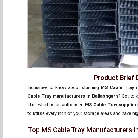
Product Brief 
Inquisitive to know about stunning
MS Cable Tray i
Cable Tray manufacturers in Ballabhgarh
? Get to
Ltd.
, which is an authorised
MS Cable Tray suppliers
to utilise every inch of your storage areas and have hig
Top MS Cable Tray Manufacturers in 