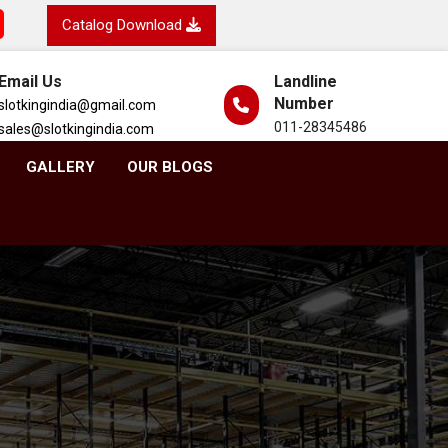
Catalog Download
Email Us
Landline
Number
slotkingindia@gmail.com
011-28345486
sales@slotkingindia.com
GALLERY
OUR BLOGS
h