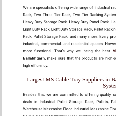
We are specialists offering wide range of Industrial ra
Rack, Two Three Tier Rack, Two-Tier Racking System
Heavy Duty Storage Rack, Heavy Duty Panel Rack, Hea
Light Duty Rack, Light Duty Storage Rack, Pallet Racki
Rack, Pallet Storage Rack, and many more. Every prod
industrial, commercial, and residential spaces. How
more functional. That’s why we, being the best
M
Ballabhgarh,
make sure that the products are high-p
high efficiency.
Largest MS Cable Tray Suppliers in Ba
Syst
Besides this, we are committed to offering quality, s
deals in Industrial Pallet Storage Rack, Pallets, P
Warehouse Mezzanine Floor, Industrial Mezzanine Floo