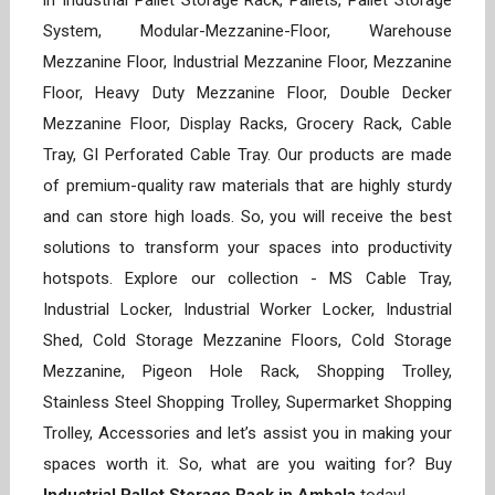
in Industrial Pallet Storage Rack, Pallets, Pallet Storage
System, Modular-Mezzanine-Floor, Warehouse
Mezzanine Floor, Industrial Mezzanine Floor, Mezzanine
Floor, Heavy Duty Mezzanine Floor, Double Decker
Mezzanine Floor, Display Racks, Grocery Rack, Cable
Tray, GI Perforated Cable Tray. Our products are made
of premium-quality raw materials that are highly sturdy
and can store high loads. So, you will receive the best
solutions to transform your spaces into productivity
hotspots. Explore our collection - MS Cable Tray,
Industrial Locker, Industrial Worker Locker, Industrial
Shed, Cold Storage Mezzanine Floors, Cold Storage
Mezzanine, Pigeon Hole Rack, Shopping Trolley,
Stainless Steel Shopping Trolley, Supermarket Shopping
Trolley, Accessories and let’s assist you in making your
spaces worth it. So, what are you waiting for? Buy