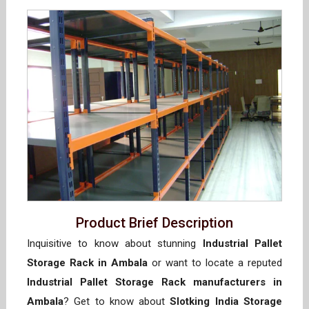
Product Brief Description
Inquisitive to know about stunning
Industrial Pallet
Storage Rack in Ambala
or want to locate a reputed
Industrial Pallet Storage Rack manufacturers in
Ambala
? Get to know about
Slotking India Storage