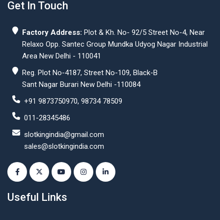
Get In Touch
Factory Address:
Plot & Kh. No- 92/5 Street No-4, Near
Relaxo Opp. Santec Group Mundka Udyog Nagar Industrial
Area New Delhi - 110041
Reg. Plot No-4187, Street No-109, Black-B
Sant Nagar Burari New Delhi -110084
+91 9873750970, 98734 78509
011-28345486
slotkingindia@gmail.com
sales@slotkingindia.com
Useful Links