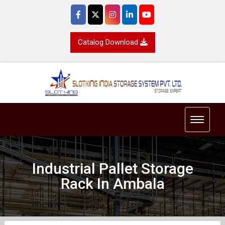
Catalog Download
Toggle 
Industrial Pallet Storage
Rack In Ambala