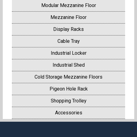
Modular Mezzanine Floor
Mezzanine Floor
Display Racks
Cable Tray
Industrial Locker
Industrial Shed
Cold Storage Mezzanine Floors
Pigeon Hole Rack
Shopping Trolley
Accessories