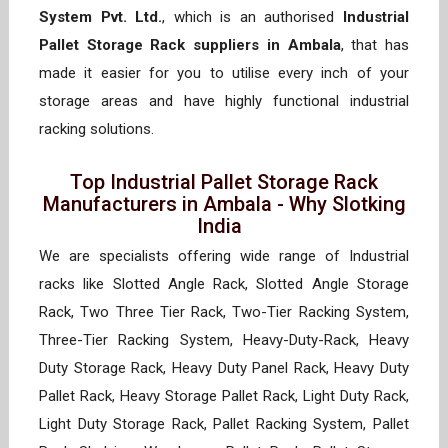
System Pvt. Ltd.
, which is an authorised
Industrial
Pallet Storage Rack suppliers in Ambala
, that has
made it easier for you to utilise every inch of your
storage areas and have highly functional industrial
racking solutions.
Top Industrial Pallet Storage Rack
Manufacturers in Ambala - Why Slotking
India
We are specialists offering wide range of Industrial
racks like Slotted Angle Rack, Slotted Angle Storage
Rack, Two Three Tier Rack, Two-Tier Racking System,
Three-Tier Racking System, Heavy-Duty-Rack, Heavy
Duty Storage Rack, Heavy Duty Panel Rack, Heavy Duty
Pallet Rack, Heavy Storage Pallet Rack, Light Duty Rack,
Light Duty Storage Rack, Pallet Racking System, Pallet