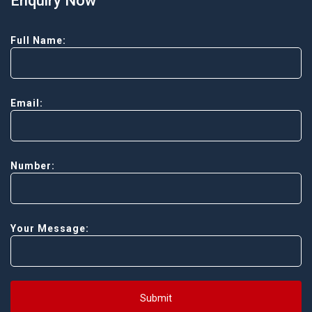
Enquiry Now
Full Name:
Email:
Number:
Your Message:
Submit