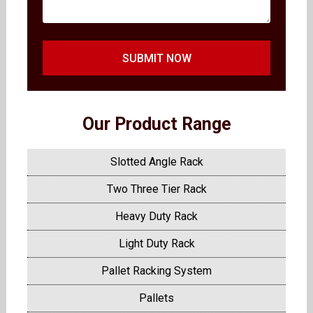
SUBMIT NOW
Our Product Range
Slotted Angle Rack
Two Three Tier Rack
Heavy Duty Rack
Light Duty Rack
Pallet Racking System
Pallets