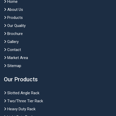
Home
About Us
Products
Our Quality
Brochure
Gallery
Contact
Market Area
Sitemap
Our Products
Slotted Angle Rack
Two/Three Tier Rack
Heavy Duty Rack