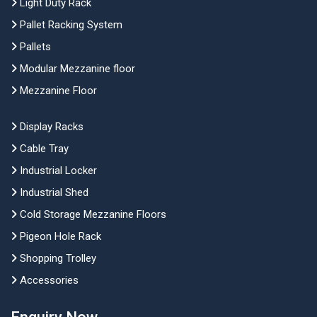
Light Duty Rack
Pallet Racking System
Pallets
Modular Mezzanine floor
Mezzanine Floor
Display Racks
Cable Tray
Industrial Locker
Industrial Shed
Cold Storage Mezzanine Floors
Pigeon Hole Rack
Shopping Trolley
Accessories