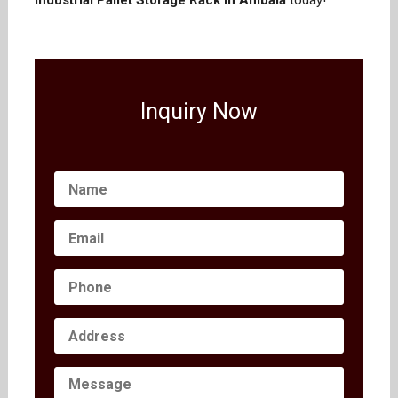
Industrial Pallet Storage Rack in Ambala
today!
Inquiry Now