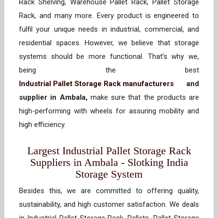
Rack Shelving, Warehouse Pallet Rack, Pallet Storage
Rack, and many more. Every product is engineered to
fulfil your unique needs in industrial, commercial, and
residential spaces. However, we believe that storage
systems should be more functional. That’s why we,
being the best
Industrial Pallet Storage Rack manufacturers
and
supplier in Ambala,
make sure that the products are
high-performing with wheels for assuring mobility and
high efficiency.
Largest Industrial Pallet Storage Rack
Suppliers in Ambala - Slotking India
Storage System
Besides this, we are committed to offering quality,
sustainability, and high customer satisfaction. We deals