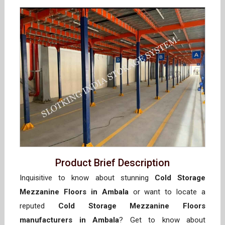
Product Brief Description
Inquisitive to know about stunning
Cold Storage
Mezzanine Floors in Ambala
or want to locate a
reputed
Cold Storage Mezzanine Floors
manufacturers in Ambala
? Get to know about