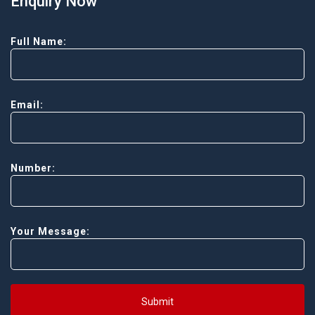
Enquiry Now
Full Name:
Email:
Number:
Your Message:
Submit