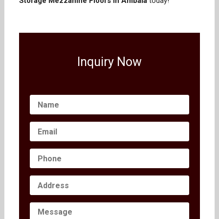
Storage Mezzanine Floors in Ambala
today!
Inquiry Now