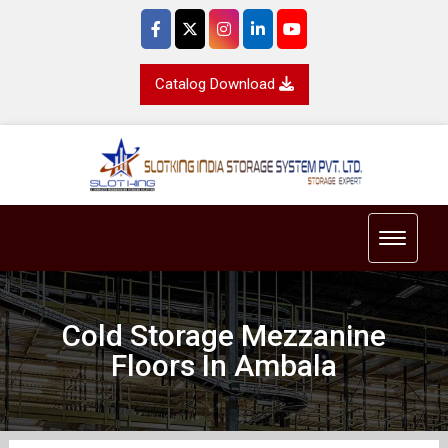
Catalog Download
Toggle 
Cold Storage Mezzanine
Floors In Ambala