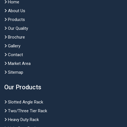
Home
About Us
Products
Our Quality
Brochure
Gallery
Contact
Market Area
Sitemap
Our Products
Slotted Angle Rack
Two/Three Tier Rack
Heavy Duty Rack