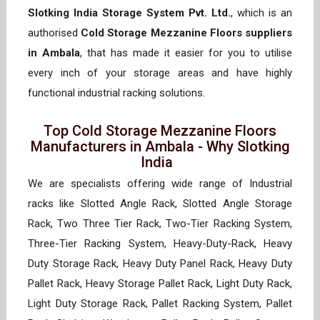
Slotking India Storage System Pvt. Ltd.
, which is an
authorised
Cold Storage Mezzanine Floors suppliers
in Ambala
, that has made it easier for you to utilise
every inch of your storage areas and have highly
functional industrial racking solutions.
Top Cold Storage Mezzanine Floors
Manufacturers in Ambala - Why Slotking
India
We are specialists offering wide range of Industrial
racks like Slotted Angle Rack, Slotted Angle Storage
Rack, Two Three Tier Rack, Two-Tier Racking System,
Three-Tier Racking System, Heavy-Duty-Rack, Heavy
Duty Storage Rack, Heavy Duty Panel Rack, Heavy Duty
Pallet Rack, Heavy Storage Pallet Rack, Light Duty Rack,
Light Duty Storage Rack, Pallet Racking System, Pallet