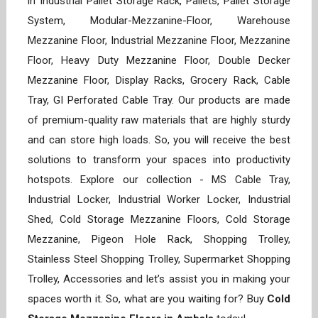
in Industrial Pallet Storage Rack, Pallets, Pallet Storage
System, Modular-Mezzanine-Floor, Warehouse
Mezzanine Floor, Industrial Mezzanine Floor, Mezzanine
Floor, Heavy Duty Mezzanine Floor, Double Decker
Mezzanine Floor, Display Racks, Grocery Rack, Cable
Tray, GI Perforated Cable Tray. Our products are made
of premium-quality raw materials that are highly sturdy
and can store high loads. So, you will receive the best
solutions to transform your spaces into productivity
hotspots. Explore our collection - MS Cable Tray,
Industrial Locker, Industrial Worker Locker, Industrial
Shed, Cold Storage Mezzanine Floors, Cold Storage
Mezzanine, Pigeon Hole Rack, Shopping Trolley,
Stainless Steel Shopping Trolley, Supermarket Shopping
Trolley, Accessories and let’s assist you in making your
spaces worth it. So, what are you waiting for? Buy
Cold