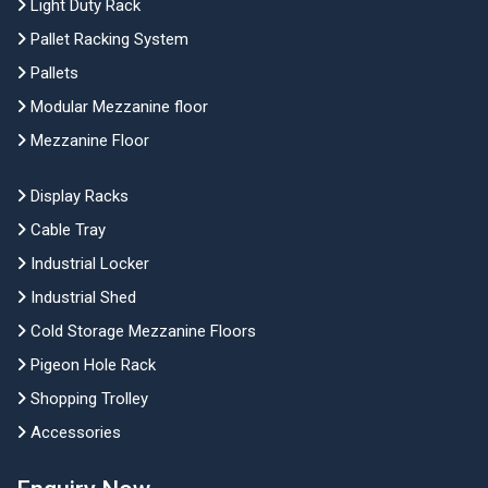
Light Duty Rack
Pallet Racking System
Pallets
Modular Mezzanine floor
Mezzanine Floor
Display Racks
Cable Tray
Industrial Locker
Industrial Shed
Cold Storage Mezzanine Floors
Pigeon Hole Rack
Shopping Trolley
Accessories