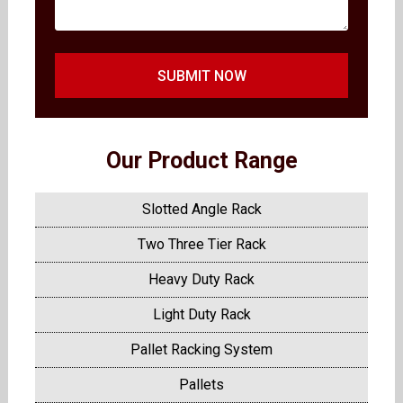
SUBMIT NOW
Our Product Range
Slotted Angle Rack
Two Three Tier Rack
Heavy Duty Rack
Light Duty Rack
Pallet Racking System
Pallets