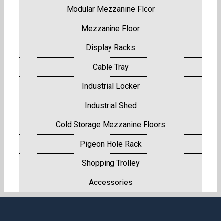
Modular Mezzanine Floor
Mezzanine Floor
Display Racks
Cable Tray
Industrial Locker
Industrial Shed
Cold Storage Mezzanine Floors
Pigeon Hole Rack
Shopping Trolley
Accessories