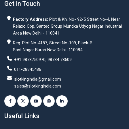
Get In Touch
Factory Address:
Plot & Kh. No- 92/5 Street No-4, Near
Relaxo Opp. Santec Group Mundka Udyog Nagar Industrial
Area New Delhi - 110041
Reg. Plot No-4187, Street No-109, Black-B
Sant Nagar Burari New Delhi -110084
+91 9873750970, 98734 78509
011-28345486
slotkingindia@gmail.com
sales@slotkingindia.com
Useful Links