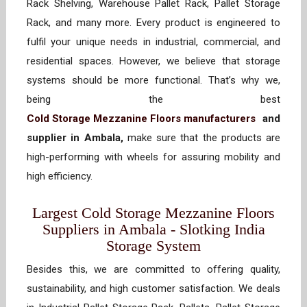
Rack Shelving, Warehouse Pallet Rack, Pallet Storage
Rack, and many more. Every product is engineered to
fulfil your unique needs in industrial, commercial, and
residential spaces. However, we believe that storage
systems should be more functional. That’s why we,
being the best
Cold Storage Mezzanine Floors manufacturers
and
supplier in Ambala,
make sure that the products are
high-performing with wheels for assuring mobility and
high efficiency.
Largest Cold Storage Mezzanine Floors
Suppliers in Ambala - Slotking India
Storage System
Besides this, we are committed to offering quality,
sustainability, and high customer satisfaction. We deals