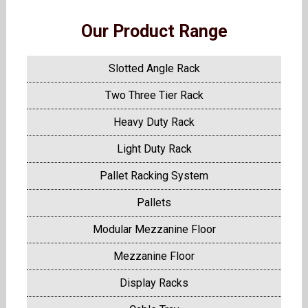
Our Product Range
Slotted Angle Rack
Two Three Tier Rack
Heavy Duty Rack
Light Duty Rack
Pallet Racking System
Pallets
Modular Mezzanine Floor
Mezzanine Floor
Display Racks