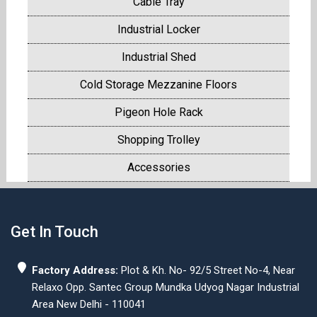
Cable Tray
Industrial Locker
Industrial Shed
Cold Storage Mezzanine Floors
Pigeon Hole Rack
Shopping Trolley
Accessories
Get In Touch
Factory Address:
Plot & Kh. No- 92/5 Street No-4, Near
Relaxo Opp. Santec Group Mundka Udyog Nagar Industrial
Area New Delhi - 110041