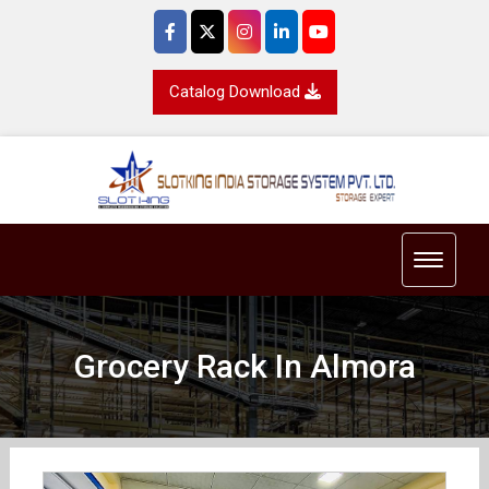
Catalog Download
Toggle 
Grocery Rack In Almora