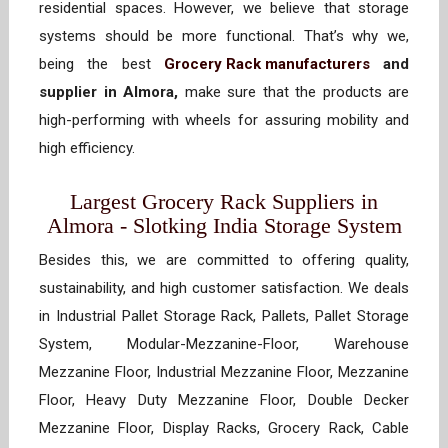
residential spaces. However, we believe that storage
systems should be more functional. That’s why we,
being the best
Grocery Rack manufacturers
and
supplier in Almora,
make sure that the products are
high-performing with wheels for assuring mobility and
high efficiency.
Largest Grocery Rack Suppliers in
Almora - Slotking India Storage System
Besides this, we are committed to offering quality,
sustainability, and high customer satisfaction. We deals
in Industrial Pallet Storage Rack, Pallets, Pallet Storage
System, Modular-Mezzanine-Floor, Warehouse
Mezzanine Floor, Industrial Mezzanine Floor, Mezzanine
Floor, Heavy Duty Mezzanine Floor, Double Decker
Mezzanine Floor, Display Racks, Grocery Rack, Cable