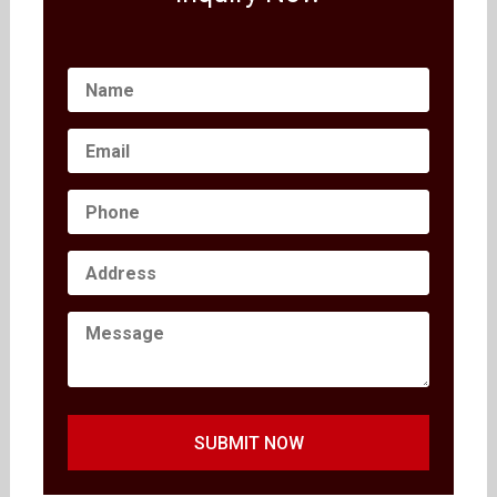
SUBMIT NOW