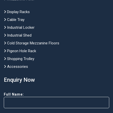
Display Racks
Cable Tray
Industrial Locker
Industrial Shed
Cold Storage Mezzanine Floors
Pigeon Hole Rack
Shopping Trolley
Accessories
Enquiry Now
Full Name: