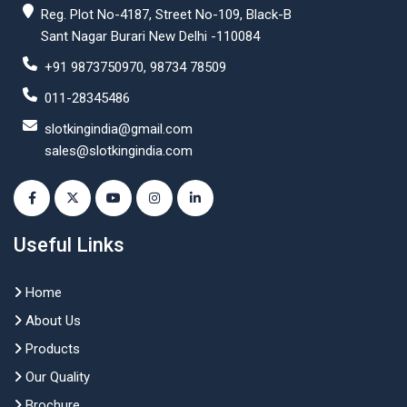
Reg. Plot No-4187, Street No-109, Black-B
Sant Nagar Burari New Delhi -110084
+91 9873750970, 98734 78509
011-28345486
slotkingindia@gmail.com
sales@slotkingindia.com
Useful Links
Home
About Us
Products
Our Quality
Brochure