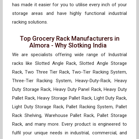
has made it easier for you to utilise every inch of your
storage areas and have highly functional industrial
racking solutions.
Top Grocery Rack Manufacturers in
Almora - Why Slotking India
We are specialists offering wide range of Industrial
racks like Slotted Angle Rack, Slotted Angle Storage
Rack, Two Three Tier Rack, Two-Tier Racking System,
Three-Tier Racking System, Heavy-Duty-Rack, Heavy
Duty Storage Rack, Heavy Duty Panel Rack, Heavy Duty
Pallet Rack, Heavy Storage Pallet Rack, Light Duty Rack,
Light Duty Storage Rack, Pallet Racking System, Pallet
Rack Shelving, Warehouse Pallet Rack, Pallet Storage
Rack, and many more. Every product is engineered to
fulfil your unique needs in industrial, commercial, and