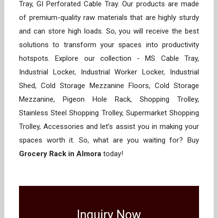
Tray, GI Perforated Cable Tray. Our products are made
of premium-quality raw materials that are highly sturdy
and can store high loads. So, you will receive the best
solutions to transform your spaces into productivity
hotspots. Explore our collection - MS Cable Tray,
Industrial Locker, Industrial Worker Locker, Industrial
Shed, Cold Storage Mezzanine Floors, Cold Storage
Mezzanine, Pigeon Hole Rack, Shopping Trolley,
Stainless Steel Shopping Trolley, Supermarket Shopping
Trolley, Accessories and let’s assist you in making your
spaces worth it. So, what are you waiting for? Buy
Grocery Rack in Almora
today!
Inquiry Now