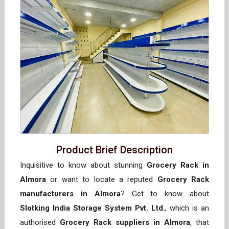
Product Brief Description
Inquisitive to know about stunning
Grocery Rack in
Almora
or want to locate a reputed
Grocery Rack
manufacturers in Almora
? Get to know about
Slotking India Storage System Pvt. Ltd.
, which is an
authorised
Grocery Rack suppliers in Almora
, that