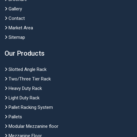
Gallery
Contact
Market Area
Sitemap
Our Products
Slotted Angle Rack
Two/Three Tier Rack
Heavy Duty Rack
Light Duty Rack
Pallet Racking System
Pallets
Modular Mezzanine floor
Mezzanine Floor