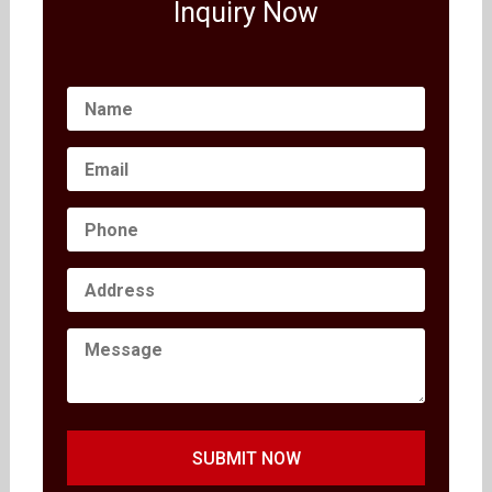
Inquiry Now
SUBMIT NOW