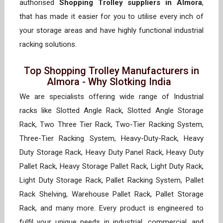
authorised
Shopping Trolley suppliers in Almora
,
that has made it easier for you to utilise every inch of
your storage areas and have highly functional industrial
racking solutions.
Top Shopping Trolley Manufacturers in
Almora - Why Slotking India
We are specialists offering wide range of Industrial
racks like Slotted Angle Rack, Slotted Angle Storage
Rack, Two Three Tier Rack, Two-Tier Racking System,
Three-Tier Racking System, Heavy-Duty-Rack, Heavy
Duty Storage Rack, Heavy Duty Panel Rack, Heavy Duty
Pallet Rack, Heavy Storage Pallet Rack, Light Duty Rack,
Light Duty Storage Rack, Pallet Racking System, Pallet
Rack Shelving, Warehouse Pallet Rack, Pallet Storage
Rack, and many more. Every product is engineered to
fulfil your unique needs in industrial, commercial, and