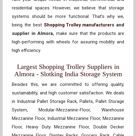
residential spaces. However, we believe that storage
systems should be more functional. That’s why we,
being the best
Shopping Trolley manufacturers
and
supplier in Almora,
make sure that the products are
high-performing with wheels for assuring mobility and
high efficiency.
Largest Shopping Trolley Suppliers in
Almora - Slotking India Storage System
Besides this, we are committed to offering quality,
sustainability, and high customer satisfaction. We deals
in Industrial Pallet Storage Rack, Pallets, Pallet Storage
System, Modular-Mezzanine-Floor, Warehouse
Mezzanine Floor, Industrial Mezzanine Floor, Mezzanine
Floor, Heavy Duty Mezzanine Floor, Double Decker
Mezzanine Floor, Display Racks, Grocery Rack, Cable