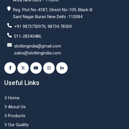
Area New Delhi - 110041
Reg. Plot No-4187, Street No-109, Black-B
Sant Nagar Burari New Delhi -110084
+91 9873750970, 98734 78509
011-28345486
slotkingindia@gmail.com
sales@slotkingindia.com
Useful Links
Home
About Us
Products
Our Quality