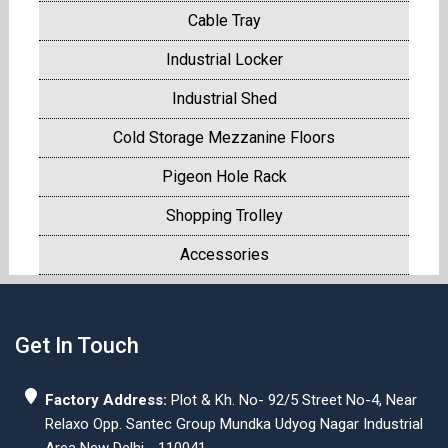
Cable Tray
Industrial Locker
Industrial Shed
Cold Storage Mezzanine Floors
Pigeon Hole Rack
Shopping Trolley
Accessories
Get In Touch
Factory Address:
Plot & Kh. No- 92/5 Street No-4, Near
Relaxo Opp. Santec Group Mundka Udyog Nagar Industrial