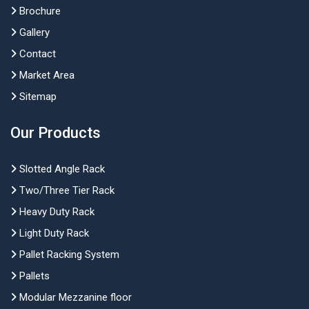
Brochure
Gallery
Contact
Market Area
Sitemap
Our Products
Slotted Angle Rack
Two/Three Tier Rack
Heavy Duty Rack
Light Duty Rack
Pallet Racking System
Pallets
Modular Mezzanine floor