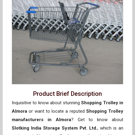
Product Brief Description
Inquisitive to know about stunning
Shopping Trolley in
Almora
or want to locate a reputed
Shopping Trolley
manufacturers in Almora
? Get to know about
Slotking India Storage System Pvt. Ltd.
, which is an