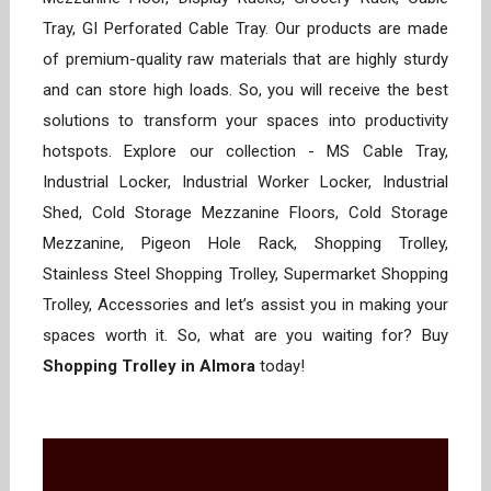
Tray, GI Perforated Cable Tray. Our products are made
of premium-quality raw materials that are highly sturdy
and can store high loads. So, you will receive the best
solutions to transform your spaces into productivity
hotspots. Explore our collection - MS Cable Tray,
Industrial Locker, Industrial Worker Locker, Industrial
Shed, Cold Storage Mezzanine Floors, Cold Storage
Mezzanine, Pigeon Hole Rack, Shopping Trolley,
Stainless Steel Shopping Trolley, Supermarket Shopping
Trolley, Accessories and let’s assist you in making your
spaces worth it. So, what are you waiting for? Buy
Shopping Trolley in Almora
today!