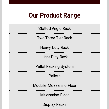
Our Product Range
Slotted Angle Rack
Two Three Tier Rack
Heavy Duty Rack
Light Duty Rack
Pallet Racking System
Pallets
Modular Mezzanine Floor
Mezzanine Floor
Display Racks