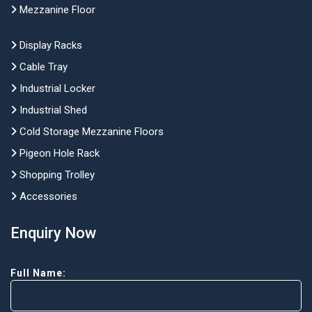
Mezzanine Floor
Display Racks
Cable Tray
Industrial Locker
Industrial Shed
Cold Storage Mezzanine Floors
Pigeon Hole Rack
Shopping Trolley
Accessories
Enquiry Now
Full Name: