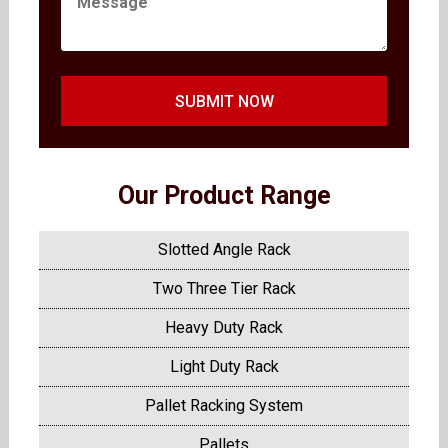
SUBMIT NOW
Our Product Range
Slotted Angle Rack
Two Three Tier Rack
Heavy Duty Rack
Light Duty Rack
Pallet Racking System
Pallets