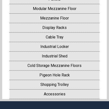
Modular Mezzanine Floor
Mezzanine Floor
Display Racks
Cable Tray
Industrial Locker
Industrial Shed
Cold Storage Mezzanine Floors
Pigeon Hole Rack
Shopping Trolley
Accessories