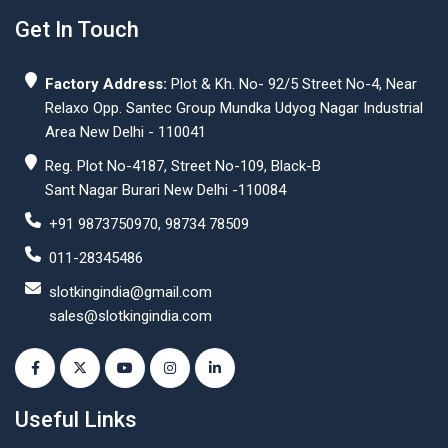
Get In Touch
Factory Address:
Plot & Kh. No- 92/5 Street No-4, Near
Relaxo Opp. Santec Group Mundka Udyog Nagar Industrial
Area New Delhi - 110041
Reg. Plot No-4187, Street No-109, Black-B
Sant Nagar Burari New Delhi -110084
+91 9873750970, 98734 78509
011-28345486
slotkingindia@gmail.com
sales@slotkingindia.com
Useful Links