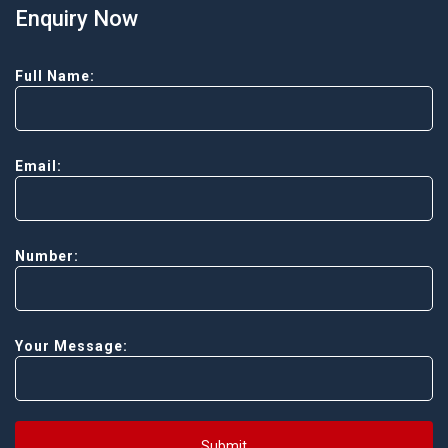
Enquiry Now
Full Name:
Email:
Number:
Your Message:
Submit