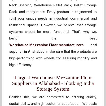
Rack Shelving, Warehouse Pallet Rack, Pallet Storage
Rack, and many more. Every product is engineered to
fulfil your unique needs in industrial, commercial, and
residential spaces. However, we believe that storage
systems should be more functional. That’s why we,
being the best
Warehouse Mezzanine Floor manufacturers
and
supplier in Allahabad,
make sure that the products are
high-performing with wheels for assuring mobility and
high efficiency.
Largest Warehouse Mezzanine Floor
Suppliers in Allahabad - Slotking India
Storage System
Besides this, we are committed to offering quality,
sustainability, and high customer satisfaction. We deals