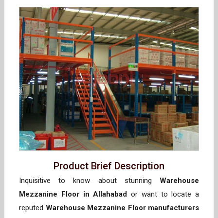
Product Brief Description
Inquisitive to know about stunning
Warehouse
Mezzanine Floor in Allahabad
or want to locate a
reputed
Warehouse Mezzanine Floor manufacturers