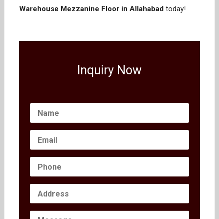
Warehouse Mezzanine Floor in Allahabad
today!
Inquiry Now