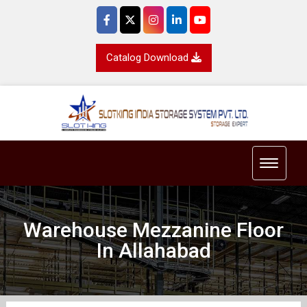
Catalog Download
Toggle 
Warehouse Mezzanine Floor
In Allahabad