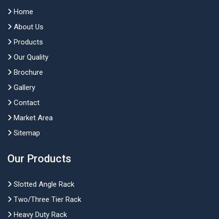
Home
About Us
Products
Our Quality
Brochure
Gallery
Contact
Market Area
Sitemap
Our Products
Slotted Angle Rack
Two/Three Tier Rack
Heavy Duty Rack