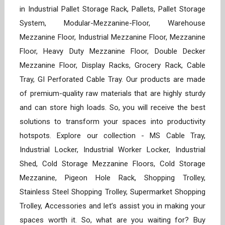
in Industrial Pallet Storage Rack, Pallets, Pallet Storage
System, Modular-Mezzanine-Floor, Warehouse
Mezzanine Floor, Industrial Mezzanine Floor, Mezzanine
Floor, Heavy Duty Mezzanine Floor, Double Decker
Mezzanine Floor, Display Racks, Grocery Rack, Cable
Tray, GI Perforated Cable Tray. Our products are made
of premium-quality raw materials that are highly sturdy
and can store high loads. So, you will receive the best
solutions to transform your spaces into productivity
hotspots. Explore our collection - MS Cable Tray,
Industrial Locker, Industrial Worker Locker, Industrial
Shed, Cold Storage Mezzanine Floors, Cold Storage
Mezzanine, Pigeon Hole Rack, Shopping Trolley,
Stainless Steel Shopping Trolley, Supermarket Shopping
Trolley, Accessories and let’s assist you in making your
spaces worth it. So, what are you waiting for? Buy