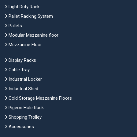
Light Duty Rack
Pallet Racking System
Pallets
Modular Mezzanine floor
Mezzanine Floor
Display Racks
Cable Tray
Industrial Locker
Industrial Shed
Cold Storage Mezzanine Floors
Pigeon Hole Rack
Shopping Trolley
Accessories