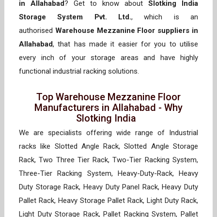
in Allahabad
? Get to know about
Slotking India
Storage System Pvt. Ltd.
, which is an
authorised
Warehouse Mezzanine Floor suppliers in
Allahabad
, that has made it easier for you to utilise
every inch of your storage areas and have highly
functional industrial racking solutions.
Top Warehouse Mezzanine Floor
Manufacturers in Allahabad - Why
Slotking India
We are specialists offering wide range of Industrial
racks like Slotted Angle Rack, Slotted Angle Storage
Rack, Two Three Tier Rack, Two-Tier Racking System,
Three-Tier Racking System, Heavy-Duty-Rack, Heavy
Duty Storage Rack, Heavy Duty Panel Rack, Heavy Duty
Pallet Rack, Heavy Storage Pallet Rack, Light Duty Rack,
Light Duty Storage Rack, Pallet Racking System, Pallet