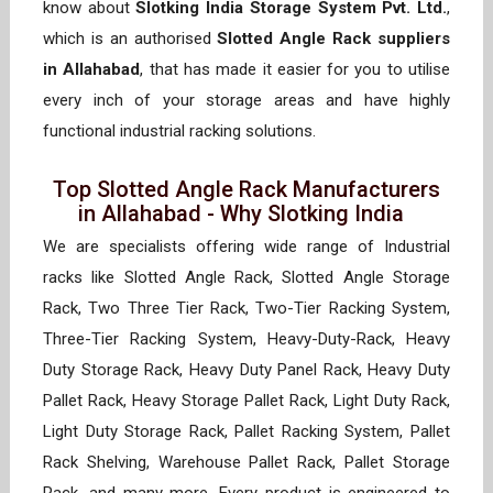
know about
Slotking India Storage System Pvt. Ltd.
,
which is an authorised
Slotted Angle Rack suppliers
in Allahabad
, that has made it easier for you to utilise
every inch of your storage areas and have highly
functional industrial racking solutions.
Top Slotted Angle Rack Manufacturers
in Allahabad - Why Slotking India
We are specialists offering wide range of Industrial
racks like Slotted Angle Rack, Slotted Angle Storage
Rack, Two Three Tier Rack, Two-Tier Racking System,
Three-Tier Racking System, Heavy-Duty-Rack, Heavy
Duty Storage Rack, Heavy Duty Panel Rack, Heavy Duty
Pallet Rack, Heavy Storage Pallet Rack, Light Duty Rack,
Light Duty Storage Rack, Pallet Racking System, Pallet
Rack Shelving, Warehouse Pallet Rack, Pallet Storage