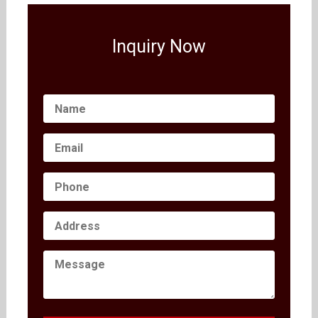
Inquiry Now