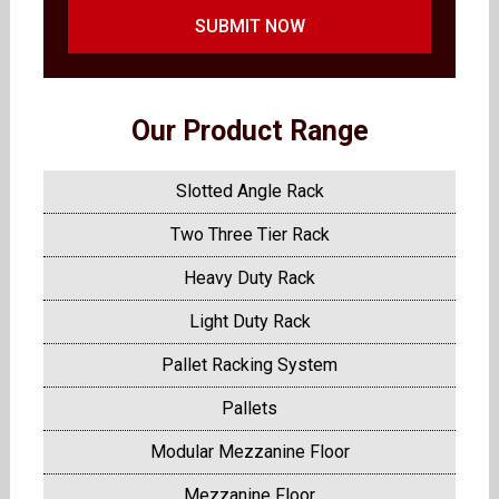
SUBMIT NOW
Our Product Range
Slotted Angle Rack
Two Three Tier Rack
Heavy Duty Rack
Light Duty Rack
Pallet Racking System
Pallets
Modular Mezzanine Floor
Mezzanine Floor