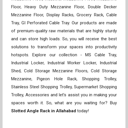
Floor, Heavy Duty Mezzanine Floor, Double Decker
Mezzanine Floor, Display Racks, Grocery Rack, Cable
Tray, GI Perforated Cable Tray. Our products are made
of premium-quality raw materials that are highly sturdy
and can store high loads. So, you will receive the best
solutions to transform your spaces into productivity
hotspots. Explore our collection - MS Cable Tray,
Industrial Locker, Industrial Worker Locker, Industrial
Shed, Cold Storage Mezzanine Floors, Cold Storage
Mezzanine, Pigeon Hole Rack, Shopping Trolley,
Stainless Steel Shopping Trolley, Supermarket Shopping
Trolley, Accessories and let’s assist you in making your
spaces worth it. So, what are you waiting for? Buy
Slotted Angle Rack in Allahabad
today!