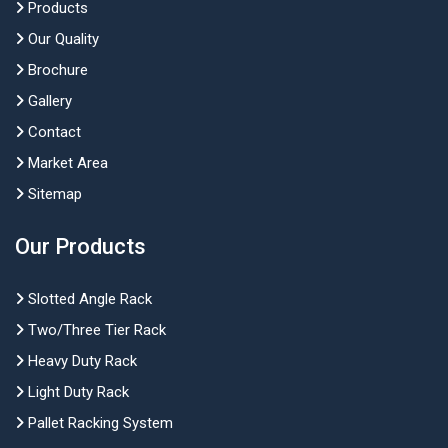
Products
Our Quality
Brochure
Gallery
Contact
Market Area
Sitemap
Our Products
Slotted Angle Rack
Two/Three Tier Rack
Heavy Duty Rack
Light Duty Rack
Pallet Racking System