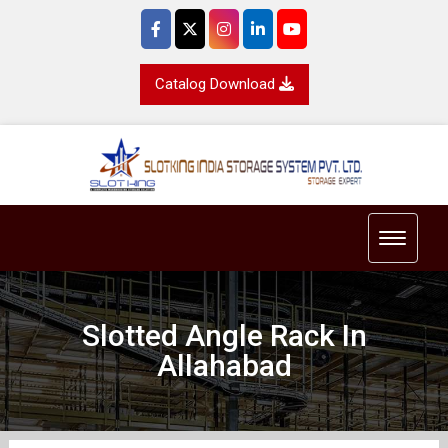
Catalog Download
Toggle 
Slotted Angle Rack In
Allahabad