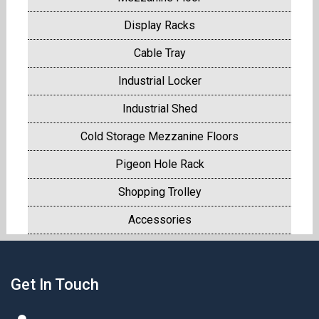
Display Racks
Cable Tray
Industrial Locker
Industrial Shed
Cold Storage Mezzanine Floors
Pigeon Hole Rack
Shopping Trolley
Accessories
Get In Touch