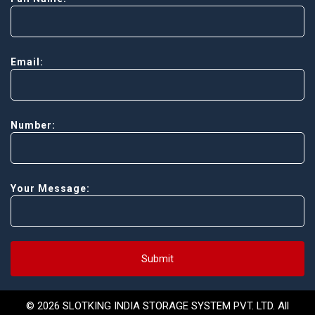
Email:
Number:
Your Message:
Submit
© 2026 SLOTKING INDIA STORAGE SYSTEM PVT. LTD. All