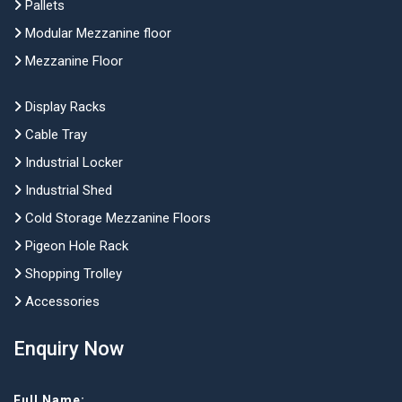
Pallets
Modular Mezzanine floor
Mezzanine Floor
Display Racks
Cable Tray
Industrial Locker
Industrial Shed
Cold Storage Mezzanine Floors
Pigeon Hole Rack
Shopping Trolley
Accessories
Enquiry Now
Full Name: