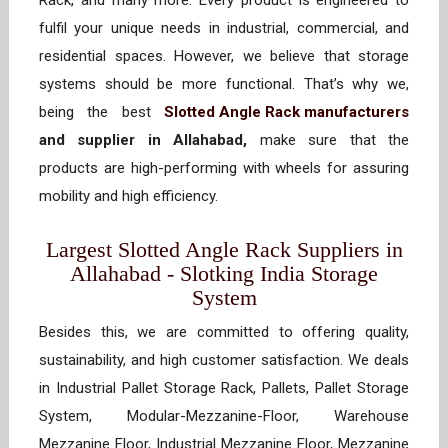
Rack, and many more. Every product is engineered to
fulfil your unique needs in industrial, commercial, and
residential spaces. However, we believe that storage
systems should be more functional. That’s why we,
being the best
Slotted Angle Rack manufacturers
and supplier in Allahabad,
make sure that the
products are high-performing with wheels for assuring
mobility and high efficiency.
Largest Slotted Angle Rack Suppliers in
Allahabad - Slotking India Storage
System
Besides this, we are committed to offering quality,
sustainability, and high customer satisfaction. We deals
in Industrial Pallet Storage Rack, Pallets, Pallet Storage
System, Modular-Mezzanine-Floor, Warehouse
Mezzanine Floor, Industrial Mezzanine Floor, Mezzanine