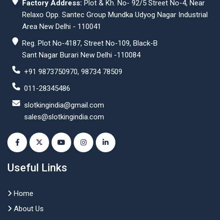
Factory Address:
Plot & Kh. No- 92/5 Street No-4, Near
Relaxo Opp. Santec Group Mundka Udyog Nagar Industrial
Area New Delhi - 110041
Reg. Plot No-4187, Street No-109, Black-B
Sant Nagar Burari New Delhi -110084
+91 9873750970, 98734 78509
011-28345486
slotkingindia@gmail.com
sales@slotkingindia.com
Useful Links
Home
About Us