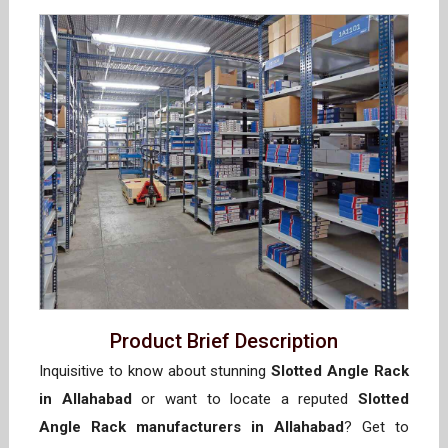
Product Brief Description
Inquisitive to know about stunning
Slotted Angle Rack
in Allahabad
or want to locate a reputed
Slotted
Angle Rack manufacturers in Allahabad
? Get to