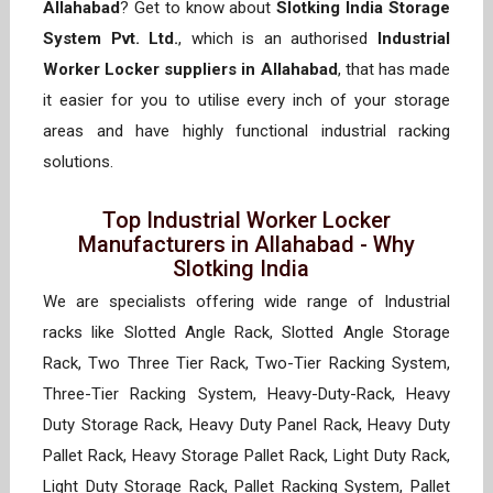
Allahabad
? Get to know about
Slotking India Storage
System Pvt. Ltd.
, which is an authorised
Industrial
Worker Locker suppliers in Allahabad
, that has made
it easier for you to utilise every inch of your storage
areas and have highly functional industrial racking
solutions.
Top Industrial Worker Locker
Manufacturers in Allahabad - Why
Slotking India
We are specialists offering wide range of Industrial
racks like Slotted Angle Rack, Slotted Angle Storage
Rack, Two Three Tier Rack, Two-Tier Racking System,
Three-Tier Racking System, Heavy-Duty-Rack, Heavy
Duty Storage Rack, Heavy Duty Panel Rack, Heavy Duty
Pallet Rack, Heavy Storage Pallet Rack, Light Duty Rack,
Light Duty Storage Rack, Pallet Racking System, Pallet