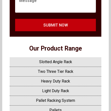
SUBMIT NOW
Our Product Range
Slotted Angle Rack
Two Three Tier Rack
Heavy Duty Rack
Light Duty Rack
Pallet Racking System
Pallets