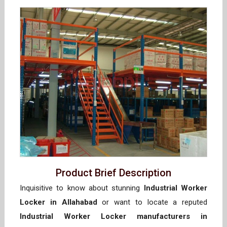
Product Brief Description
Inquisitive to know about stunning
Industrial Worker
Locker in Allahabad
or want to locate a reputed
Industrial Worker Locker manufacturers in