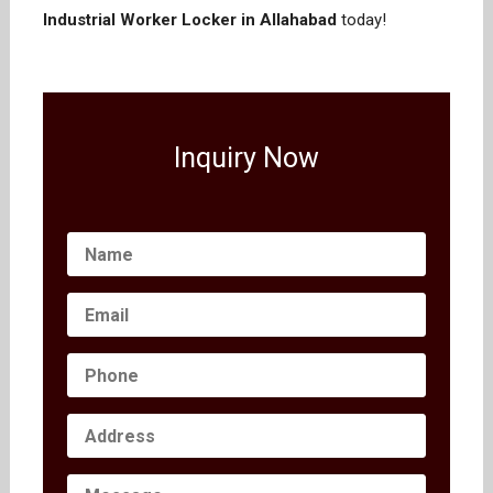
Industrial Worker Locker in Allahabad
today!
Inquiry Now