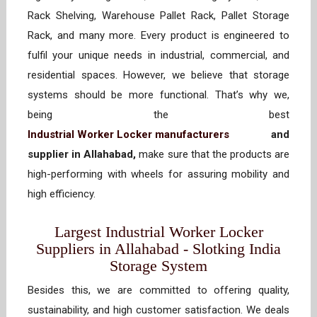
Rack Shelving, Warehouse Pallet Rack, Pallet Storage
Rack, and many more. Every product is engineered to
fulfil your unique needs in industrial, commercial, and
residential spaces. However, we believe that storage
systems should be more functional. That’s why we,
being the best
Industrial Worker Locker manufacturers
and
supplier in Allahabad,
make sure that the products are
high-performing with wheels for assuring mobility and
high efficiency.
Largest Industrial Worker Locker
Suppliers in Allahabad - Slotking India
Storage System
Besides this, we are committed to offering quality,
sustainability, and high customer satisfaction. We deals