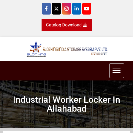
Catalog Download
Toggle 
Industrial Worker Locker In
Allahabad