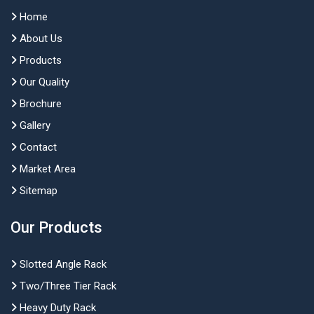
Home
About Us
Products
Our Quality
Brochure
Gallery
Contact
Market Area
Sitemap
Our Products
Slotted Angle Rack
Two/Three Tier Rack
Heavy Duty Rack