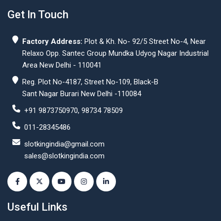
Get In Touch
Factory Address:
Plot & Kh. No- 92/5 Street No-4, Near
Relaxo Opp. Santec Group Mundka Udyog Nagar Industrial
Area New Delhi - 110041
Reg. Plot No-4187, Street No-109, Black-B
Sant Nagar Burari New Delhi -110084
+91 9873750970, 98734 78509
011-28345486
slotkingindia@gmail.com
sales@slotkingindia.com
Useful Links