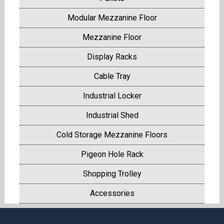
Modular Mezzanine Floor
Mezzanine Floor
Display Racks
Cable Tray
Industrial Locker
Industrial Shed
Cold Storage Mezzanine Floors
Pigeon Hole Rack
Shopping Trolley
Accessories