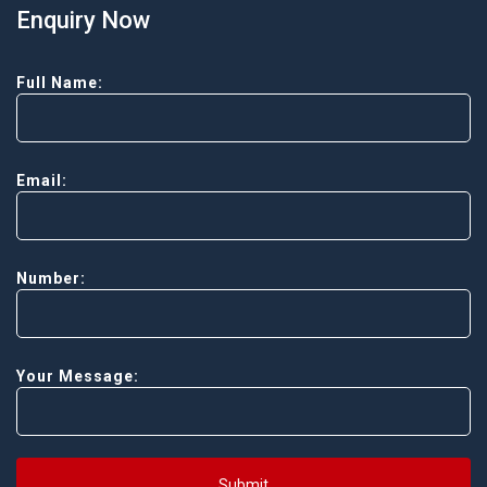
Enquiry Now
Full Name:
Email:
Number:
Your Message:
Submit