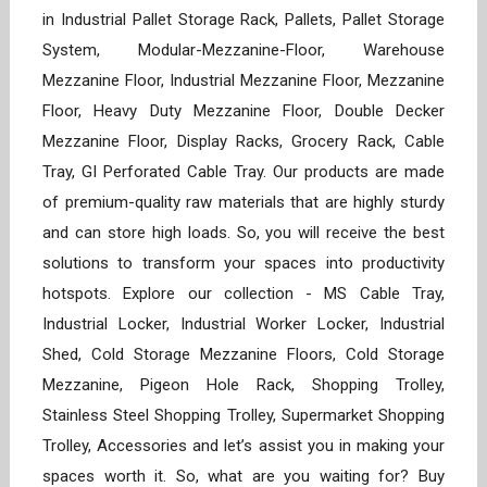
in Industrial Pallet Storage Rack, Pallets, Pallet Storage
System, Modular-Mezzanine-Floor, Warehouse
Mezzanine Floor, Industrial Mezzanine Floor, Mezzanine
Floor, Heavy Duty Mezzanine Floor, Double Decker
Mezzanine Floor, Display Racks, Grocery Rack, Cable
Tray, GI Perforated Cable Tray. Our products are made
of premium-quality raw materials that are highly sturdy
and can store high loads. So, you will receive the best
solutions to transform your spaces into productivity
hotspots. Explore our collection - MS Cable Tray,
Industrial Locker, Industrial Worker Locker, Industrial
Shed, Cold Storage Mezzanine Floors, Cold Storage
Mezzanine, Pigeon Hole Rack, Shopping Trolley,
Stainless Steel Shopping Trolley, Supermarket Shopping
Trolley, Accessories and let’s assist you in making your
spaces worth it. So, what are you waiting for? Buy