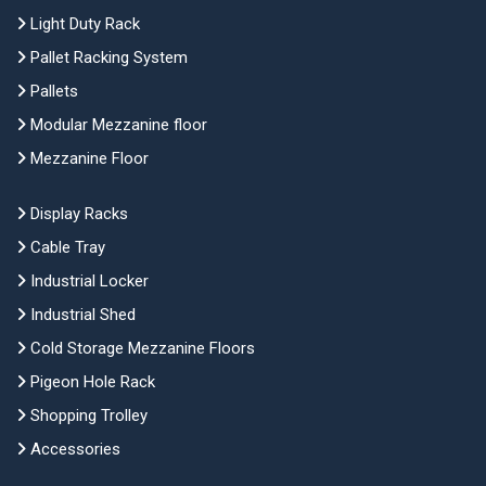
Light Duty Rack
Pallet Racking System
Pallets
Modular Mezzanine floor
Mezzanine Floor
Display Racks
Cable Tray
Industrial Locker
Industrial Shed
Cold Storage Mezzanine Floors
Pigeon Hole Rack
Shopping Trolley
Accessories