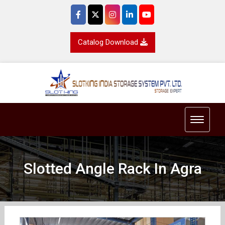
Catalog Download
Toggle 
Slotted Angle Rack In Agra