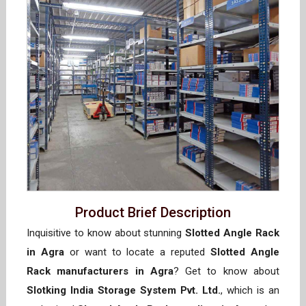
Product Brief Description
Inquisitive to know about stunning
Slotted Angle Rack
in Agra
or want to locate a reputed
Slotted Angle
Rack manufacturers in Agra
? Get to know about
Slotking India Storage System Pvt. Ltd.
, which is an