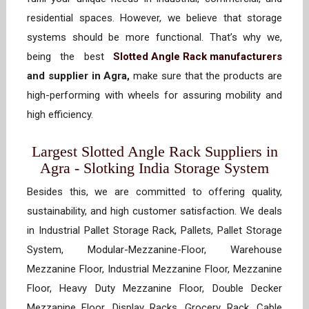
residential spaces. However, we believe that storage
systems should be more functional. That’s why we,
being the best
Slotted Angle Rack manufacturers
and supplier in Agra,
make sure that the products are
high-performing with wheels for assuring mobility and
high efficiency.
Largest Slotted Angle Rack Suppliers in
Agra - Slotking India Storage System
Besides this, we are committed to offering quality,
sustainability, and high customer satisfaction. We deals
in Industrial Pallet Storage Rack, Pallets, Pallet Storage
System, Modular-Mezzanine-Floor, Warehouse
Mezzanine Floor, Industrial Mezzanine Floor, Mezzanine
Floor, Heavy Duty Mezzanine Floor, Double Decker
Mezzanine Floor, Display Racks, Grocery Rack, Cable