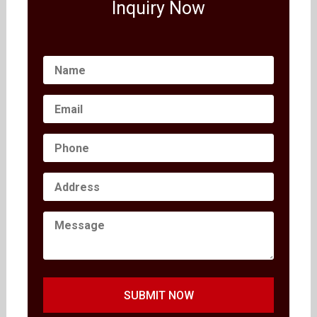
Inquiry Now
SUBMIT NOW