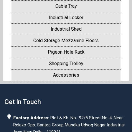
Cable Tray
Industrial Locker
Industrial Shed
Cold Storage Mezzanine Floors
Pigeon Hole Rack
Shopping Trolley
Accessories
Get In Touch
Factory Address:
Plot & Kh. No- 92/5 Street No-4, Near
Relaxo Opp. Santec Group Mundka Udyog Nagar Industrial