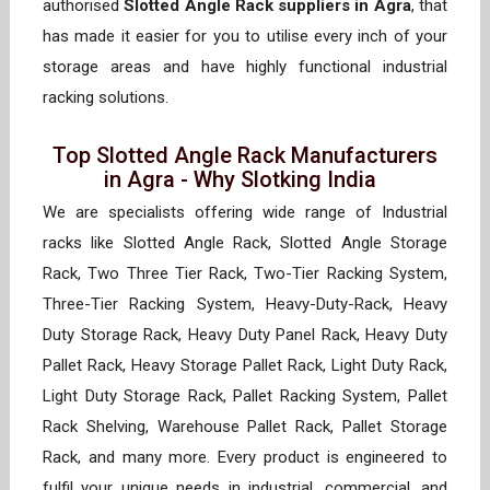
authorised
Slotted Angle Rack suppliers in Agra
, that
has made it easier for you to utilise every inch of your
storage areas and have highly functional industrial
racking solutions.
Top Slotted Angle Rack Manufacturers
in Agra - Why Slotking India
We are specialists offering wide range of Industrial
racks like Slotted Angle Rack, Slotted Angle Storage
Rack, Two Three Tier Rack, Two-Tier Racking System,
Three-Tier Racking System, Heavy-Duty-Rack, Heavy
Duty Storage Rack, Heavy Duty Panel Rack, Heavy Duty
Pallet Rack, Heavy Storage Pallet Rack, Light Duty Rack,
Light Duty Storage Rack, Pallet Racking System, Pallet
Rack Shelving, Warehouse Pallet Rack, Pallet Storage
Rack, and many more. Every product is engineered to
fulfil your unique needs in industrial, commercial, and