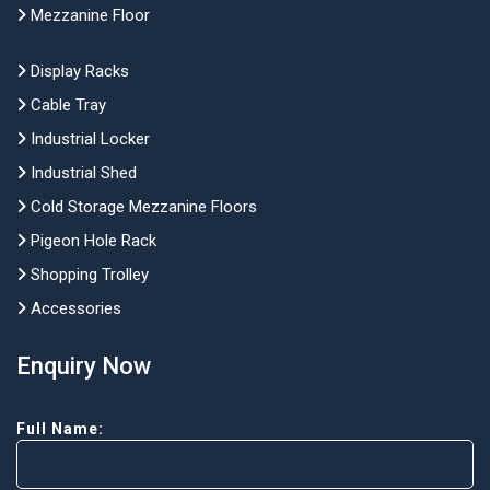
Mezzanine Floor
Display Racks
Cable Tray
Industrial Locker
Industrial Shed
Cold Storage Mezzanine Floors
Pigeon Hole Rack
Shopping Trolley
Accessories
Enquiry Now
Full Name: