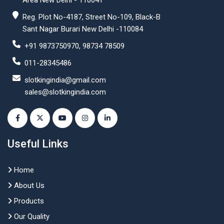
Area New Delhi - 110041
Reg. Plot No-4187, Street No-109, Black-B
Sant Nagar Burari New Delhi -110084
+91 9873750970, 98734 78509
011-28345486
slotkingindia@gmail.com
sales@slotkingindia.com
Useful Links
Home
About Us
Products
Our Quality