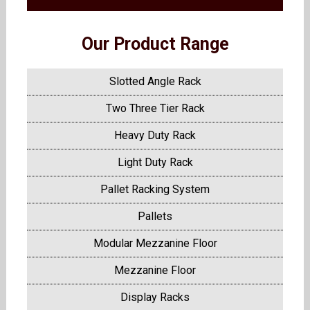
Our Product Range
Slotted Angle Rack
Two Three Tier Rack
Heavy Duty Rack
Light Duty Rack
Pallet Racking System
Pallets
Modular Mezzanine Floor
Mezzanine Floor
Display Racks