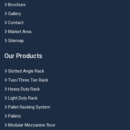
Brochure
Gallery
Contact
Market Area
Sitemap
Our Products
Slotted Angle Rack
Two/Three Tier Rack
Heavy Duty Rack
Light Duty Rack
Pallet Racking System
Pallets
Modular Mezzanine floor