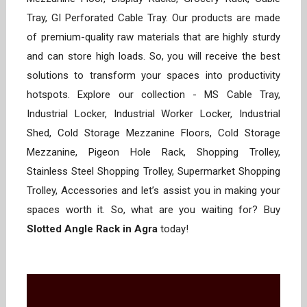
Tray, GI Perforated Cable Tray. Our products are made
of premium-quality raw materials that are highly sturdy
and can store high loads. So, you will receive the best
solutions to transform your spaces into productivity
hotspots. Explore our collection - MS Cable Tray,
Industrial Locker, Industrial Worker Locker, Industrial
Shed, Cold Storage Mezzanine Floors, Cold Storage
Mezzanine, Pigeon Hole Rack, Shopping Trolley,
Stainless Steel Shopping Trolley, Supermarket Shopping
Trolley, Accessories and let’s assist you in making your
spaces worth it. So, what are you waiting for? Buy
Slotted Angle Rack in Agra
today!