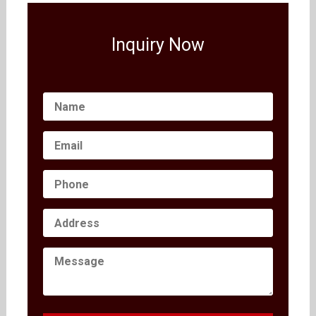
Inquiry Now