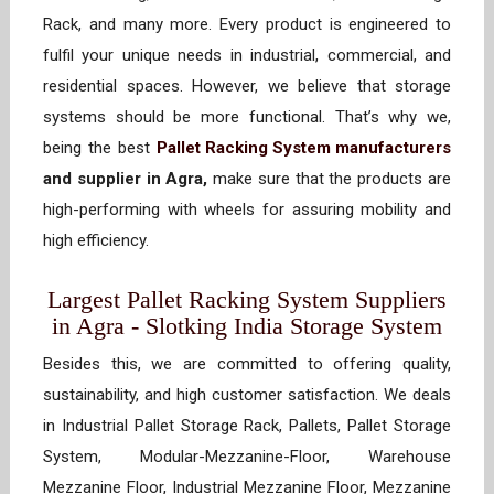
Rack, and many more. Every product is engineered to
fulfil your unique needs in industrial, commercial, and
residential spaces. However, we believe that storage
systems should be more functional. That’s why we,
being the best
Pallet Racking System manufacturers
and supplier in Agra,
make sure that the products are
high-performing with wheels for assuring mobility and
high efficiency.
Largest Pallet Racking System Suppliers
in Agra - Slotking India Storage System
Besides this, we are committed to offering quality,
sustainability, and high customer satisfaction. We deals
in Industrial Pallet Storage Rack, Pallets, Pallet Storage
System, Modular-Mezzanine-Floor, Warehouse
Mezzanine Floor, Industrial Mezzanine Floor, Mezzanine