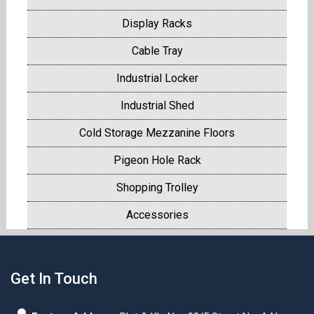
Display Racks
Cable Tray
Industrial Locker
Industrial Shed
Cold Storage Mezzanine Floors
Pigeon Hole Rack
Shopping Trolley
Accessories
Get In Touch