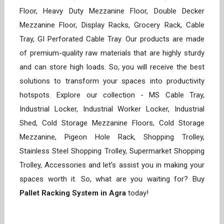
Floor, Heavy Duty Mezzanine Floor, Double Decker
Mezzanine Floor, Display Racks, Grocery Rack, Cable
Tray, GI Perforated Cable Tray. Our products are made
of premium-quality raw materials that are highly sturdy
and can store high loads. So, you will receive the best
solutions to transform your spaces into productivity
hotspots. Explore our collection - MS Cable Tray,
Industrial Locker, Industrial Worker Locker, Industrial
Shed, Cold Storage Mezzanine Floors, Cold Storage
Mezzanine, Pigeon Hole Rack, Shopping Trolley,
Stainless Steel Shopping Trolley, Supermarket Shopping
Trolley, Accessories and let’s assist you in making your
spaces worth it. So, what are you waiting for? Buy
Pallet Racking System in Agra
today!