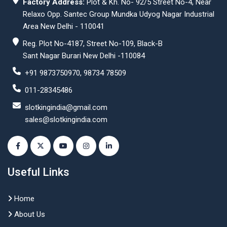
Factory Address:
Plot & Kh. No- 92/5 Street No-4, Near
Relaxo Opp. Santec Group Mundka Udyog Nagar Industrial
Area New Delhi - 110041
Reg. Plot No-4187, Street No-109, Black-B
Sant Nagar Burari New Delhi -110084
+91 9873750970, 98734 78509
011-28345486
slotkingindia@gmail.com
sales@slotkingindia.com
Useful Links
Home
About Us