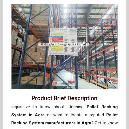
Product Brief Description
Inquisitive to know about stunning
Pallet Racking
System in Agra
or want to locate a reputed
Pallet
Racking System manufacturers in Agra
? Get to know