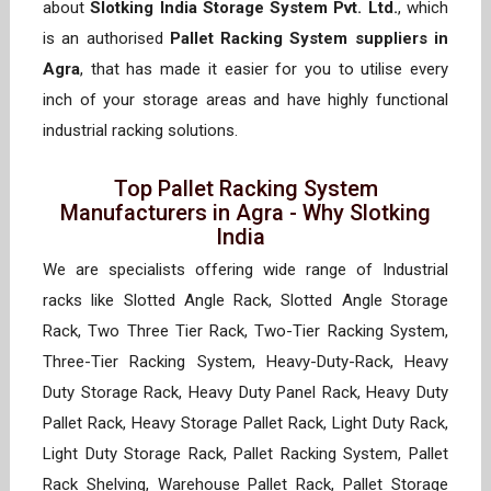
about
Slotking India Storage System Pvt. Ltd.
, which
is an authorised
Pallet Racking System suppliers in
Agra
, that has made it easier for you to utilise every
inch of your storage areas and have highly functional
industrial racking solutions.
Top Pallet Racking System
Manufacturers in Agra - Why Slotking
India
We are specialists offering wide range of Industrial
racks like Slotted Angle Rack, Slotted Angle Storage
Rack, Two Three Tier Rack, Two-Tier Racking System,
Three-Tier Racking System, Heavy-Duty-Rack, Heavy
Duty Storage Rack, Heavy Duty Panel Rack, Heavy Duty
Pallet Rack, Heavy Storage Pallet Rack, Light Duty Rack,
Light Duty Storage Rack, Pallet Racking System, Pallet
Rack Shelving, Warehouse Pallet Rack, Pallet Storage