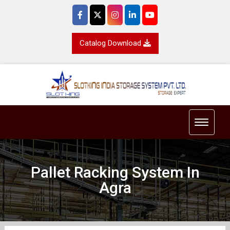
Catalog Download
Toggle 
Pallet Racking System In
Agra