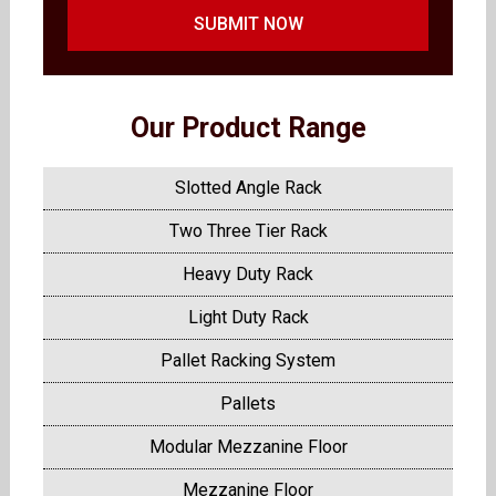
SUBMIT NOW
Our Product Range
Slotted Angle Rack
Two Three Tier Rack
Heavy Duty Rack
Light Duty Rack
Pallet Racking System
Pallets
Modular Mezzanine Floor
Mezzanine Floor