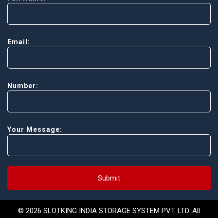
Email:
Number:
Your Message:
Submit
© 2026 SLOTKING INDIA STORAGE SYSTEM PVT. LTD. All