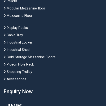
Pallets
Modular Mezzanine floor
Mezzanine Floor
Display Racks
Cable Tray
Industrial Locker
Industrial Shed
Cold Storage Mezzanine Floors
Pigeon Hole Rack
Shopping Trolley
Accessories
Enquiry Now
Full Name: