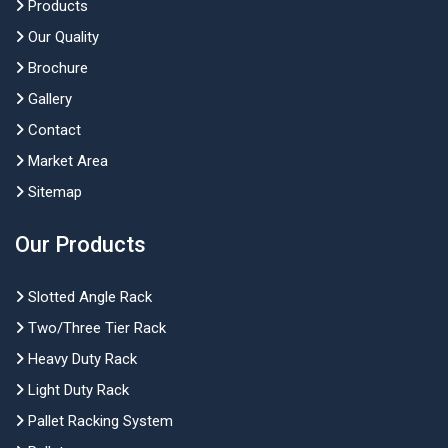
Products
Our Quality
Brochure
Gallery
Contact
Market Area
Sitemap
Our Products
Slotted Angle Rack
Two/Three Tier Rack
Heavy Duty Rack
Light Duty Rack
Pallet Racking System