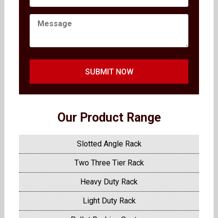
SUBMIT NOW
Our Product Range
Slotted Angle Rack
Two Three Tier Rack
Heavy Duty Rack
Light Duty Rack