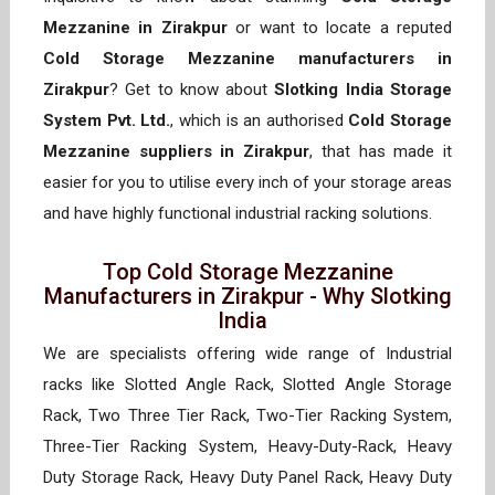
Mezzanine in Zirakpur
or want to locate a reputed
Cold Storage Mezzanine manufacturers in
Zirakpur
? Get to know about
Slotking India Storage
System Pvt. Ltd.
, which is an authorised
Cold Storage
Mezzanine suppliers in Zirakpur
, that has made it
easier for you to utilise every inch of your storage areas
and have highly functional industrial racking solutions.
Top Cold Storage Mezzanine
Manufacturers in Zirakpur - Why Slotking
India
We are specialists offering wide range of Industrial
racks like Slotted Angle Rack, Slotted Angle Storage
Rack, Two Three Tier Rack, Two-Tier Racking System,
Three-Tier Racking System, Heavy-Duty-Rack, Heavy
Duty Storage Rack, Heavy Duty Panel Rack, Heavy Duty