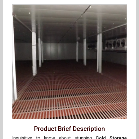
Product Brief Description
Inquisitive to know about stunning
Cold Storage