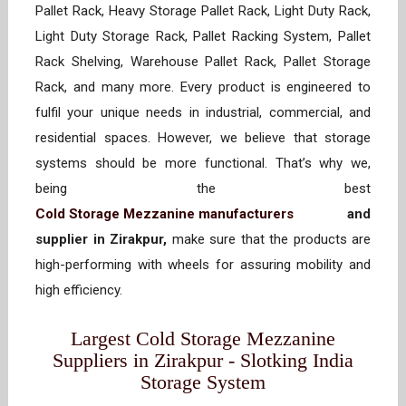
Pallet Rack, Heavy Storage Pallet Rack, Light Duty Rack,
Light Duty Storage Rack, Pallet Racking System, Pallet
Rack Shelving, Warehouse Pallet Rack, Pallet Storage
Rack, and many more. Every product is engineered to
fulfil your unique needs in industrial, commercial, and
residential spaces. However, we believe that storage
systems should be more functional. That’s why we,
being the best
Cold Storage Mezzanine manufacturers
and
supplier in Zirakpur,
make sure that the products are
high-performing with wheels for assuring mobility and
high efficiency.
Largest Cold Storage Mezzanine
Suppliers in Zirakpur - Slotking India
Storage System