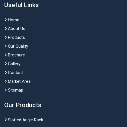
Useful Links
Home
About Us
Products
Our Quality
Brochure
Gallery
Contact
Market Area
Sitemap
Our Products
Slotted Angle Rack