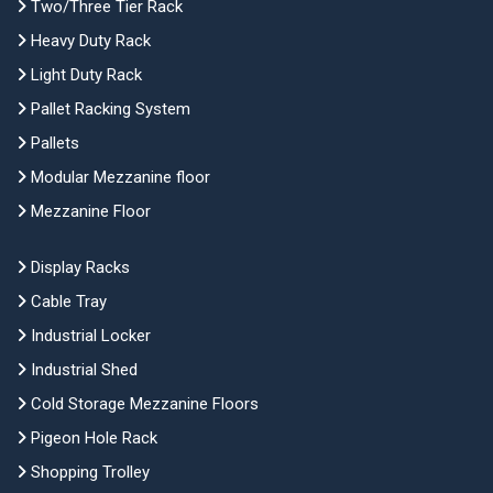
Two/Three Tier Rack
Heavy Duty Rack
Light Duty Rack
Pallet Racking System
Pallets
Modular Mezzanine floor
Mezzanine Floor
Display Racks
Cable Tray
Industrial Locker
Industrial Shed
Cold Storage Mezzanine Floors
Pigeon Hole Rack
Shopping Trolley