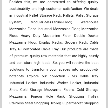
Besides this, we are committed to offering quality,
sustainability, and high customer satisfaction. We deals
in Industrial Pallet Storage Rack, Pallets, Pallet Storage
System, Modular-Mezzanine-Floor, Warehouse
Mezzanine Floor, Industrial Mezzanine Floor, Mezzanine
Floor, Heavy Duty Mezzanine Floor, Double Decker
Mezzanine Floor, Display Racks, Grocery Rack, Cable
Tray, GI Perforated Cable Tray. Our products are made
of premium-quality raw materials that are highly sturdy
and can store high loads. So, you will receive the best
solutions to transform your spaces into productivity
hotspots. Explore our collection - MS Cable Tray,
Industrial Locker, Industrial Worker Locker, Industrial
Shed, Cold Storage Mezzanine Floors, Cold Storage
Mezzanine, Pigeon Hole Rack, Shopping Trolley,
Stainless Steel Shopping Trolley, Supermarket Shopping