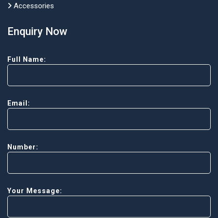
Accessories
Enquiry Now
Full Name:
Email:
Number:
Your Message: