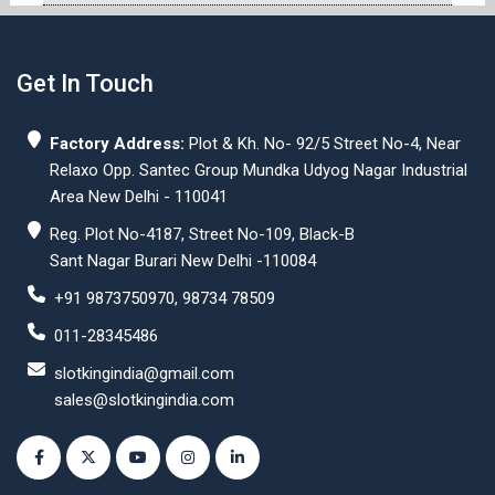
Get In Touch
Factory Address:
Plot & Kh. No- 92/5 Street No-4, Near
Relaxo Opp. Santec Group Mundka Udyog Nagar Industrial
Area New Delhi - 110041
Reg. Plot No-4187, Street No-109, Black-B
Sant Nagar Burari New Delhi -110084
+91 9873750970, 98734 78509
011-28345486
slotkingindia@gmail.com
sales@slotkingindia.com