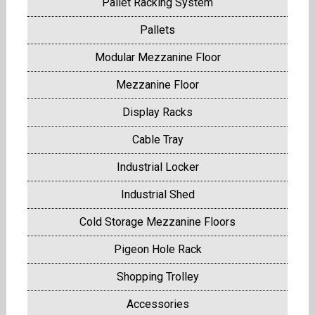
Pallet Racking System
Pallets
Modular Mezzanine Floor
Mezzanine Floor
Display Racks
Cable Tray
Industrial Locker
Industrial Shed
Cold Storage Mezzanine Floors
Pigeon Hole Rack
Shopping Trolley
Accessories