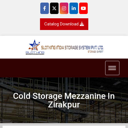
Catalog Download
Toggle 
Cold Storage Mezzanine In
Zirakpur