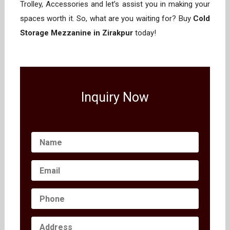
Trolley, Accessories and let’s assist you in making your
spaces worth it. So, what are you waiting for? Buy
Cold
Storage Mezzanine in Zirakpur
today!
Inquiry Now