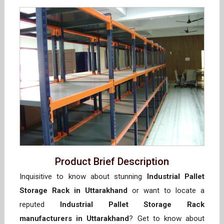
Product Brief Description
Inquisitive to know about stunning
Industrial Pallet
Storage Rack in Uttarakhand
or want to locate a
reputed
Industrial Pallet Storage Rack
manufacturers in Uttarakhand
? Get to know about