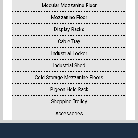
Modular Mezzanine Floor
Mezzanine Floor
Display Racks
Cable Tray
Industrial Locker
Industrial Shed
Cold Storage Mezzanine Floors
Pigeon Hole Rack
Shopping Trolley
Accessories