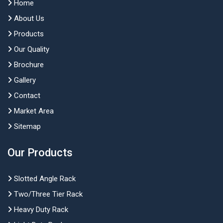
Home
About Us
Products
Our Quality
Brochure
Gallery
Contact
Market Area
Sitemap
Our Products
Slotted Angle Rack
Two/Three Tier Rack
Heavy Duty Rack