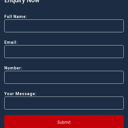
Enquiry Now
Full Name:
Email:
Number:
Your Message:
Submit