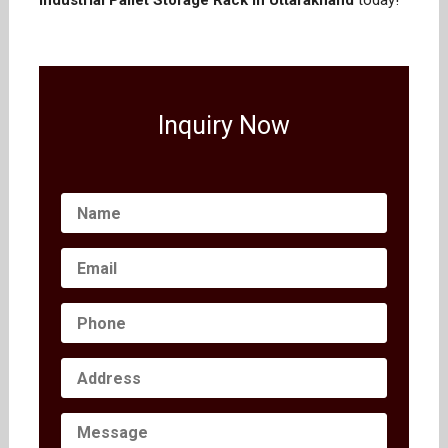
Industrial Pallet Storage Rack in Uttarakhand
today!
Inquiry Now