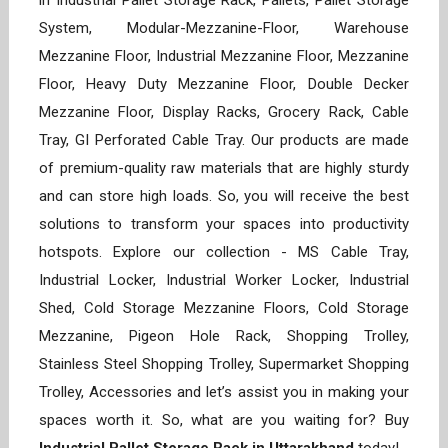
in Industrial Pallet Storage Rack, Pallets, Pallet Storage
System, Modular-Mezzanine-Floor, Warehouse
Mezzanine Floor, Industrial Mezzanine Floor, Mezzanine
Floor, Heavy Duty Mezzanine Floor, Double Decker
Mezzanine Floor, Display Racks, Grocery Rack, Cable
Tray, GI Perforated Cable Tray. Our products are made
of premium-quality raw materials that are highly sturdy
and can store high loads. So, you will receive the best
solutions to transform your spaces into productivity
hotspots. Explore our collection - MS Cable Tray,
Industrial Locker, Industrial Worker Locker, Industrial
Shed, Cold Storage Mezzanine Floors, Cold Storage
Mezzanine, Pigeon Hole Rack, Shopping Trolley,
Stainless Steel Shopping Trolley, Supermarket Shopping
Trolley, Accessories and let’s assist you in making your
spaces worth it. So, what are you waiting for? Buy