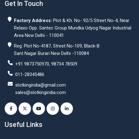
Get In Touch
Factory Address:
Plot & Kh. No- 92/5 Street No-4, Near
Relaxo Opp. Santec Group Mundka Udyog Nagar Industrial
Area New Delhi - 110041
Reg. Plot No-4187, Street No-109, Black-B
Sant Nagar Burari New Delhi -110084
+91 9873750970, 98734 78509
011-28345486
slotkingindia@gmail.com
sales@slotkingindia.com
Useful Links