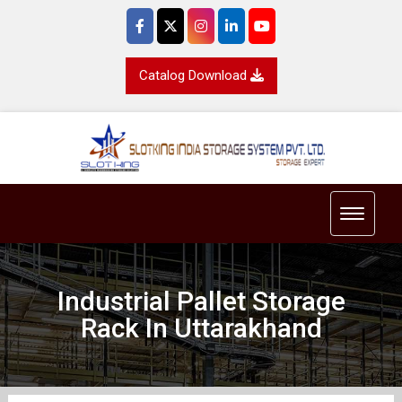
Catalog Download
Toggle 
Industrial Pallet Storage
Rack In Uttarakhand