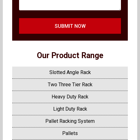
SUBMIT NOW
Our Product Range
Slotted Angle Rack
Two Three Tier Rack
Heavy Duty Rack
Light Duty Rack
Pallet Racking System
Pallets