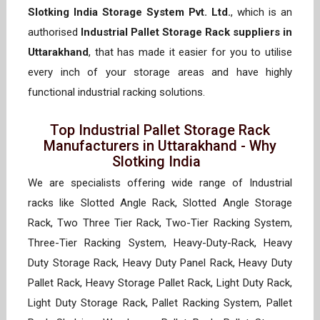
Slotking India Storage System Pvt. Ltd.
, which is an
authorised
Industrial Pallet Storage Rack suppliers in
Uttarakhand
, that has made it easier for you to utilise
every inch of your storage areas and have highly
functional industrial racking solutions.
Top Industrial Pallet Storage Rack
Manufacturers in Uttarakhand - Why
Slotking India
We are specialists offering wide range of Industrial
racks like Slotted Angle Rack, Slotted Angle Storage
Rack, Two Three Tier Rack, Two-Tier Racking System,
Three-Tier Racking System, Heavy-Duty-Rack, Heavy
Duty Storage Rack, Heavy Duty Panel Rack, Heavy Duty
Pallet Rack, Heavy Storage Pallet Rack, Light Duty Rack,
Light Duty Storage Rack, Pallet Racking System, Pallet