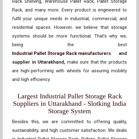
Rack Shelving, Warehouse Pallet Rack, Pallet Storage
Rack, and many more. Every product is engineered to
fulfil your unique needs in industrial, commercial, and
residential spaces. However, we believe that storage
systems should be more functional. That’s why we,
being the best
Industrial Pallet Storage Rack manufacturers
and
supplier in Uttarakhand,
make sure that the products
are high-performing with wheels for assuring mobility
and high efficiency.
Largest Industrial Pallet Storage Rack
Suppliers in Uttarakhand - Slotking India
Storage System
Besides this, we are committed to offering quality,
sustainability, and high customer satisfaction. We deals