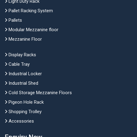
Light Duty Rack
Pallet Racking System
Pallets
Modular Mezzanine floor
Mezzanine Floor
Display Racks
Cable Tray
Industrial Locker
Industrial Shed
Cold Storage Mezzanine Floors
Pigeon Hole Rack
Shopping Trolley
Accessories